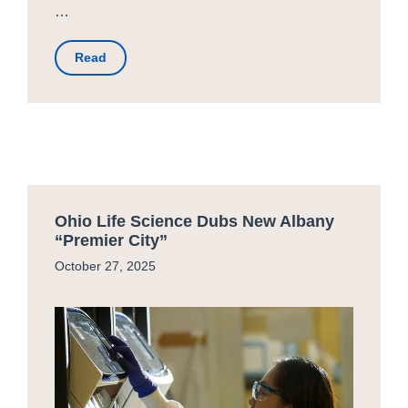
…
Read
Ohio Life Science Dubs New Albany
“Premier City”
October 27, 2025