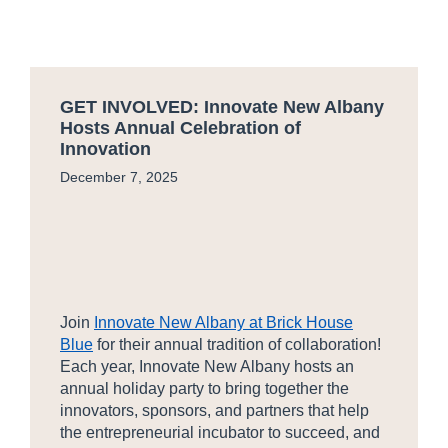
GET INVOLVED: Innovate New Albany
Hosts Annual Celebration of
Innovation
December 7, 2025
Join
Innovate New Albany at Brick House
Blue
for their annual tradition of collaboration!
Each year, Innovate New Albany hosts an
annual holiday party to bring together the
innovators, sponsors, and partners that help
the entrepreneurial incubator to succeed, and