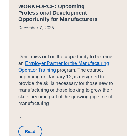
WORKFORCE: Upcoming
Professional Development
Opportunity for Manufacturers
December 7, 2025
Don’t miss out on the opportunity to become
an
Employer Partner for the Manufacturing
Operator Training
program. The course,
beginning on January 12, is designed to
provide the skills necessary for those new to
manufacturing or those looking to grow their
skills become part of the growing pipeline of
manufacturing
…
Read