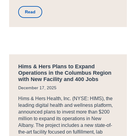
Read
Hims & Hers Plans to Expand
Operations in the Columbus Region
with New Facility and 400 Jobs
December 17, 2025
Hims & Hers Health, Inc. (NYSE: HIMS), the
leading digital health and wellness platform,
announced plans to invest more than $200
million to expand its operations in New
Albany. The project includes a new state-of-
the-art facility focused on fulfillment, lab