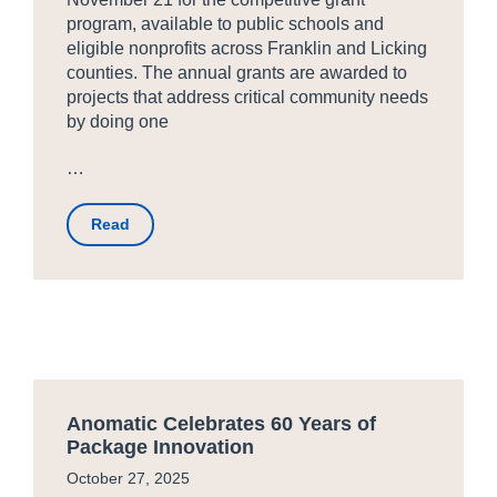
program, available to public schools and
eligible nonprofits across Franklin and Licking
counties. The annual grants are awarded to
projects that address critical community needs
by doing one
…
Read
Anomatic Celebrates 60 Years of
Package Innovation
October 27, 2025