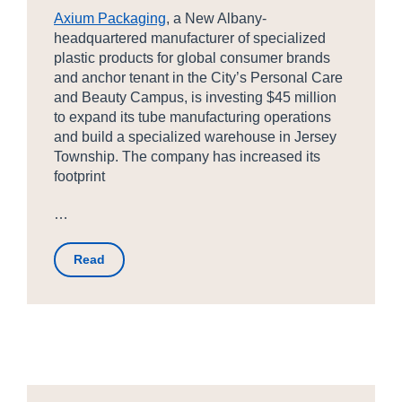
Axium Packaging
, a New Albany-
headquartered manufacturer of specialized
plastic products for global consumer brands
and anchor tenant in the City’s Personal Care
and Beauty Campus, is investing $45 million
to expand its tube manufacturing operations
and build a specialized warehouse in Jersey
Township. The company has increased its
footprint
…
Read