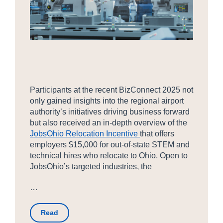
Participants at the recent BizConnect 2025 not
only gained insights into the regional airport
authority’s initiatives driving business forward
but also received an in-depth overview of the
JobsOhio Relocation Incentive
that offers
employers $15,000 for out-of-state STEM and
technical hires who relocate to Ohio. Open to
JobsOhio’s targeted industries, the
…
Read