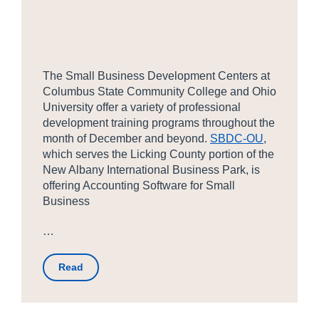
The Small Business Development Centers at
Columbus State Community College and Ohio
University offer a variety of professional
development training programs throughout the
month of December and beyond.
SBDC-OU
,
which serves the Licking County portion of the
New Albany International Business Park, is
offering Accounting Software for Small
Business
…
Read