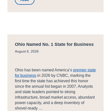
Ohio Named No. 1 State for Business
August 6, 2026
Ohio has been named America’s
premier state
for business
in 2026 by CNBC, marking the
first time the state has achieved this honor
since the annual list began in 2007. Analysts
and state leaders pointed to strong
infrastructure, broad market access, abundant
power capacity, and a deep inventory of
shovel-ready …