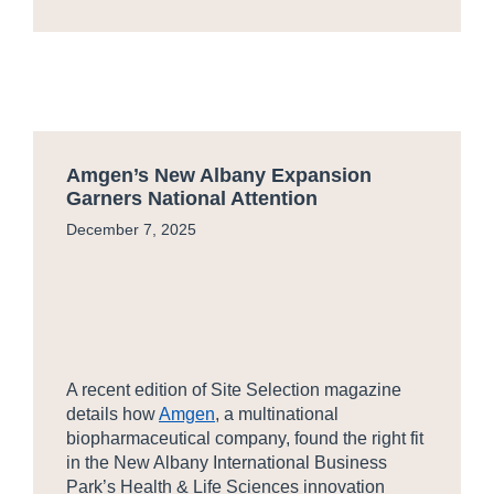
Amgen’s New Albany Expansion
Garners National Attention
December 7, 2025
A recent edition of Site Selection magazine
details how
Amgen
, a multinational
biopharmaceutical company, found the right fit
in the New Albany International Business
Park’s Health & Life Sciences innovation