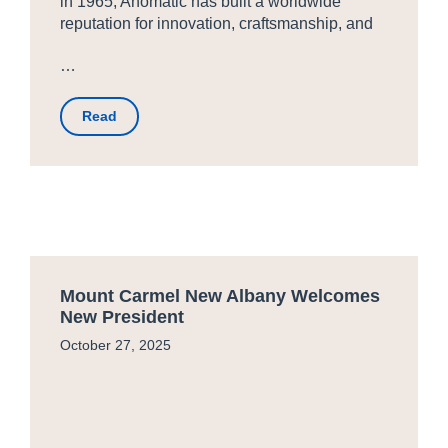
in 1965, Anomatic has built a worldwide
reputation for innovation, craftsmanship, and
…
Read
Mount Carmel New Albany Welcomes
New President
October 27, 2025