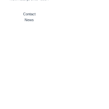
Contact
News
Why Invest here
Ten Reasons to Invest Here
Strategic Planning
Partnerships
Videos
Site Selection
Infrastructure
Community Profile
Incentives & Development
Local Incentives