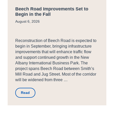
Beech Road Improvements Set to
Begin in the Fall
August 6, 2026
Reconstruction of Beech Road is expected to
begin in September, bringing infrastructure
improvements that will enhance traffic flow
and support continued growth in the New
Albany International Business Park. The
project spans Beech Road between Smith’s
Mill Road and Jug Street. Most of the corridor
will be widened from three …
Read