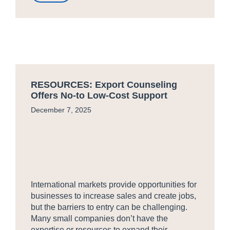
RESOURCES: Export Counseling
Offers No-to Low-Cost Support
December 7, 2025
International markets provide opportunities for
businesses to increase sales and create jobs,
but the barriers to entry can be challenging.
Many small companies don’t have the
expertise or resources to expand their