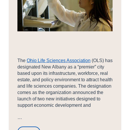
The
Ohio Life Sciences Association
(OLS) has
designated New Albany as a “premier” city
based upon its infrastructure, workforce, real
estate, and policy environment to attract health
and life sciences companies. The designation
comes as the organization announced the
launch of two new initiatives designed to
support economic development and
…