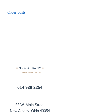
Posts
Older posts
navigation
614-939-2254
99 W. Main Street
New Albany, Ohio 43054