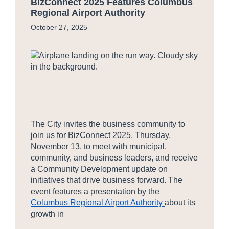
BizConnect 2025 Features Columbus
Regional Airport Authority
October 27, 2025
The City invites the business community to
join us for BizConnect 2025, Thursday,
November 13, to meet with municipal,
community, and business leaders, and receive
a Community Development update on
initiatives that drive business forward. The
event features a presentation by the
Columbus Regional Airport Authority
about its
growth in