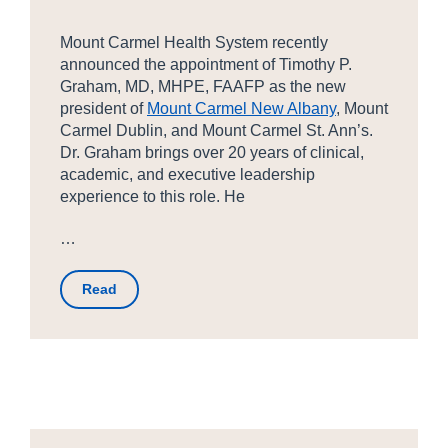
Mount Carmel Health System recently
announced the appointment of Timothy P.
Graham, MD, MHPE, FAAFP as the new
president of
Mount Carmel New Albany
, Mount
Carmel Dublin, and Mount Carmel St. Ann’s.
Dr. Graham brings over 20 years of clinical,
academic, and executive leadership
experience to this role. He
…
Read