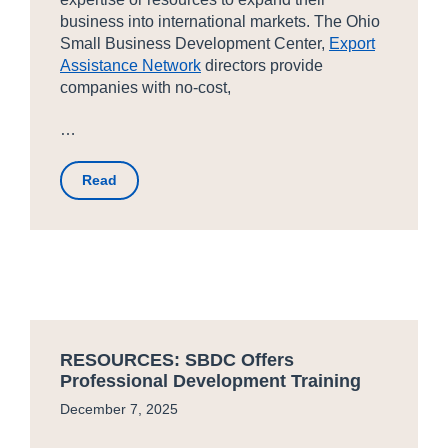
business into international markets. The Ohio
Small Business Development Center,
Export
Assistance Network
directors provide
companies with no-cost,
…
Read
RESOURCES: SBDC Offers
Professional Development Training
December 7, 2025