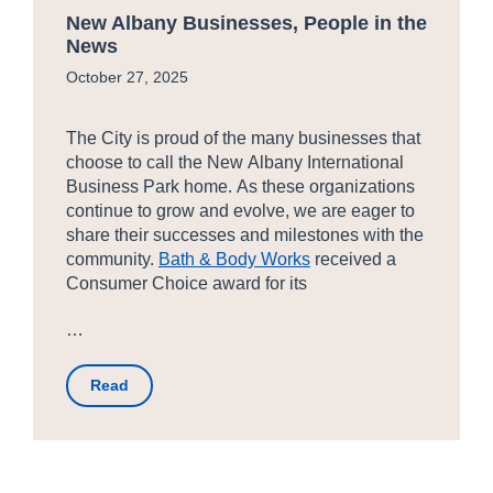
New Albany Businesses, People in the
News
October 27, 2025
The City is proud of the many businesses that
choose to call the New Albany International
Business Park home. As these organizations
continue to grow and evolve, we are eager to
share their successes and milestones with the
community.
Bath & Body Works
received a
Consumer Choice award for its
…
Read