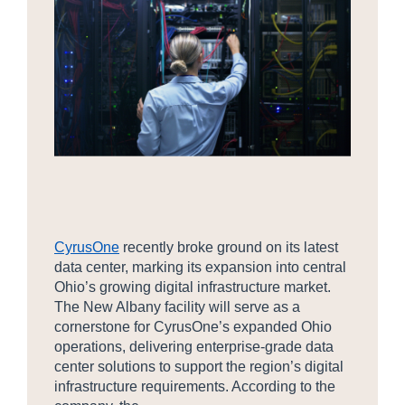
CyrusOne
recently broke ground on its latest
data center, marking its expansion into central
Ohio’s growing digital infrastructure market.
The New Albany facility will serve as a
cornerstone for CyrusOne’s expanded Ohio
operations, delivering enterprise-grade data
center solutions to support the region’s digital
infrastructure requirements. According to the