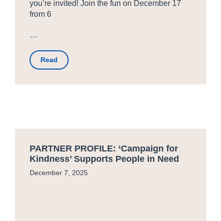
you’re invited! Join the fun on December 17
from 6
…
Read
PARTNER PROFILE: ‘Campaign for
Kindness’ Supports People in Need
December 7, 2025