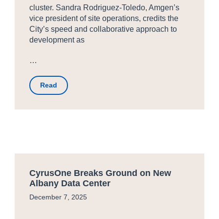
cluster. Sandra Rodriguez-Toledo, Amgen’s
vice president of site operations, credits the
City’s speed and collaborative approach to
development as
…
Read
CyrusOne Breaks Ground on New
Albany Data Center
December 7, 2025