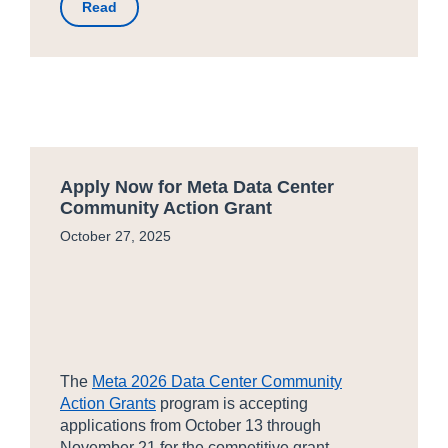
Read
Apply Now for Meta Data Center
Community Action Grant
October 27, 2025
The
Meta 2026 Data Center Community
Action Grants
program is accepting
applications from October 13 through
November 21 for the competitive grant