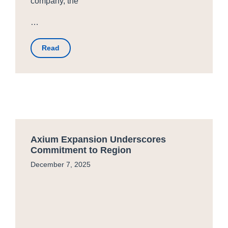
company, the
…
Read
Axium Expansion Underscores
Commitment to Region
December 7, 2025