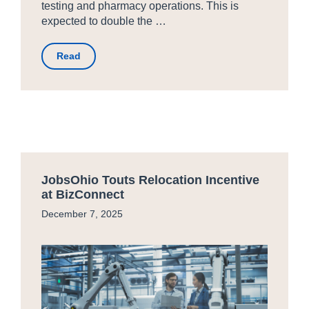
testing and pharmacy operations. This is
expected to double the …
Read
JobsOhio Touts Relocation Incentive
at BizConnect
December 7, 2025