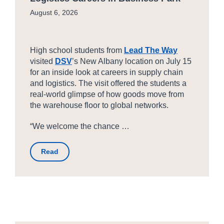
August 6, 2026
High school students from
Lead The Way
visited
DSV
’s New Albany location on July 15
for an inside look at careers in supply chain
and logistics. The visit offered the students a
real-world glimpse of how goods move from
the warehouse floor to global networks.
“We welcome the chance …
Read