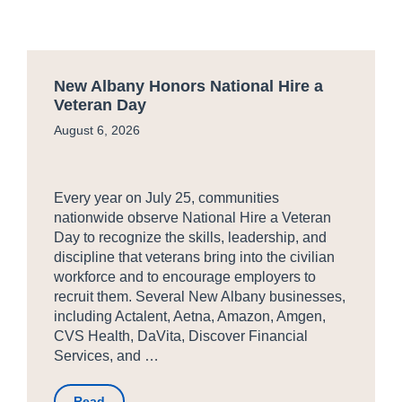
New Albany Honors National Hire a
Veteran Day
August 6, 2026
Every year on July 25, communities
nationwide observe National Hire a Veteran
Day to recognize the skills, leadership, and
discipline that veterans bring into the civilian
workforce and to encourage employers to
recruit them. Several New Albany businesses,
including Actalent, Aetna, Amazon, Amgen,
CVS Health, DaVita, Discover Financial
Services, and …
Read