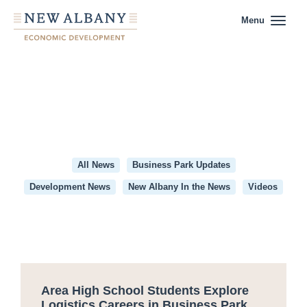
Menu
All News
Business Park Updates
Development News
New Albany In the News
Videos
Category:
Business
Park
Area High School Students Explore
Updates
Logistics Careers in Business Park