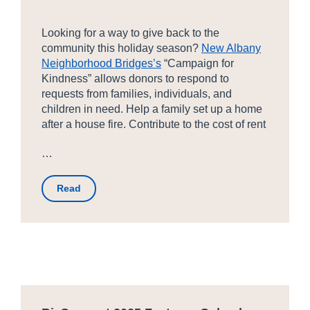
Looking for a way to give back to the
community this holiday season?
New Albany
Neighborhood Bridges’s
“Campaign for
Kindness” allows donors to respond to
requests from families, individuals, and
children in need. Help a family set up a home
after a house fire. Contribute to the cost of rent
…
Read