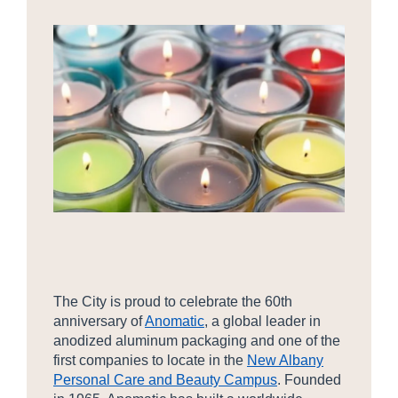
The City is proud to celebrate the 60th
anniversary of
Anomatic
, a global leader in
anodized aluminum packaging and one of the
first companies to locate in the
New Albany
Personal Care and Beauty Campus
. Founded