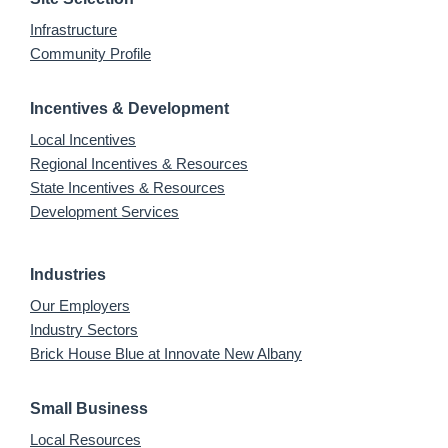
Infrastructure
Community Profile
Incentives & Development
Local Incentives
Regional Incentives & Resources
State Incentives & Resources
Development Services
Industries
Our Employers
Industry Sectors
Brick House Blue at Innovate New Albany
Small Business
Local Resources