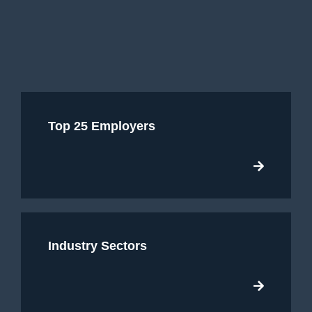
Top 25 Employers
Industry Sectors