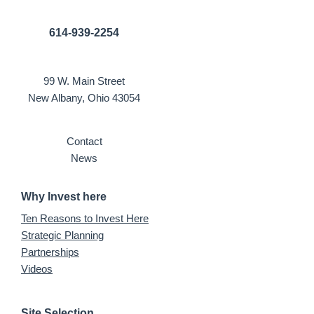
614-939-2254
99 W. Main Street
New Albany, Ohio 43054
Contact
News
Why Invest here
Ten Reasons to Invest Here
Strategic Planning
Partnerships
Videos
Site Selection