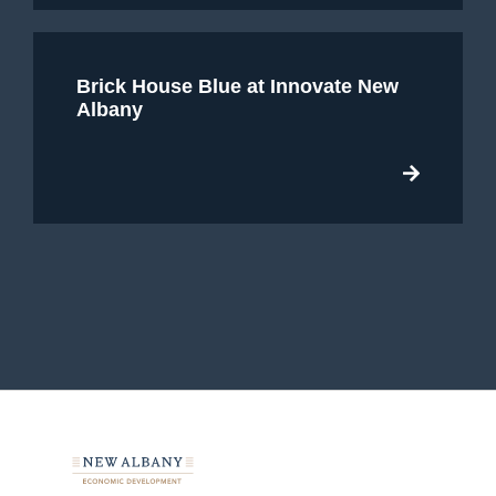
Brick House Blue at Innovate New
Albany