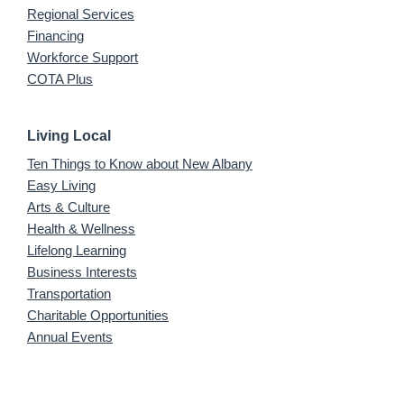
Regional Services
Financing
Workforce Support
COTA Plus
Living Local
Ten Things to Know about New Albany
Easy Living
Arts & Culture
Health & Wellness
Lifelong Learning
Business Interests
Transportation
Charitable Opportunities
Annual Events