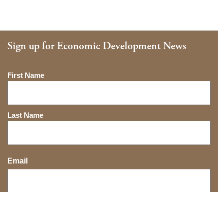
Sign up for Economic Development News
Name
First Name
Last Name
Email