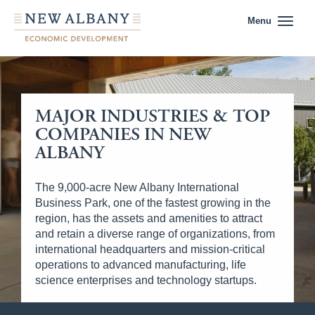
Menu
MAJOR INDUSTRIES & TOP
COMPANIES IN NEW
ALBANY
The 9,000-acre New Albany International
Business Park, one of the fastest growing in the
region, has the assets and amenities to attract
and retain a diverse range of organizations, from
international headquarters and mission-critical
operations to advanced manufacturing, life
science enterprises and technology startups.