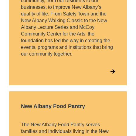
community, from our residents to our
businesses, to improve New Albany’s
quality of life. From Safety Town and the
New Albany Walking Classic to the New
Albany Lecture Series and McCoy
Community Center for the Arts, the
foundation has led the way in creating the
events, programs and institutions that bring
our community together.
New Albany Food Pantry
The New Albany Food Pantry serves
families and individuals living in the New