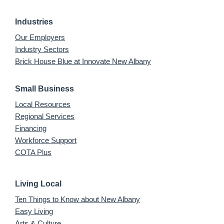
Industries
Our Employers
Industry Sectors
Brick House Blue at Innovate New Albany
Small Business
Local Resources
Regional Services
Financing
Workforce Support
COTA Plus
Living Local
Ten Things to Know about New Albany
Easy Living
Arts & Culture