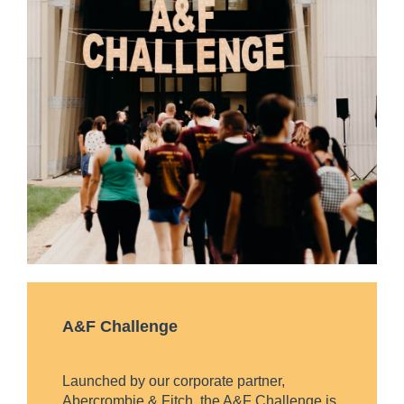
A&F Challenge
Launched by our corporate partner,
Abercrombie & Fitch, the A&F Challenge is