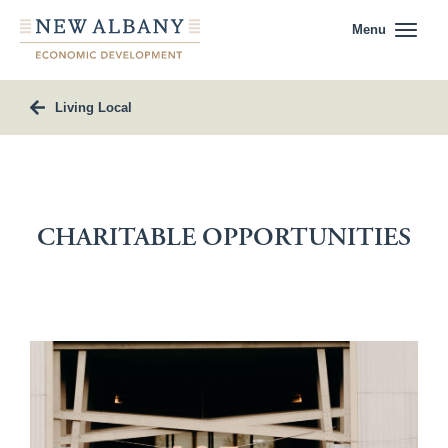
Menu
Living Local
CHARITABLE OPPORTUNITIES