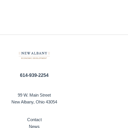
614-939-2254
99 W. Main Street
New Albany, Ohio 43054
Contact
News