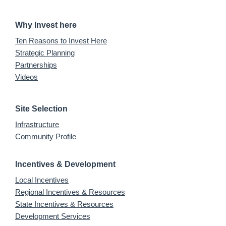
Why Invest here
Ten Reasons to Invest Here
Strategic Planning
Partnerships
Videos
Site Selection
Infrastructure
Community Profile
Incentives & Development
Local Incentives
Regional Incentives & Resources
State Incentives & Resources
Development Services