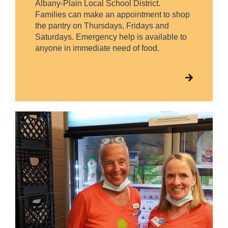
Albany-Plain Local School District.
Families can make an appointment to shop
the pantry on Thursdays, Fridays and
Saturdays. Emergency help is available to
anyone in immediate need of food.