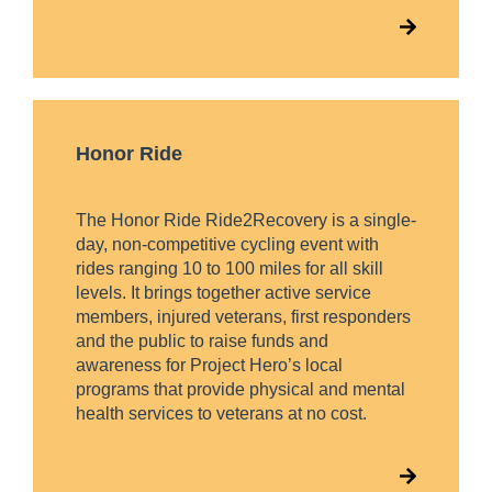
Honor Ride
The Honor Ride Ride2Recovery is a single-
day, non-competitive cycling event with
rides ranging 10 to 100 miles for all skill
levels. It brings together active service
members, injured veterans, first responders
and the public to raise funds and
awareness for Project Hero’s local
programs that provide physical and mental
health services to veterans at no cost.