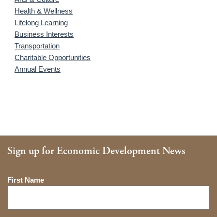
Health & Wellness
Lifelong Learning
Business Interests
Transportation
Charitable Opportunities
Annual Events
Sign up for Economic Development News
Name
First Name