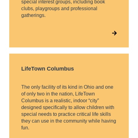
special interest groups, including book
clubs, playgroups and professional
gatherings.
LifeTown Columbus
The only facility of its kind in Ohio and one
of only two in the nation, LifeTown
Columbus is a realistic, indoor “city”
designed specifically to allow children with
special needs to practice critical life skills
they can use in the community while having
fun.