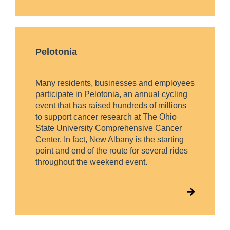
Pelotonia
Many residents, businesses and employees
participate in Pelotonia, an annual cycling
event that has raised hundreds of millions
to support cancer research at The Ohio
State University Comprehensive Cancer
Center. In fact, New Albany is the starting
point and end of the route for several rides
throughout the weekend event.