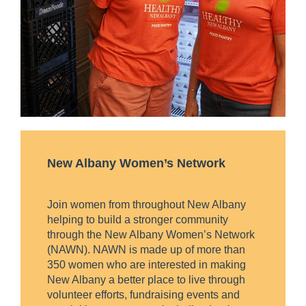
New Albany Women’s Network
Join women from throughout New Albany
helping to build a stronger community
through the New Albany Women’s Network
(NAWN). NAWN is made up of more than
350 women who are interested in making
New Albany a better place to live through
volunteer efforts, fundraising events and