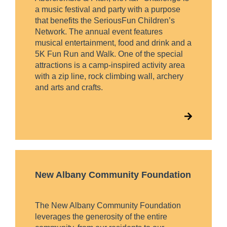
a music festival and party with a purpose
that benefits the SeriousFun Children’s
Network. The annual event features
musical entertainment, food and drink and a
5K Fun Run and Walk. One of the special
attractions is a camp-inspired activity area
with a zip line, rock climbing wall, archery
and arts and crafts.
New Albany Community Foundation
The New Albany Community Foundation
leverages the generosity of the entire