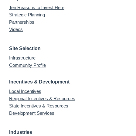
Ten Reasons to Invest Here
Strategic Planning
Partnerships
Videos
Site Selection
Infrastructure
Community Profile
Incentives & Development
Local Incentives
Regional Incentives & Resources
State Incentives & Resources
Development Services
Industries