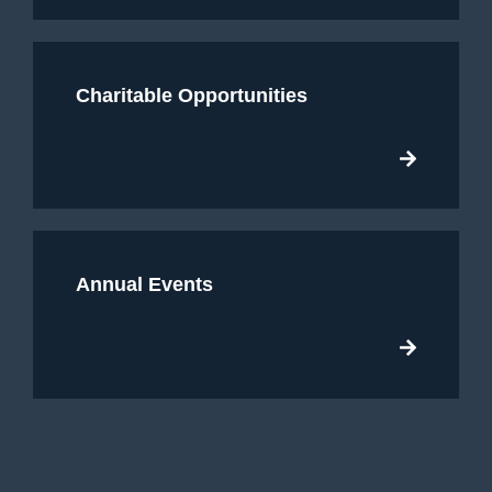
Charitable Opportunities
Annual Events