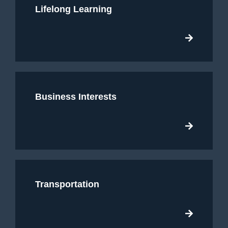
Lifelong Learning
Business Interests
Transportation