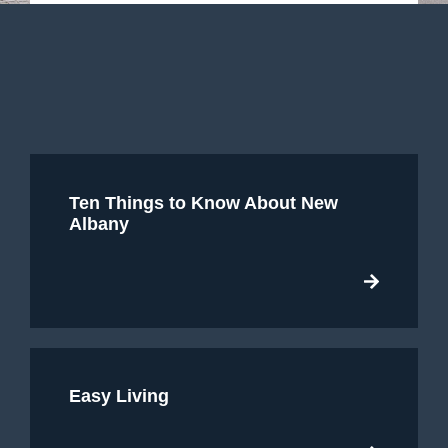
Ten Things to Know About New
Albany
Easy Living