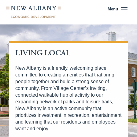
Menu
LIVING LOCAL
New Albany is a friendly, welcoming place
committed to creating amenities that that bring
people together and build a strong sense of
community. From Village Center’s inviting,
connected walkable hub of activity to our
expanding network of parks and leisure trails,
New Albany is an active community that
prioritizes investment in recreation, entertainment
and learning that our residents and employees
want and enjoy.