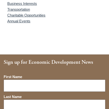
Business Interests
Transportation
Charitable Opportunities
Annual Events
Sign up for Economic Development News
Name
First Name
Last Name