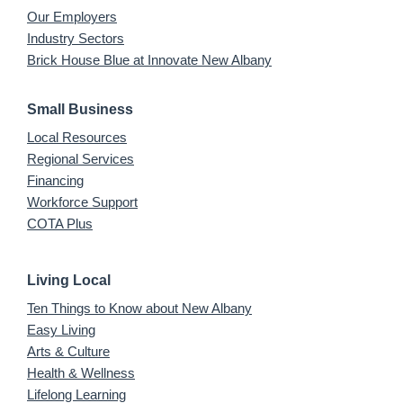
Our Employers
Industry Sectors
Brick House Blue at Innovate New Albany
Small Business
Local Resources
Regional Services
Financing
Workforce Support
COTA Plus
Living Local
Ten Things to Know about New Albany
Easy Living
Arts & Culture
Health & Wellness
Lifelong Learning