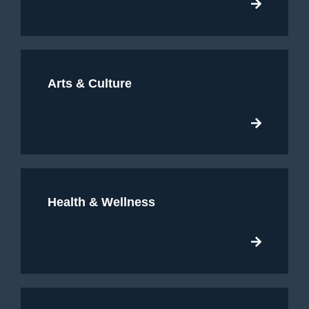
Arts & Culture
Health & Wellness