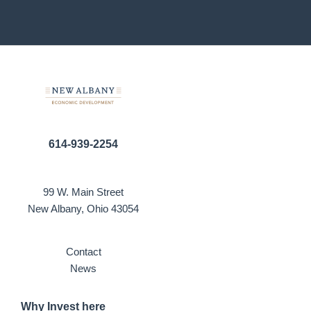
614-939-2254
99 W. Main Street
New Albany, Ohio 43054
Contact
News
Why Invest here