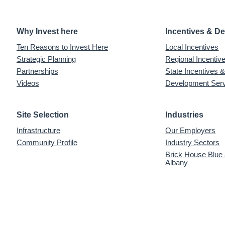
Why Invest here
Incentives & D
Ten Reasons to Invest Here
Local Incentives
Strategic Planning
Regional Incenti
Partnerships
State Incentives 
Videos
Development Ser
Site Selection
Industries
Infrastructure
Our Employers
Community Profile
Industry Sectors
Brick House Blue
Albany