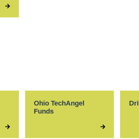
Ohio TechAngel
Dri
Funds