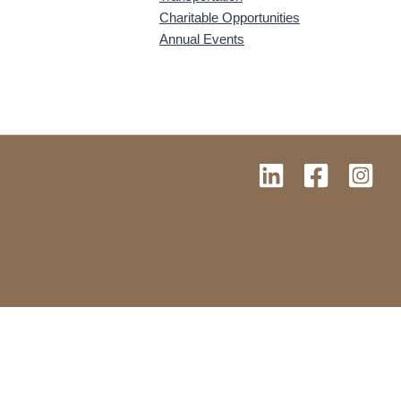
Charitable Opportunities
Annual Events