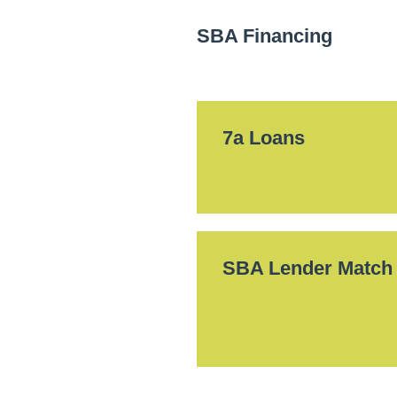
SBA Financing
7a Loans
SBA Lender Match