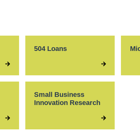
504 Loans
Mi
Small Business
Innovation Research