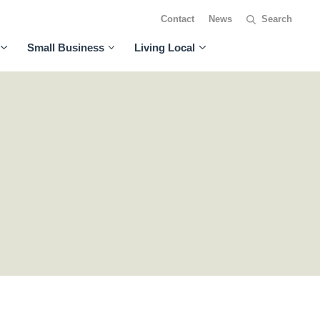
Contact
News
Small Business
Living Local