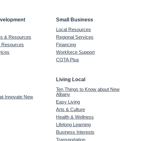
evelopment
Small Business
Local Resources
ves & Resources
Regional Services
& Resources
Financing
vices
Workforce Support
COTA Plus
Living Local
Ten Things to Know about New
Albany
 at Innovate New
Easy Living
Arts & Culture
Health & Wellness
Lifelong Learning
Business Interests
Transportation