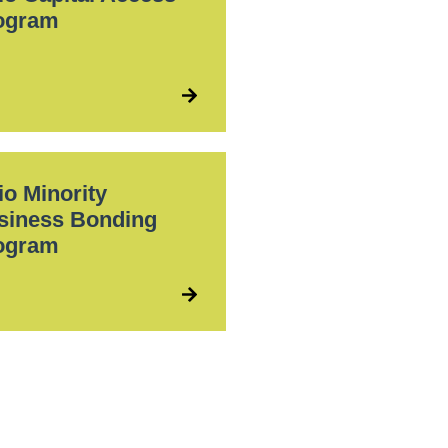
ogram
io Minority
siness Bonding
ogram