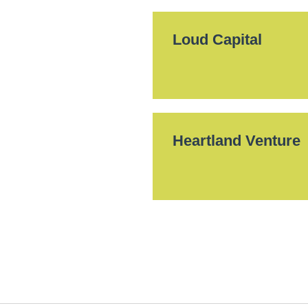
Loud Capital
Heartland Venture