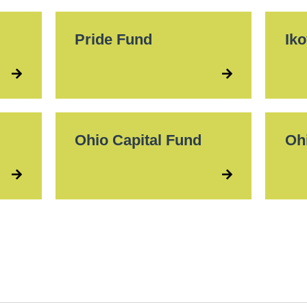
Pride Fund
Ik
Ohio Capital Fund
Oh