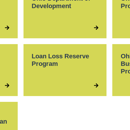
Development
Pr
Loan Loss Reserve
Oh
Program
Bu
Pr
oan