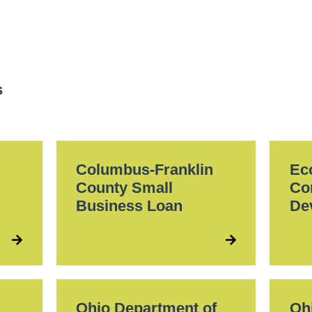
s
l
Columbus-Franklin
Ec
County Small
Co
Business Loan
De
Ohio Department of
Oh