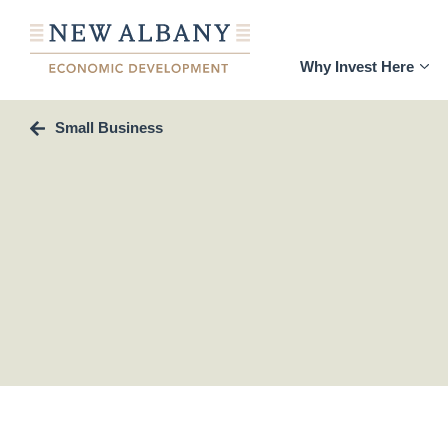
Why Invest Here
Small Business