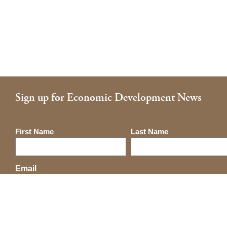
Sign up for Economic Development News
Name
First Name
Last Name
Email