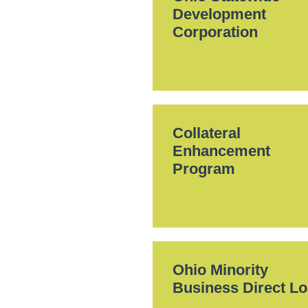
Development
Corporation
Collateral
Enhancement
Program
Ohio Minority
Business Direct L