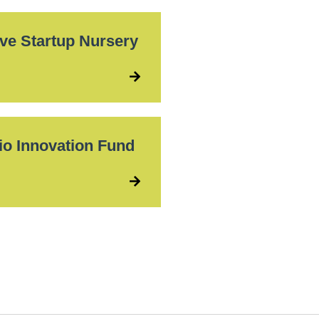
ove Startup Nursery
io Innovation Fund