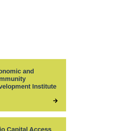
onomic and
mmunity
velopment Institute
io Capital Access