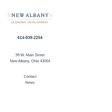
614-939-2254
99 W. Main Street
New Albany, Ohio 43054
Contact
News