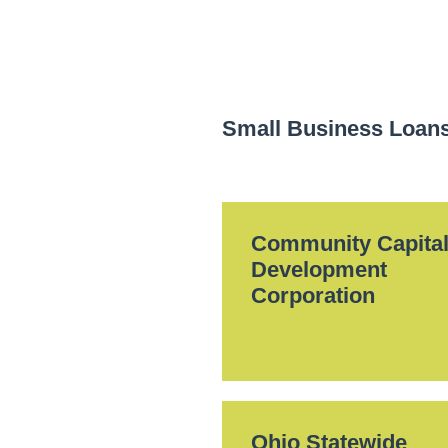
Small Business Loan
Community Capita
Development
Corporation
Ohio Statewide