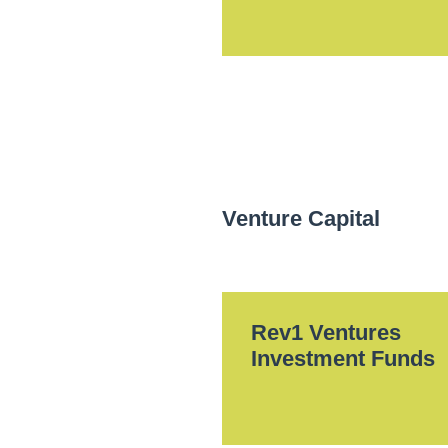
Venture Capital
Rev1 Ventures
Investment Funds