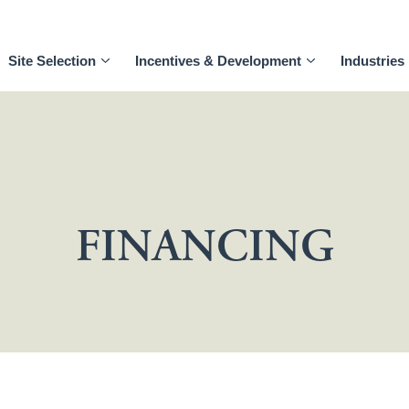
Site Selection
Incentives & Development
Industries
FINANCING