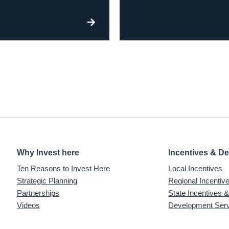
Why Invest here
Incentives & D
Ten Reasons to Invest Here
Local Incentives
Strategic Planning
Regional Incenti
Partnerships
State Incentives 
Videos
Development Ser