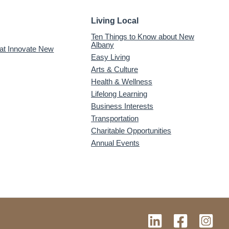
Living Local
Ten Things to Know about New
Albany
 at Innovate New
Easy Living
Arts & Culture
Health & Wellness
Lifelong Learning
Business Interests
Transportation
Charitable Opportunities
Annual Events