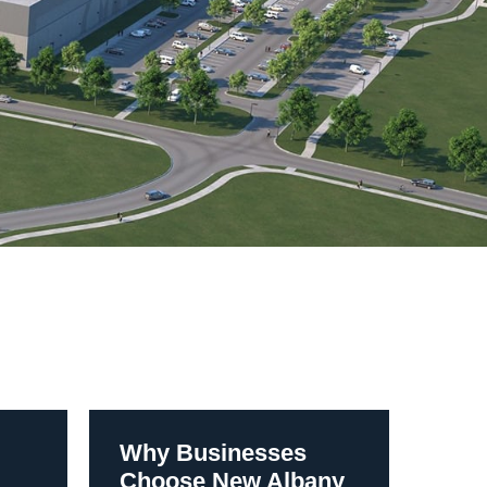
Why Businesses
Choose New Albany