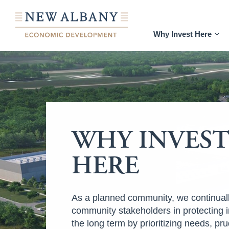
Why Invest Here
WHY INVES
HERE
As a planned community, we continual
community stakeholders in protecting 
the long term by prioritizing needs, pru