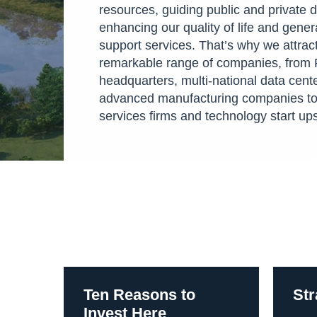
resources, guiding public and private
enhancing our quality of life and gene
support services. That’s why we attract
remarkable range of companies, from 
headquarters, multi-national data cent
advanced manufacturing companies to
services firms and technology start up
Ten Reasons to
Str
Invest Here