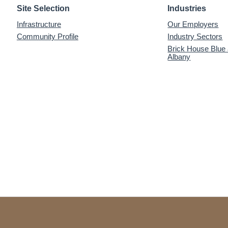
Site Selection
Industries
Infrastructure
Our Employers
Community Profile
Industry Sectors
Brick House Blue
Albany