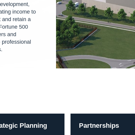
 development,
rating income to
 and retain a
Fortune 500
ers and
 professional
s.
ategic Planning
Partnerships