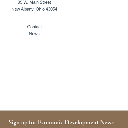
99 W. Main Street
New Albany, Ohio 43054
Contact
News
Sign up for Economic Development News