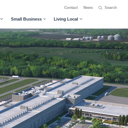
Contact
News
Small Business
Living Local