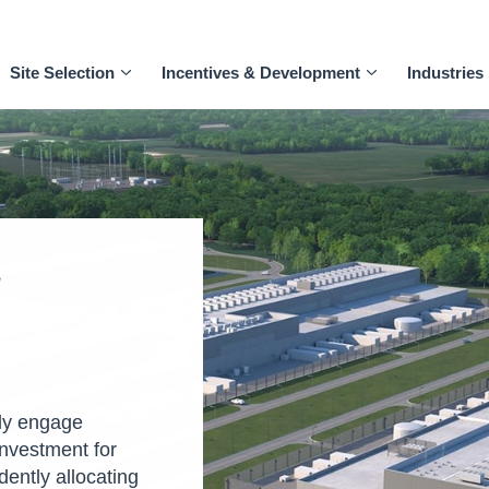
Site Selection
Incentives & Development
Industries
T
ly engage
investment for
dently allocating