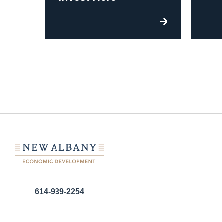
614-939-2254