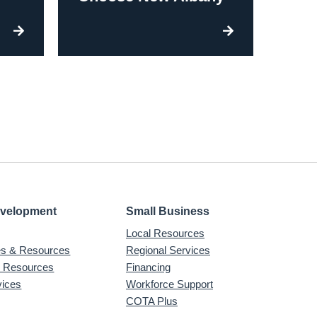
evelopment
Small Business
Local Resources
ves & Resources
Regional Services
& Resources
Financing
vices
Workforce Support
COTA Plus