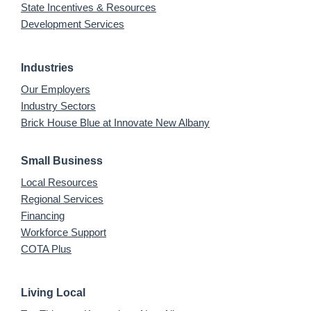
State Incentives & Resources
Development Services
Industries
Our Employers
Industry Sectors
Brick House Blue at Innovate New Albany
Small Business
Local Resources
Regional Services
Financing
Workforce Support
COTA Plus
Living Local