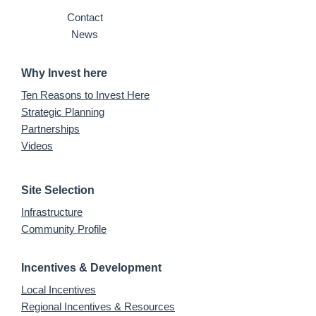
Contact
News
Why Invest here
Ten Reasons to Invest Here
Strategic Planning
Partnerships
Videos
Site Selection
Infrastructure
Community Profile
Incentives & Development
Local Incentives
Regional Incentives & Resources