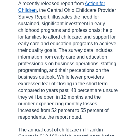
A recently released report from
Action for
Children
, the Central Ohio Childcare Provider
Survey Report, illustrates the need for
sustained, significant investment in early
childhood programs and professionals; help
for families to afford childcare; and support for
early care and education programs to achieve
their quality goals. The survey data includes
information from early care and education
professionals on business operations, staffing,
programming, and their perceptions on the
business outlook. While fewer providers
expressed fear of closing in the short term
compared to years past, 48 percent are unsure
they will be open in 12 months and the
number experiencing monthly losses
increased from 52 percent to 55 percent of
respondents, the report noted.
The annual cost of childcare in Franklin