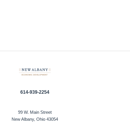
614-939-2254
99 W. Main Street
New Albany, Ohio 43054