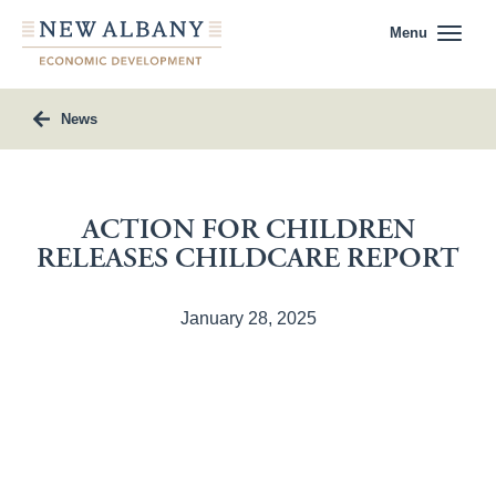
Menu
News
ACTION FOR CHILDREN
RELEASES CHILDCARE REPORT
January 28, 2025