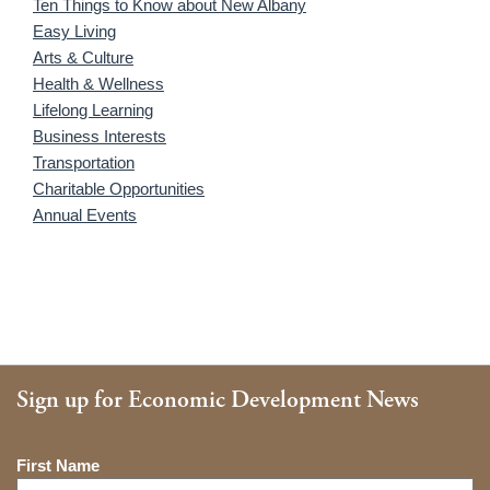
Ten Things to Know about New Albany
Easy Living
Arts & Culture
Health & Wellness
Lifelong Learning
Business Interests
Transportation
Charitable Opportunities
Annual Events
Sign up for Economic Development News
Name
First Name