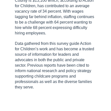
County is $13,100 which, according to Action
for Children, has contributed to an average
vacancy rate of 34 percent. With wages
lagging far behind inflation, staffing continues
to be a challenge with 64 percent wanting to
hire while 68 percent expressing difficulty
hiring employees.
Data gathered from this survey guide Action
for Children’s work and has become a trusted
source of information for leaders and
advocates in both the public and private
sector. Previous reports have been cited to
inform national research and policy strategy
supporting childcare programs and
professionals as well as the diverse families
they serve.