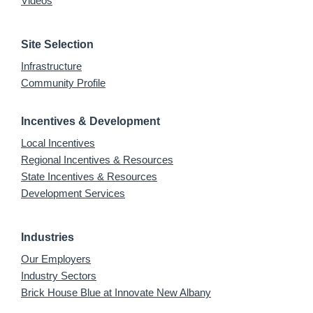
Videos
Site Selection
Infrastructure
Community Profile
Incentives & Development
Local Incentives
Regional Incentives & Resources
State Incentives & Resources
Development Services
Industries
Our Employers
Industry Sectors
Brick House Blue at Innovate New Albany