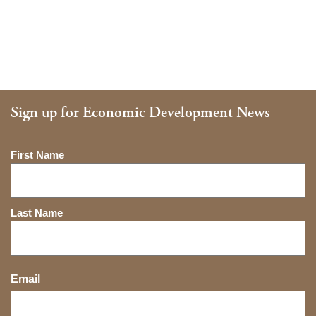
Sign up for Economic Development News
Name
First Name
Last Name
Email