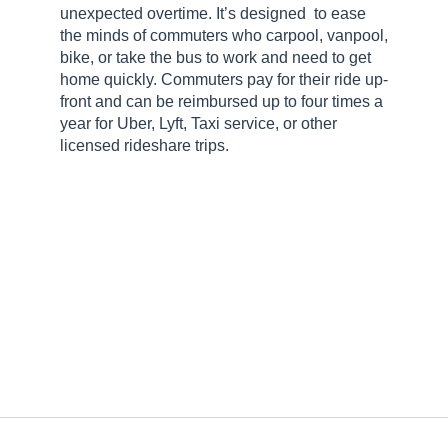
unexpected overtime. It’s designed to ease
the minds of commuters who carpool, vanpool,
bike, or take the bus to work and need to get
home quickly. Commuters pay for their ride up-
front and can be reimbursed up to four times a
year for Uber, Lyft, Taxi service, or other
licensed rideshare trips.