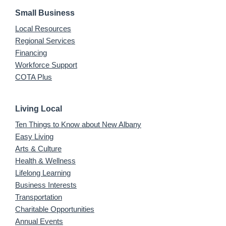
Small Business
Local Resources
Regional Services
Financing
Workforce Support
COTA Plus
Living Local
Ten Things to Know about New Albany
Easy Living
Arts & Culture
Health & Wellness
Lifelong Learning
Business Interests
Transportation
Charitable Opportunities
Annual Events