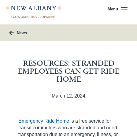
Menu
News
RESOURCES: STRANDED
EMPLOYEES CAN GET RIDE
HOME
March 12, 2024
Emergency Ride Home
is a free service for
transit commuters who are stranded and need
transportation due to an emergency, illness, or