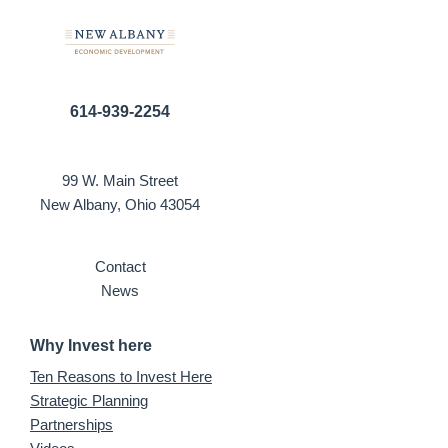
614-939-2254
99 W. Main Street
New Albany, Ohio 43054
Contact
News
Why Invest here
Ten Reasons to Invest Here
Strategic Planning
Partnerships