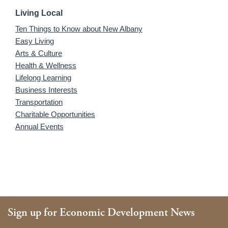
Living Local
Ten Things to Know about New Albany
Easy Living
Arts & Culture
Health & Wellness
Lifelong Learning
Business Interests
Transportation
Charitable Opportunities
Annual Events
Sign up for Economic Development News