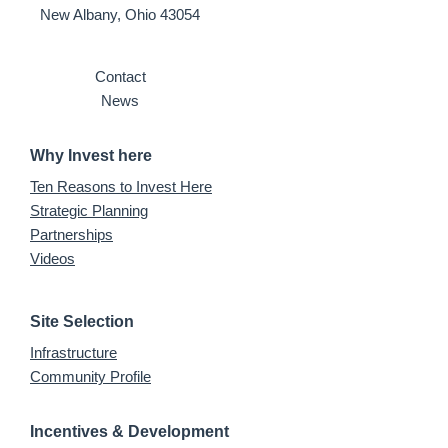
New Albany, Ohio 43054
Contact
News
Why Invest here
Ten Reasons to Invest Here
Strategic Planning
Partnerships
Videos
Site Selection
Infrastructure
Community Profile
Incentives & Development