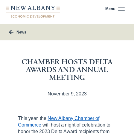
Menu
News
CHAMBER HOSTS DELTA
AWARDS AND ANNUAL
MEETING
November 9, 2023
This year, the
New Albany Chamber of
Commerce
will host a night of celebration to
honor the 2023 Delta Award recipients from