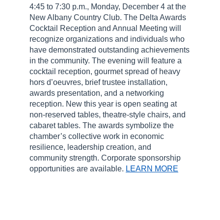
4:45 to 7:30 p.m., Monday, December 4 at the
New Albany Country Club. The Delta Awards
Cocktail Reception and Annual Meeting will
recognize organizations and individuals who
have demonstrated outstanding achievements
in the community. The evening will feature a
cocktail reception, gourmet spread of heavy
hors d’oeuvres, brief trustee installation,
awards presentation, and a networking
reception. New this year is open seating at
non-reserved tables, theatre-style chairs, and
cabaret tables. The awards symbolize the
chamber’s collective work in economic
resilience, leadership creation, and
community strength. Corporate sponsorship
opportunities are available.
LEARN MORE