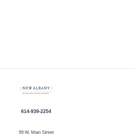
614-939-2254
99 W. Main Street