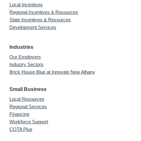
Local Incentives
Regional Incentives & Resources
State Incentives & Resources
Development Services
Industries
Our Employers
Industry Sectors
Brick House Blue at Innovate New Albany
Small Business
Local Resources
Regional Services
Financing
Workforce Support
COTA Plus