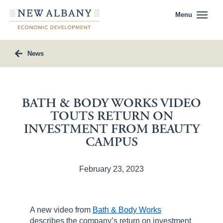
Menu
News
BATH & BODY WORKS VIDEO
TOUTS RETURN ON
INVESTMENT FROM BEAUTY
CAMPUS
February 23, 2023
A new video from
Bath & Body Works
describes the company’s return on investment