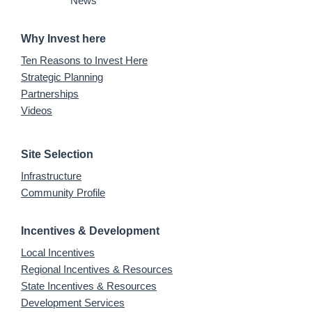
News
Why Invest here
Ten Reasons to Invest Here
Strategic Planning
Partnerships
Videos
Site Selection
Infrastructure
Community Profile
Incentives & Development
Local Incentives
Regional Incentives & Resources
State Incentives & Resources
Development Services