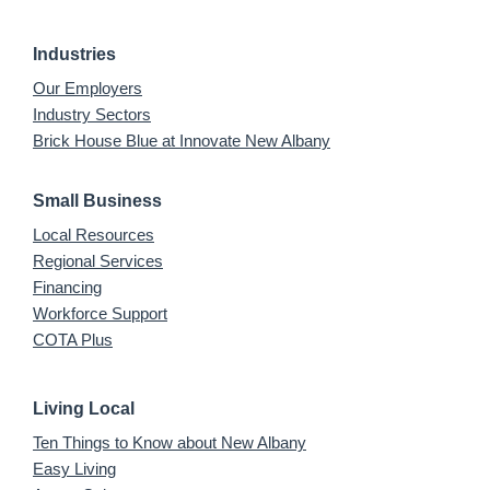
Industries
Our Employers
Industry Sectors
Brick House Blue at Innovate New Albany
Small Business
Local Resources
Regional Services
Financing
Workforce Support
COTA Plus
Living Local
Ten Things to Know about New Albany
Easy Living