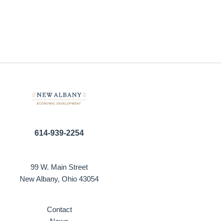
614-939-2254
99 W. Main Street
New Albany, Ohio 43054
Contact