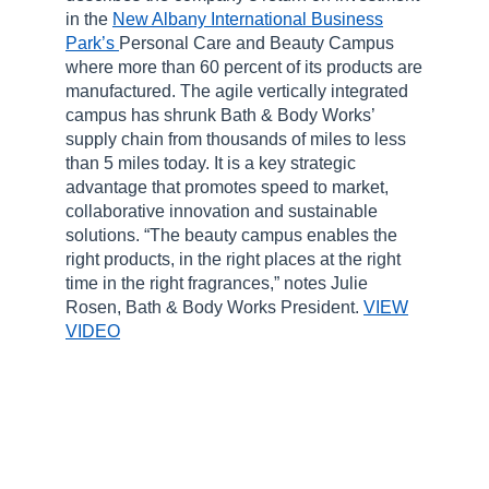
in the
New Albany International Business
Park’s
Personal Care and Beauty Campus
where more than 60 percent of its products are
manufactured. The agile vertically integrated
campus has shrunk Bath & Body Works’
supply chain from thousands of miles to less
than 5 miles today. It is a key strategic
advantage that promotes speed to market,
collaborative innovation and sustainable
solutions. “The beauty campus enables the
right products, in the right places at the right
time in the right fragrances,” notes Julie
Rosen, Bath & Body Works President.
VIEW
VIDEO