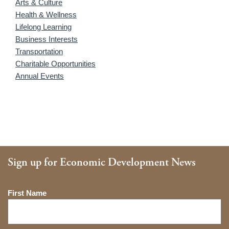
Arts & Culture
Health & Wellness
Lifelong Learning
Business Interests
Transportation
Charitable Opportunities
Annual Events
Sign up for Economic Development News
Name
First Name