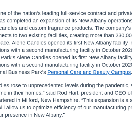
one of the nation’s leading full-service contract and priva
as completed an expansion of its New Albany operation
 candles and custom fragrance products. The company’s
nects to two existing facilities, creating more than 230,0
ace. Alene Candles opened its first New Albany facility 
ons with a second manufacturing facility in October 202
Park’s Alene Candles opened its first New Albany facilit
ons with a second manufacturing facility in October 202
onal Business Park’s
Personal Care and Beauty Campus
les rose to unprecedented levels during the pandemic, w
me in their homes,” said Rod Harl, president and CEO o
rtered in Milford, New Hampshire. “This expansion is a s
ill allow us to optimize efficiency of our manufacturing 
our presence in New Albany.”