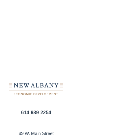
614-939-2254
99 W. Main Street