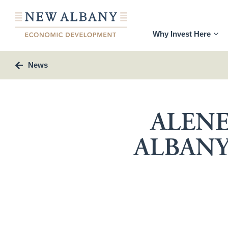
Why Invest Here
News
ALENE
ALBANY