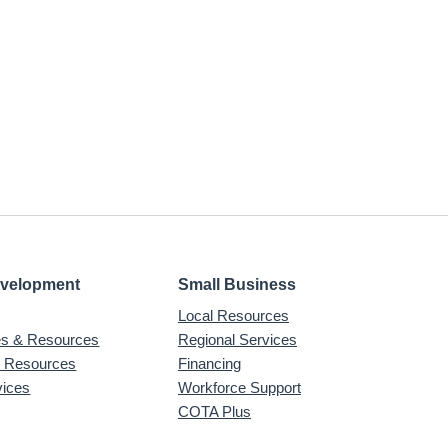
evelopment
Small Business
Local Resources
ves & Resources
Regional Services
& Resources
Financing
vices
Workforce Support
COTA Plus