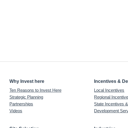
Why Invest here
Incentives & D
Ten Reasons to Invest Here
Local Incentives
Strategic Planning
Regional Incenti
Partnerships
State Incentives 
Videos
Development Ser