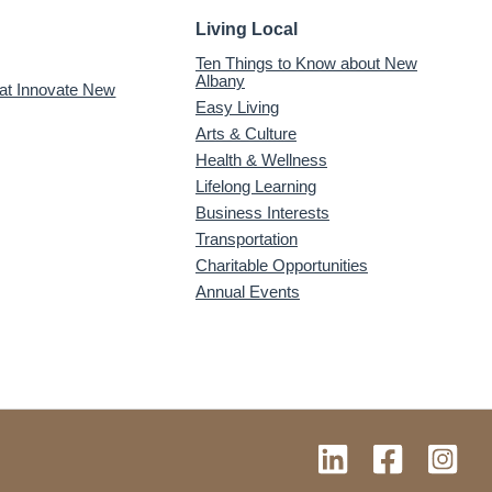
Living Local
Ten Things to Know about New
Albany
 at Innovate New
Easy Living
Arts & Culture
Health & Wellness
Lifelong Learning
Business Interests
Transportation
Charitable Opportunities
Annual Events