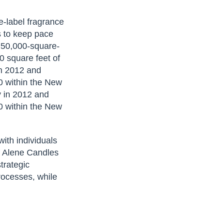
te-label fragrance
s to keep pace
 50,000-square-
00 square feet of
in 2012 and
0 within the New
y in 2012 and
0 within the New
.
ith individuals
f Alene Candles
trategic
processes, while