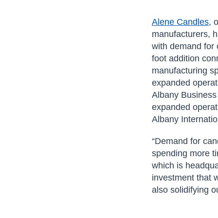
Alene Candles
, 
manufacturers, h
with demand for
foot addition con
manufacturing sp
expanded operati
Albany Business 
expanded operati
Albany Internati
“Demand for cand
spending more ti
which is headqua
investment that w
also solidifying 