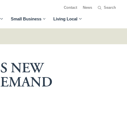
Contact
News
Small Business
Living Local
DS NEW
 DEMAND