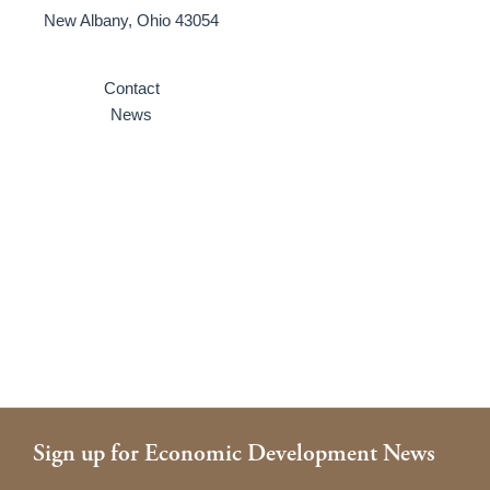
New Albany, Ohio 43054
Contact
News
Sign up for Economic Development News