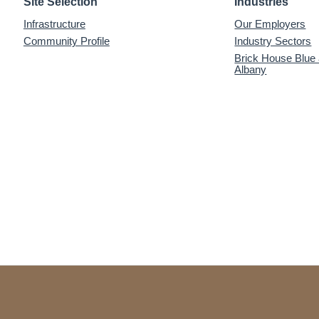
Site Selection
Industries
Infrastructure
Our Employers
Community Profile
Industry Sectors
Brick House Blue
Albany