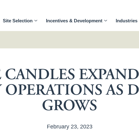
Site Selection
Incentives & Development
Industries
 CANDLES EXPAN
 OPERATIONS AS
GROWS
February 23, 2023