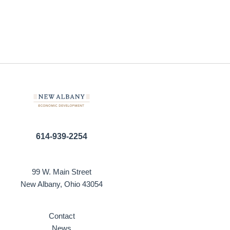
614-939-2254
99 W. Main Street
New Albany, Ohio 43054
Contact
News