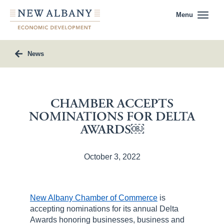
Menu
News
CHAMBER ACCEPTS
NOMINATIONS FOR DELTA
AWARDS￼
October 3, 2022
New Albany Chamber of Commerce
is
accepting nominations for its annual Delta
Awards honoring businesses, business and