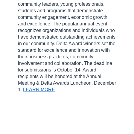
community leaders, young professionals,
students and programs that demonstrate
community engagement, economic growth
and excellence. The popular annual event
recognizes organizations and individuals who
have demonstrated outstanding achievements
in our community. Delta Award winners set the
standard for excellence and innovation with
their business practices, community
involvement and collaboration. The deadline
for submissions is October 14. Award
recipients will be honored at the Annual
Meeting & Delta Awards Luncheon, December
1.
LEARN MORE