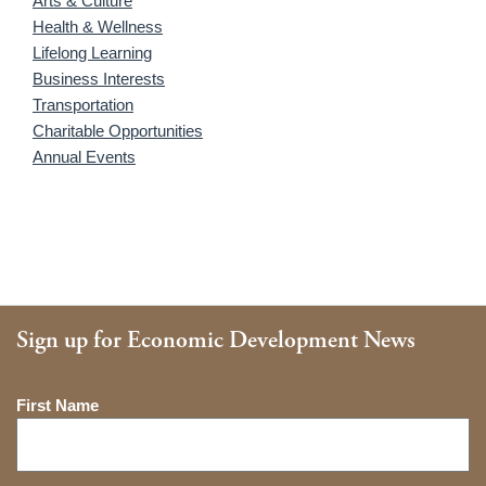
Arts & Culture
Health & Wellness
Lifelong Learning
Business Interests
Transportation
Charitable Opportunities
Annual Events
Sign up for Economic Development News
Name
First Name