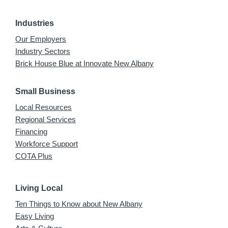
Industries
Our Employers
Industry Sectors
Brick House Blue at Innovate New Albany
Small Business
Local Resources
Regional Services
Financing
Workforce Support
COTA Plus
Living Local
Ten Things to Know about New Albany
Easy Living