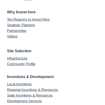
Why Invest here
Ten Reasons to Invest Here
Strategic Planning
Partnerships
Videos
Site Selection
Infrastructure
Community Profile
Incentives & Development
Local Incentives
Regional Incentives & Resources
State Incentives & Resources
Development Services