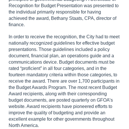
Recognition for Budget Presentation was presented to
the individual primarily responsible for having
achieved the award, Bethany Staats, CPA, director of
finance.
In order to receive the recognition, the City had to meet
nationally recognized guidelines for effective budget
presentations. Those guidelines included a policy
document, financial plan, an operations guide and a
communications device. Budget documents must be
rated “proficient” in all four categories, and in the
fourteen mandatory criteria within those categories, to
receive the award. There are over 1,700 participants in
the Budget Awards Program. The most recent Budget
Award recipients, along with their corresponding
budget documents, are posted quarterly on GFOA’s
website. Award recipients have pioneered efforts to
improve the quality of budgeting and provide an
excellent example for other governments throughout
North America.