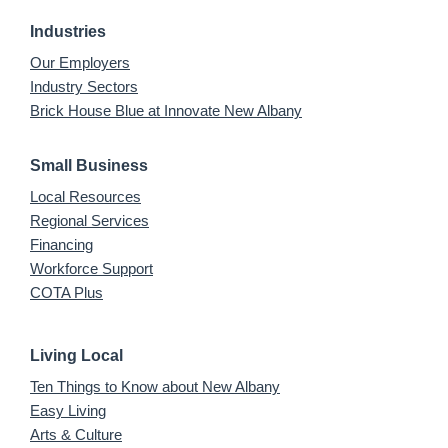
Industries
Our Employers
Industry Sectors
Brick House Blue at Innovate New Albany
Small Business
Local Resources
Regional Services
Financing
Workforce Support
COTA Plus
Living Local
Ten Things to Know about New Albany
Easy Living
Arts & Culture