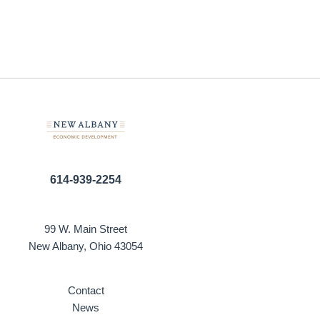
614-939-2254
99 W. Main Street
New Albany, Ohio 43054
Contact
News