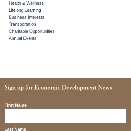
Health & Wellness
Lifelong Learning
Business Interests
Transportation
Charitable Opportunities
Annual Events
Sign up for Economic Development News
Name
First Name
Last Name