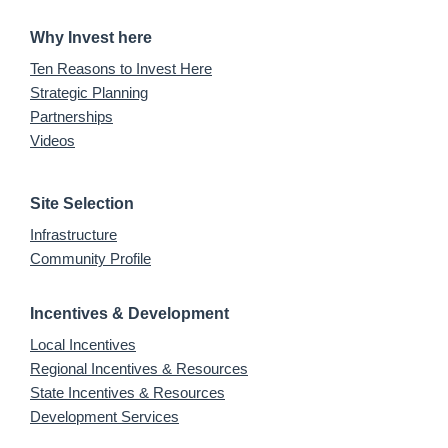
Why Invest here
Ten Reasons to Invest Here
Strategic Planning
Partnerships
Videos
Site Selection
Infrastructure
Community Profile
Incentives & Development
Local Incentives
Regional Incentives & Resources
State Incentives & Resources
Development Services