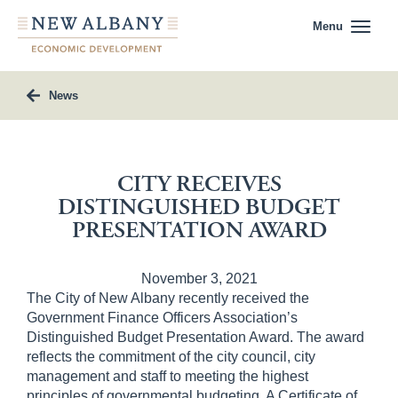
Menu
News
CITY RECEIVES
DISTINGUISHED BUDGET
PRESENTATION AWARD
November 3, 2021
The City of New Albany recently received the
Government Finance Officers Association’s
Distinguished Budget Presentation Award. The award
reflects the commitment of the city council, city
management and staff to meeting the highest
principles of governmental budgeting. A Certificate of