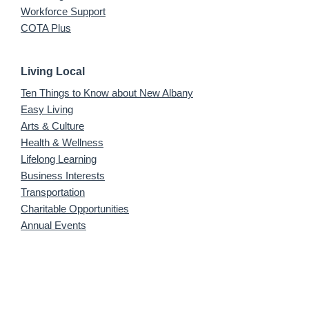
Workforce Support
COTA Plus
Living Local
Ten Things to Know about New Albany
Easy Living
Arts & Culture
Health & Wellness
Lifelong Learning
Business Interests
Transportation
Charitable Opportunities
Annual Events