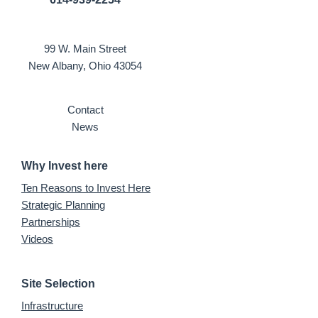
99 W. Main Street
New Albany, Ohio 43054
Contact
News
Why Invest here
Ten Reasons to Invest Here
Strategic Planning
Partnerships
Videos
Site Selection
Infrastructure