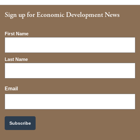
Sign up for Economic Development News
Name
First Name
Last Name
Email