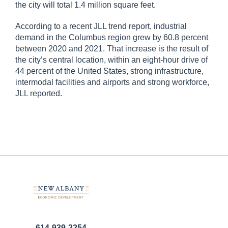
the city will total 1.4 million square feet.
According to a recent JLL trend report, industrial
demand in the Columbus region grew by 60.8 percent
between 2020 and 2021. That increase is the result of
the city’s central location, within an eight-hour drive of
44 percent of the United States, strong infrastructure,
intermodal facilities and airports and strong workforce,
JLL reported.
614-939-2254