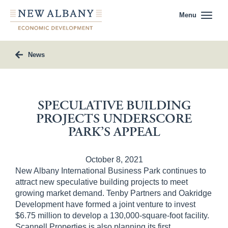
Menu
News
SPECULATIVE BUILDING
PROJECTS UNDERSCORE
PARK’S APPEAL
October 8, 2021
New Albany International Business Park continues to
attract new speculative building projects to meet
growing market demand. Tenby Partners and Oakridge
Development have formed a joint venture to invest
$6.75 million to develop a 130,000-square-foot facility.
Scannell Properties is also planning its first