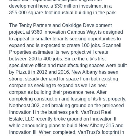
development here, a $30 million investment in a
355,000-square-foot industrial building in the park.
The Tenby Partners and Oakridge Development
project, at 9360 Innovation Campus Way, is designed
to appeal to smaller tenants seeking opportunities to
expand and is expected to create 100 jobs. Scannell
Properties estimates its new project will create
between 200 to 400 jobs. Since the city’s first
speculative office and manufacturing spaces were built
by Pizzuti in 2012 and 2016, New Albany has seen
strong, steady demand for space from both existing
companies seeking to expand as well as new
companies building their presence here. After
completing construction and leasing of its first property,
Northeast 302, and breaking ground on the preleased
Innovation I in the business park, VanTrust Real
Estate, LLC recently broke ground on Innovation II
while announcing plans to build New Albany 315 and
Innovation III. When completed, VanTrust’s footprint in