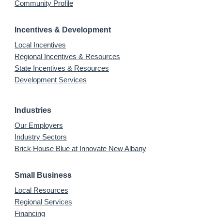
Community Profile
Incentives & Development
Local Incentives
Regional Incentives & Resources
State Incentives & Resources
Development Services
Industries
Our Employers
Industry Sectors
Brick House Blue at Innovate New Albany
Small Business
Local Resources
Regional Services
Financing