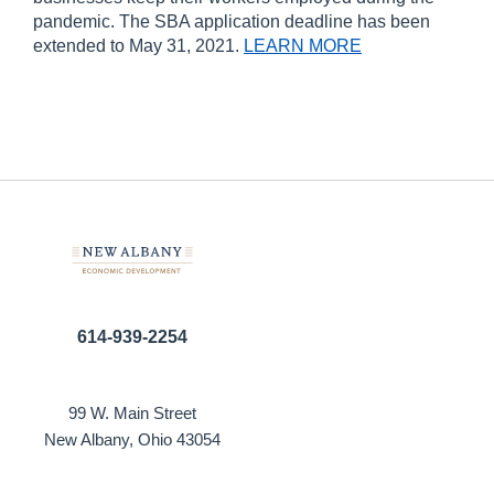
pandemic. The SBA application deadline has been
extended to May 31, 2021.
LEARN MORE
614-939-2254
99 W. Main Street
New Albany, Ohio 43054