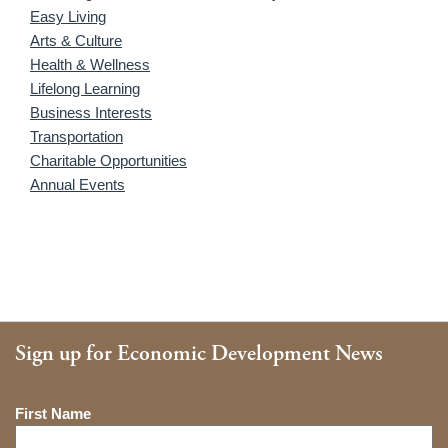
Easy Living
Arts & Culture
Health & Wellness
Lifelong Learning
Business Interests
Transportation
Charitable Opportunities
Annual Events
Sign up for Economic Development News
Name
First Name