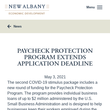
Menu
News
PAYCHECK PROTECTION
PROGRAM EXTENDS
APPLICATION DEADLINE
May 3, 2021
The second COVID-19 stimulus package includes a
new round of funding for the Paycheck Protection
Program. The program provides individual business
loans of up to $2 million administered by the U.S.
Small Business Administration and is designed to help
businesses keep their workers employed during the