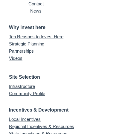
Contact
News
Why Invest here
Ten Reasons to Invest Here
Strategic Planning
Partnerships
Videos
Site Selection
Infrastructure
Community Profile
Incentives & Development
Local Incentives
Regional Incentives & Resources
State Incentives & Resources