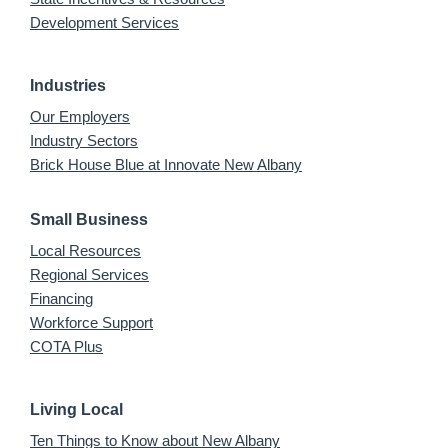
Development Services
Industries
Our Employers
Industry Sectors
Brick House Blue at Innovate New Albany
Small Business
Local Resources
Regional Services
Financing
Workforce Support
COTA Plus
Living Local
Ten Things to Know about New Albany