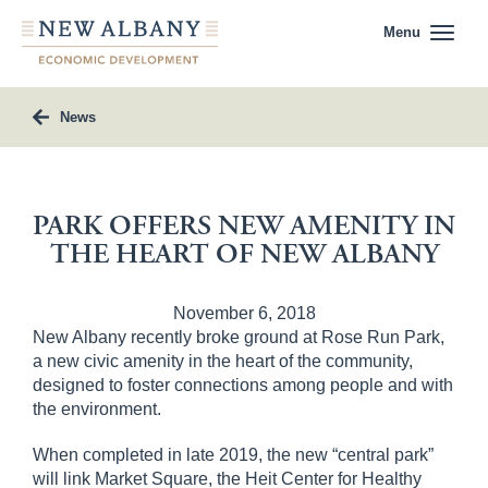
Menu
News
PARK OFFERS NEW AMENITY IN
THE HEART OF NEW ALBANY
November 6, 2018
New Albany recently broke ground at Rose Run Park,
a new civic amenity in the heart of the community,
designed to foster connections among people and with
the environment.
When completed in late 2019, the new “central park”
will link Market Square, the Heit Center for Healthy