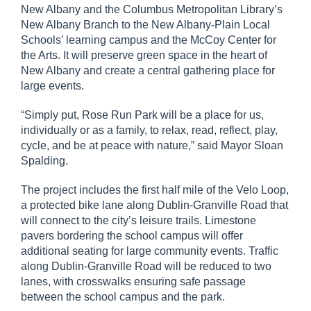
New Albany and the Columbus Metropolitan Library’s
New Albany Branch to the New Albany-Plain Local
Schools’ learning campus and the McCoy Center for
the Arts. It will preserve green space in the heart of
New Albany and create a central gathering place for
large events.
“Simply put, Rose Run Park will be a place for us,
individually or as a family, to relax, read, reflect, play,
cycle, and be at peace with nature,” said Mayor Sloan
Spalding.
The project includes the first half mile of the Velo Loop,
a protected bike lane along Dublin-Granville Road that
will connect to the city’s leisure trails. Limestone
pavers bordering the school campus will offer
additional seating for large community events. Traffic
along Dublin-Granville Road will be reduced to two
lanes, with crosswalks ensuring safe passage
between the school campus and the park.