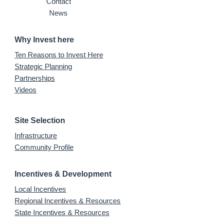
Contact
News
Why Invest here
Ten Reasons to Invest Here
Strategic Planning
Partnerships
Videos
Site Selection
Infrastructure
Community Profile
Incentives & Development
Local Incentives
Regional Incentives & Resources
State Incentives & Resources