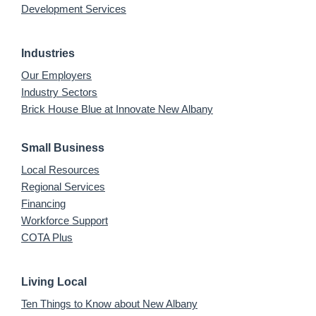
Development Services
Industries
Our Employers
Industry Sectors
Brick House Blue at Innovate New Albany
Small Business
Local Resources
Regional Services
Financing
Workforce Support
COTA Plus
Living Local
Ten Things to Know about New Albany