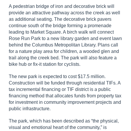
A pedestrian bridge of iron and decorative brick will
provide an attractive pathway across the creek as well
as additional seating. The decorative brick pavers
continue south of the bridge forming a promenade
leading to Market Square. A birch walk will connect
Rose Run Park to a new library garden and event lawn
behind the Columbus Metropolitan Library. Plans call
for a nature play area for children, a wooded glen and
trail along the creek bed. The park will also feature a
bike hub or fix-it station for cyclists.
The new park is expected to cost $17.5 million.
Construction will be funded through residential TIFs. A
tax incremental financing or TIF district is a public
financing method that allocates funds from property tax
for investment in community improvement projects and
public infrastructure.
The park, which has been described as “the physical,
visual and emotional heart of the community,” is