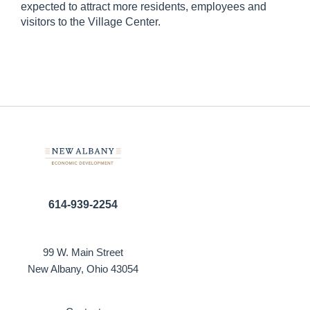
expected to attract more residents, employees and
visitors to the Village Center.
614-939-2254
99 W. Main Street
New Albany, Ohio 43054