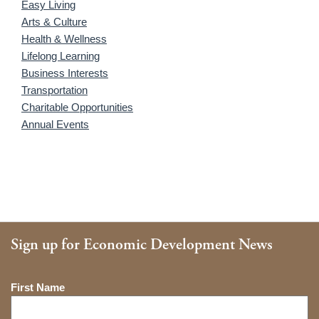
Easy Living
Arts & Culture
Health & Wellness
Lifelong Learning
Business Interests
Transportation
Charitable Opportunities
Annual Events
Sign up for Economic Development News
Name
First Name