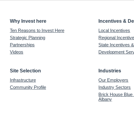
Why Invest here
Incentives & D
Ten Reasons to Invest Here
Local Incentives
Strategic Planning
Regional Incenti
Partnerships
State Incentives 
Videos
Development Ser
Site Selection
Industries
Infrastructure
Our Employers
Community Profile
Industry Sectors
Brick House Blue
Albany