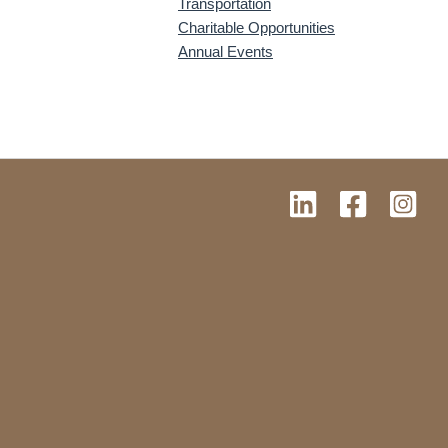
Transportation
Charitable Opportunities
Annual Events