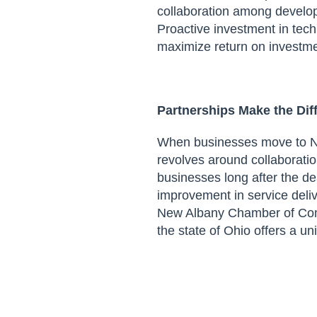
collaboration among
develope
Proactive investment in tec
maximize return on investme
Partnerships Make the
Dif
When businesses move to Ne
revolves around collaborat
businesses long after the d
improvement in service deli
New Albany Chamber of C
the state of Ohio
offers a un