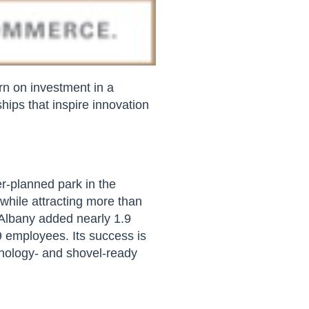
rn on investment in a
hips that inspire innovation
r-planned park in the
 while attracting more than
 Albany added nearly 1.9
9 employees. Its success is
chnology- and shovel-ready