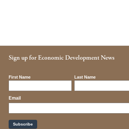
Sign up for Economic Development News
Name
First Name
Last Name
Email