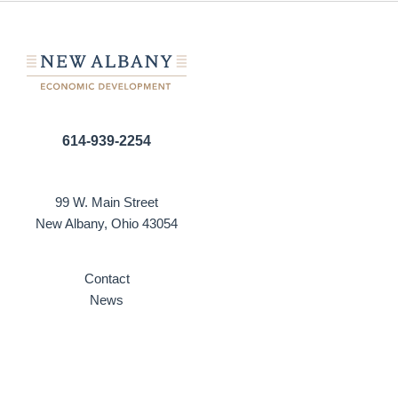
614-939-2254
99 W. Main Street
New Albany, Ohio 43054
Contact
News