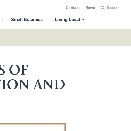
Contact
News
Small Business
Living Local
S OF
TION AND