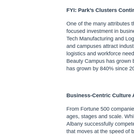
FYI:
Park’s Clusters Cont
One of the many attributes 
focused investment in busin
Tech Manufacturing and Logi
and campuses attract indust
logistics and workforce nee
Beauty Campus
has grown
has grown
by 840% since 2
Busines
s-Centric
Culture
From Fortune 500 companie
ages, stages and scale. Wh
Albany
successfully compete
that moves at the speed of 