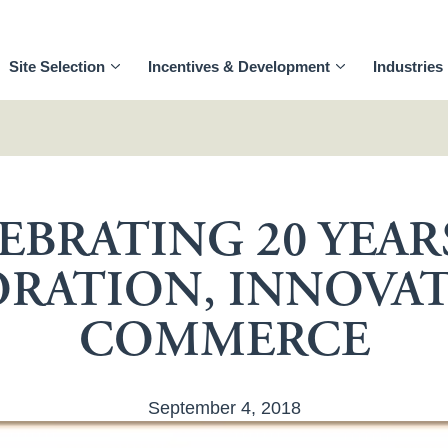
Site Selection
Incentives & Development
Industries
EBRATING 20 YEAR
RATION, INNOVA
COMMERCE
September 4, 2018