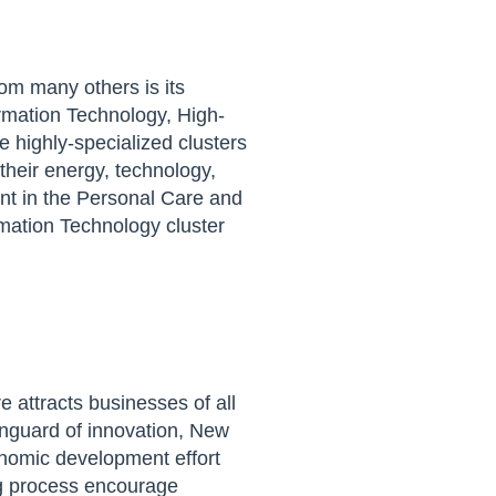
om many othe
r
s is its
rmation Technology, High-
 highly-specialized clusters
their energy, technology,
nt in the Personal Care and
rmation Technology cluster
re
attracts businesses of all
nguard of innovation, New
onomic development effort
g process
encourage