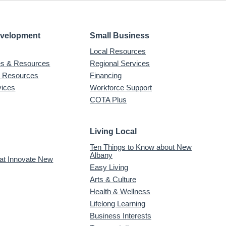
evelopment
Small Business
Local Resources
ves & Resources
Regional Services
& Resources
Financing
vices
Workforce Support
COTA Plus
Living Local
Ten Things to Know about New
Albany
 at Innovate New
Easy Living
Arts & Culture
Health & Wellness
Lifelong Learning
Business Interests