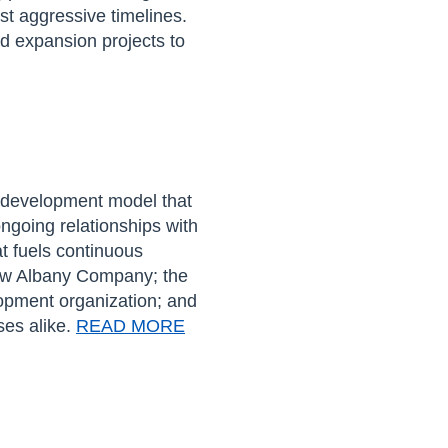
ost
aggress
ive timelines
.
nd expansion projects to
 development model that
ngoing relationships with
at
fuels continuous
w Albany Company;
the
pment organization
;
and
ses alike.
READ MORE