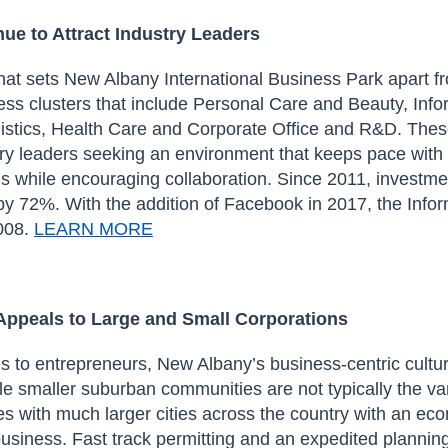
inue
to
Attract Industry Leaders
that sets New Albany
International Business Park
apart
fr
ess clusters that include Personal Care and Beauty, Info
stics, Health Care and Corporate Office and R&D. These
ry leaders seeking an environment that keeps pace with 
ds while encouraging collaboration. Since 2011, investme
by 72%. With the addition of Facebook in 2017, the Info
008.
LEARN MORE
Appeals
to Large and Small Corporations
s to entrepreneurs, New Albany’s
business-centric cultu
ile smaller suburban communities
are
not typically
the va
s with much larger cities across the country with an ec
business
.
Fast track permitting
and an e
xpedited plannin