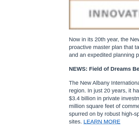
Now in its 20
th
year, the New
proactive master plan that ta
and an expedited planning
p
NEWS:
Field of Dreams 
The New Albany Internationa
region. In just 20 years, it 
$3.4 billion in private inve
million square feet of comme
spurred on by robust high-sp
sites.
LEARN MORE