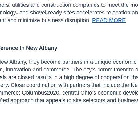
rs, utilities
and construction companies
to meet the m
hnology- and shovel-ready sites
accelerat
es relocation a
nt and minimize business disruption.
READ MORE
ference in New Albany
w Albany, they become partners in a unique economic
ion, innovation and commerce.
The
city’s
commitment to
o
eals are closed
results in a
high degree of
cooperation th
very.
Cl
ose
coordination
with
partner
s
that include
the Ne
ommerce;
Columbus2020,
central Ohio’s
economic develo
ified approach that appeals to site selectors and busines