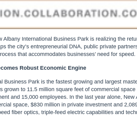
 Albany International Business Park is realizing the retu
ps the city’s entrepreneurial DNA, public private partners
rocess
that accommodates businesses’ need for speed.
Becomes
Robust Economic Engine
l Business Park is the fastest growing and largest maste
has grown to 11.5 million square feet of commercial space
stment and 15,000 employees. In the last year alone, New
rcial space, $830 million in private investment and 2,08
eed fiber optics, triple-feed electric capabilities and te