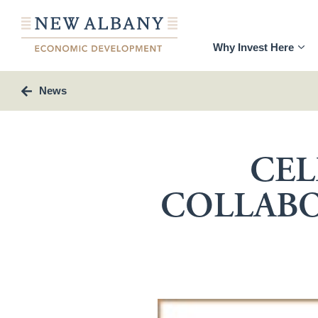
Why Invest Here
News
CEL
COLLABO