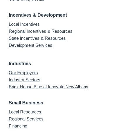
Incentives & Development
Local Incentives
Regional Incentives & Resources
State Incentives & Resources
Development Services
Industries
Our Employers
Industry Sectors
Brick House Blue at Innovate New Albany
Small Business
Local Resources
Regional Services
Financing