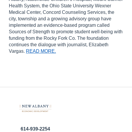
Health System, the Ohio State University Wexner
Medical Center, Concord Counseling Services, the
city, township and a growing advisory group have
implemented an evidence-based program called
Sources of Strength to promote student well-being with
funding from the Rocky Fork Co. The foundation
continues the dialogue with journalist, Elizabeth
Vargas.
READ MORE.
614-939-2254