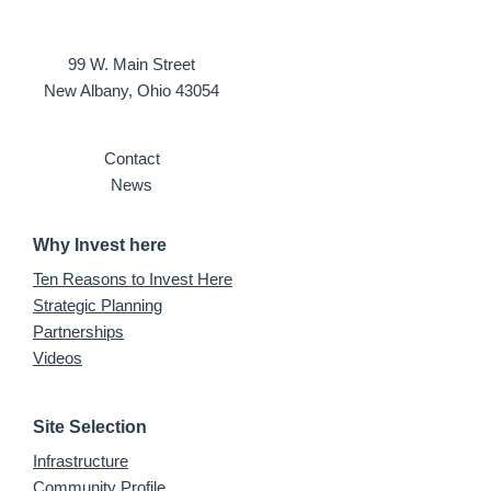
99 W. Main Street
New Albany, Ohio 43054
Contact
News
Why Invest here
Ten Reasons to Invest Here
Strategic Planning
Partnerships
Videos
Site Selection
Infrastructure
Community Profile