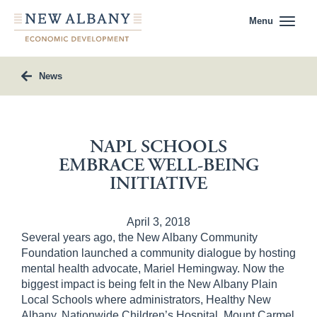
Menu
News
NAPL SCHOOLS
EMBRACE WELL-BEING
INITIATIVE
April 3, 2018
Several years ago, the New Albany Community
Foundation launched a community dialogue by hosting
mental health advocate, Mariel Hemingway. Now the
biggest impact is being felt in the New Albany Plain
Local Schools where administrators, Healthy New
Albany, Nationwide Children’s Hospital, Mount Carmel