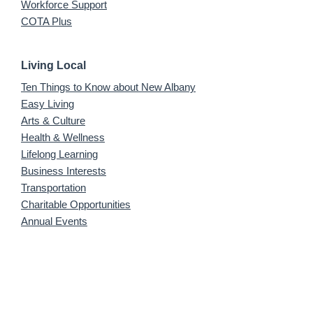
Workforce Support
COTA Plus
Living Local
Ten Things to Know about New Albany
Easy Living
Arts & Culture
Health & Wellness
Lifelong Learning
Business Interests
Transportation
Charitable Opportunities
Annual Events