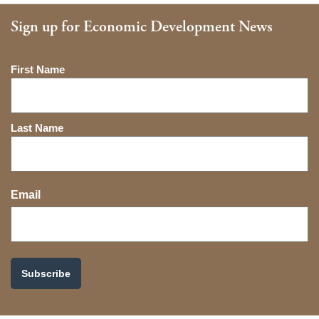
Sign up for Economic Development News
Name
First Name
Last Name
Email