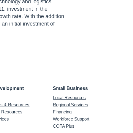
chnology and logistics
1, investment in the
wth rate. With the addition
n initial investment of
evelopment
Small Business
Local Resources
ves & Resources
Regional Services
& Resources
Financing
vices
Workforce Support
COTA Plus