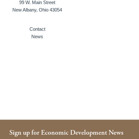
99 W. Main Street
New Albany, Ohio 43054
Contact
News
Sign up for Economic Development News