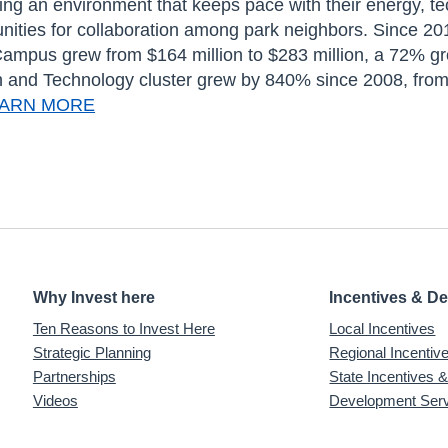
king an environment that keeps pace with their energy, te
nities for collaboration among park neighbors. Since 201
mpus grew from $164 million to $283 million, a 72% gro
n and Technology cluster grew by 840% since 2008, from a
ARN MORE
Why Invest here
Incentives & D
Ten Reasons to Invest Here
Local Incentives
Strategic Planning
Regional Incenti
Partnerships
State Incentives 
Videos
Development Ser