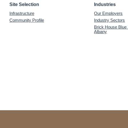
Site Selection
Industries
Infrastructure
Our Employers
Community Profile
Industry Sectors
Brick House Blue
Albany