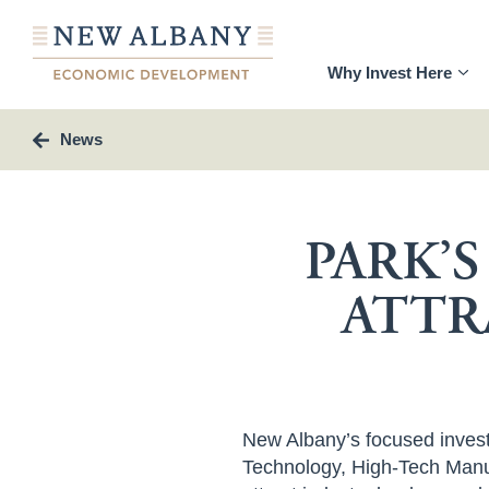
Why Invest Here
News
PARK’
ATTR
New Albany’s focused investm
Technology, High-Tech Manuf