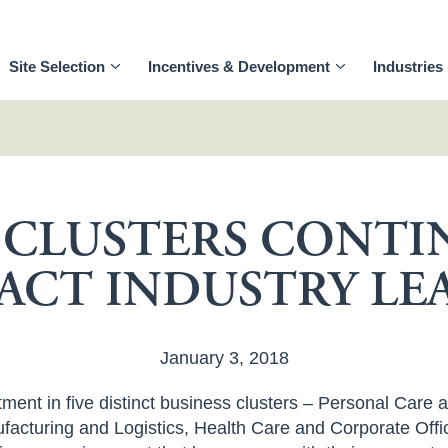
Site Selection
Incentives & Development
Industries
S CLUSTERS CONTI
ACT INDUSTRY LE
January 3, 2018
ent in five distinct business clusters – Personal Care 
acturing and Logistics, Health Care and Corporate Offi