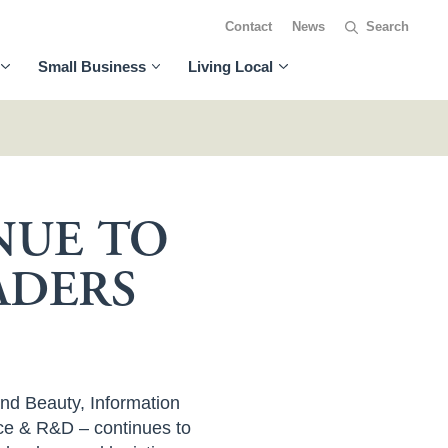
Contact
News
Small Business
Living Local
NUE TO
ADERS
and Beauty, Information
ce & R&D – continues to