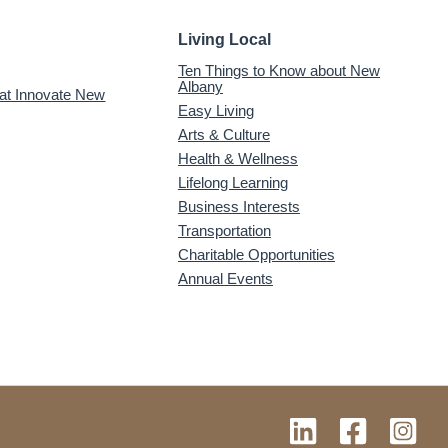
Living Local
Ten Things to Know about New
Albany
 at Innovate New
Easy Living
Arts & Culture
Health & Wellness
Lifelong Learning
Business Interests
Transportation
Charitable Opportunities
Annual Events