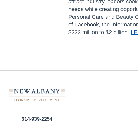
attract industry leaders see
needs while creating opportu
Personal Care and Beauty Ca
of Facebook, the Informatio
$223 million to $2 billion.
LE
614-939-2254