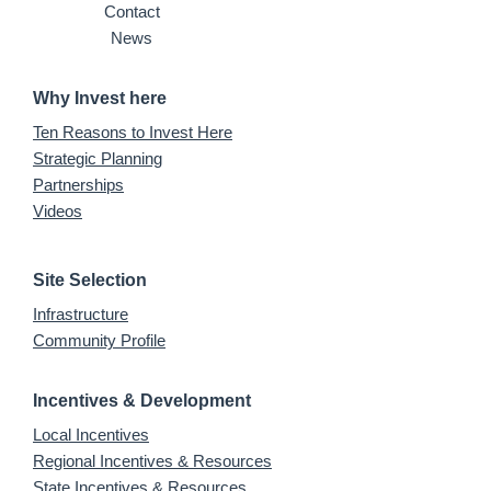
Contact
News
Why Invest here
Ten Reasons to Invest Here
Strategic Planning
Partnerships
Videos
Site Selection
Infrastructure
Community Profile
Incentives & Development
Local Incentives
Regional Incentives & Resources
State Incentives & Resources