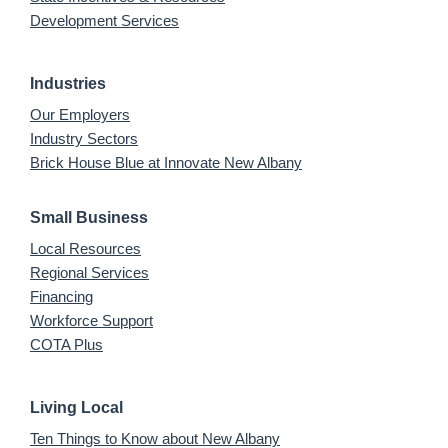
Development Services
Industries
Our Employers
Industry Sectors
Brick House Blue at Innovate New Albany
Small Business
Local Resources
Regional Services
Financing
Workforce Support
COTA Plus
Living Local
Ten Things to Know about New Albany