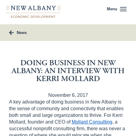
Menu
News
DOING BUSINESS IN NEW
ALBANY: AN INTERVIEW WITH
KERRI MOLLARD
November 6, 2017
A key advantage of doing business in New Albany is
the sense of community and connectivity that enables
both small and large organizations to thrive. For Kerri
Mollard, founder and CEO of
Mollard Consulting
, a
successful nonprofit consulting firm, there was never a
question of where she would relocate when she