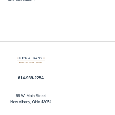
614-939-2254
99 W. Main Street
New Albany, Ohio 43054