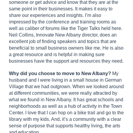
someone or get advice and know that they are at the
same point in their businesses. It makes it easy to
share our experiences and insights. I’m also
impressed by the conference and training rooms as
well as caliber of forums like the Tiger Talks held here.
Neil Collins, Innovate New Albany director, does an
excellent job of finding speakers and topics that are
beneficial to small business owners like me. He is also
a great resource and is helpful in making sure
businesses have the support and resources they need.
Why did you choose to move to New Albany?
My
husband and I were living in a small house in German
Village that we had outgrown. When we looked around
at different communities, we were really attracted by
what we found in New Albany. It has great schools and
neighborhoods as well as a hub of activity in the Town
Center. I love that I can hop on a bike trail and go to the
library with my kids. And, it’s a community with a clear
sense of purpose that supports healthy living, the arts
and education.