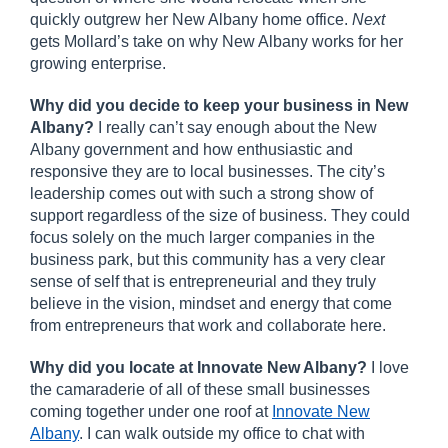
quickly outgrew her New Albany home office.
Next
gets Mollard’s take on why New Albany works for her
growing enterprise.
Why did you decide to keep your business in New
Albany?
I really can’t say enough about the New
Albany government and how enthusiastic and
responsive they are to local businesses. The city’s
leadership comes out with such a strong show of
support regardless of the size of business. They could
focus solely on the much larger companies in the
business park, but this community has a very clear
sense of self that is entrepreneurial and they truly
believe in the vision, mindset and energy that come
from entrepreneurs that work and collaborate here.
Why did you locate at Innovate New Albany?
I love
the camaraderie of all of these small businesses
coming together under one roof at
Innovate New
Albany
. I can walk outside my office to chat with