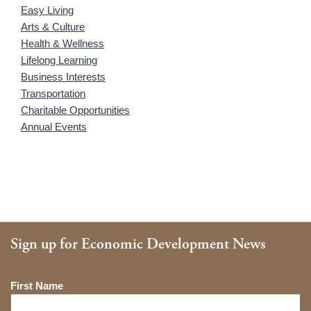
Easy Living
Arts & Culture
Health & Wellness
Lifelong Learning
Business Interests
Transportation
Charitable Opportunities
Annual Events
Sign up for Economic Development News
Name
First Name