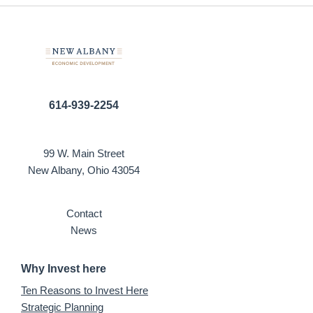
614-939-2254
99 W. Main Street
New Albany, Ohio 43054
Contact
News
Why Invest here
Ten Reasons to Invest Here
Strategic Planning