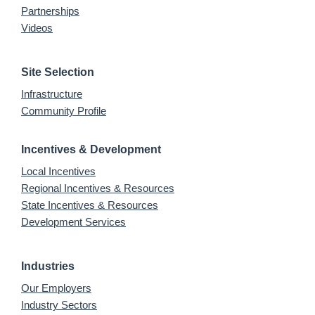
Partnerships
Videos
Site Selection
Infrastructure
Community Profile
Incentives & Development
Local Incentives
Regional Incentives & Resources
State Incentives & Resources
Development Services
Industries
Our Employers
Industry Sectors