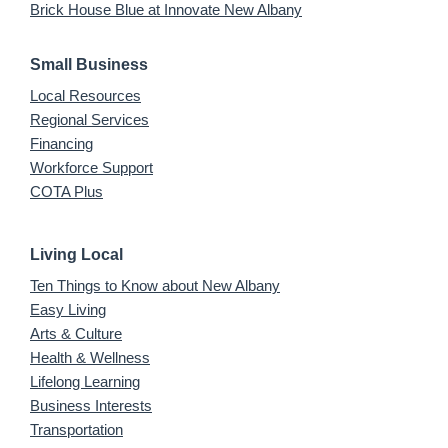
Brick House Blue at Innovate New Albany
Small Business
Local Resources
Regional Services
Financing
Workforce Support
COTA Plus
Living Local
Ten Things to Know about New Albany
Easy Living
Arts & Culture
Health & Wellness
Lifelong Learning
Business Interests
Transportation