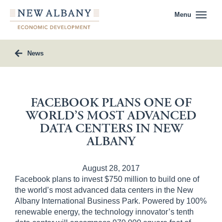
Menu
News
FACEBOOK PLANS ONE OF
WORLD’S MOST ADVANCED
DATA CENTERS IN NEW
ALBANY
August 28, 2017
Facebook plans to invest $750 million to build one of
the world’s most advanced data centers in the New
Albany International Business Park. Powered by 100%
renewable energy, the technology innovator’s tenth