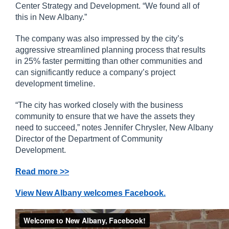
Center Strategy and Development. “We found all of
this in New Albany.”
The company was also impressed by the city’s
aggressive streamlined planning process that results
in 25% faster permitting than other communities and
can significantly reduce a company’s project
development timeline.
“The city has worked closely with the business
community to ensure that we have the assets they
need to succeed,” notes Jennifer Chrysler, New Albany
Director of the Department of Community
Development.
Read more >>
View New Albany welcomes Facebook.