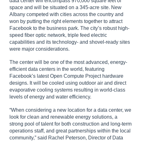
data center will encompass 970,000 square feet of
space and will be situated on a 345-acre site. New
Albany competed with cities across the country and
won by putting the right elements together to attract
Facebook to the business park. The city’s robust high-
speed fiber optic network, triple feed electric
capabilities and its technology- and shovel-ready sites
were major considerations.
The center will be one of the most advanced, energy-
efficient data centers in the world, featuring
Facebook’s latest Open Compute Project hardware
designs. It will be cooled using outdoor air and direct
evaporative cooling systems resulting in world-class
levels of energy and water efficiency.
“When considering a new location for a data center, we
look for clean and renewable energy solutions, a
strong pool of talent for both construction and long-term
operations staff, and great partnerships within the local
community,” said Rachel Peterson, Director of Data