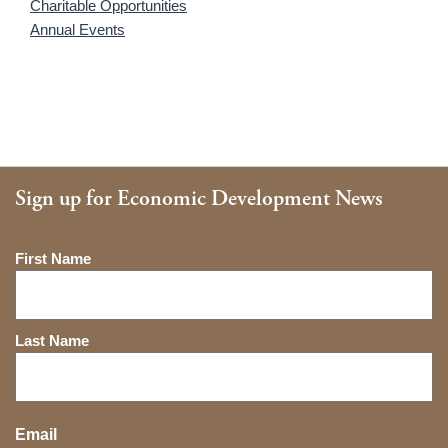
Charitable Opportunities
Annual Events
Sign up for Economic Development News
Name
First Name
Last Name
Email