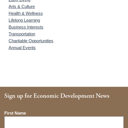
Arts & Culture
Health & Wellness
Lifelong Learning
Business Interests
Transportation
Charitable Opportunities
Annual Events
Sign up for Economic Development News
Name
First Name