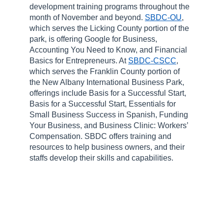
development training programs throughout the
month of November and beyond.
SBDC-OU
,
which serves the Licking County portion of the
park, is offering Google for Business,
Accounting You Need to Know, and Financial
Basics for Entrepreneurs. At
SBDC-CSCC
,
which serves the Franklin County portion of
the New Albany International Business Park,
offerings include Basis for a Successful Start,
Basis for a Successful Start, Essentials for
Small Business Success in Spanish, Funding
Your Business, and Business Clinic: Workers’
Compensation. SBDC offers training and
resources to help business owners, and their
staffs develop their skills and capabilities.