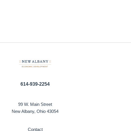
614-939-2254
99 W. Main Street
New Albany, Ohio 43054
Contact