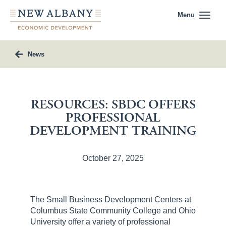
Menu
News
RESOURCES: SBDC OFFERS
PROFESSIONAL
DEVELOPMENT TRAINING
October 27, 2025
The Small Business Development Centers at
Columbus State Community College and Ohio
University offer a variety of professional