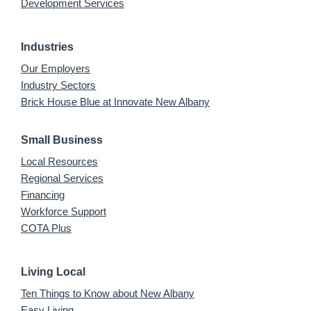
Development Services
Industries
Our Employers
Industry Sectors
Brick House Blue at Innovate New Albany
Small Business
Local Resources
Regional Services
Financing
Workforce Support
COTA Plus
Living Local
Ten Things to Know about New Albany
Easy Living