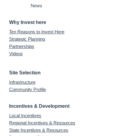
News
Why Invest here
Ten Reasons to Invest Here
Strategic Planning
Partnerships
Videos
Site Selection
Infrastructure
Community Profile
Incentives & Development
Local Incentives
Regional Incentives & Resources
State Incentives & Resources