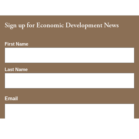
Sign up for Economic Development News
Name
First Name
Last Name
Email