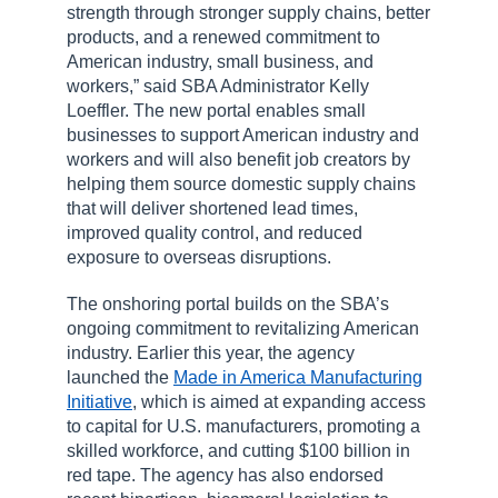
strength through stronger supply chains, better
products, and a renewed commitment to
American industry, small business, and
workers,” said SBA Administrator Kelly
Loeffler. The new portal enables small
businesses to support American industry and
workers and will also benefit job creators by
helping them source domestic supply chains
that will deliver shortened lead times,
improved quality control, and reduced
exposure to overseas disruptions.
The onshoring portal builds on the SBA’s
ongoing commitment to revitalizing American
industry. Earlier this year, the agency
launched the
Made in America Manufacturing
Initiative
, which is aimed at expanding access
to capital for U.S. manufacturers, promoting a
skilled workforce, and cutting $100 billion in
red tape. The agency has also endorsed