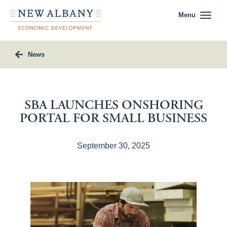
Menu
News
SBA LAUNCHES ONSHORING
PORTAL FOR SMALL BUSINESS
September 30, 2025