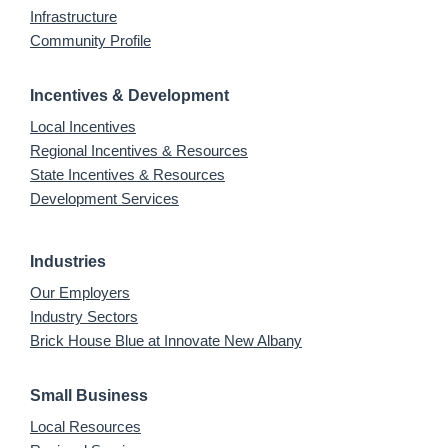
Infrastructure
Community Profile
Incentives & Development
Local Incentives
Regional Incentives & Resources
State Incentives & Resources
Development Services
Industries
Our Employers
Industry Sectors
Brick House Blue at Innovate New Albany
Small Business
Local Resources