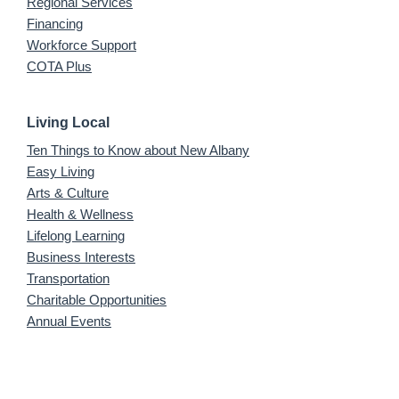
Regional Services
Financing
Workforce Support
COTA Plus
Living Local
Ten Things to Know about New Albany
Easy Living
Arts & Culture
Health & Wellness
Lifelong Learning
Business Interests
Transportation
Charitable Opportunities
Annual Events