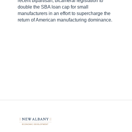
recent bipartisan, bicameral legislation to
double the SBA loan cap for small
manufacturers in an effort to supercharge the
return of American manufacturing dominance.