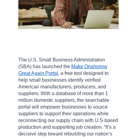
The U.S. Small Business Administration
(SBA) has launched the
Make Onshoring
Great Again Portal
, a free tool designed to
help small businesses identify verified
American manufacturers, producers, and
suppliers. With a database of more than 1
million domestic suppliers, the searchable
portal will empower businesses to source
suppliers to support their operations while
reconnecting our supply chain with U.S-based
production and supporting job creation. “It’s a
decisive step toward rebuilding our nation’s