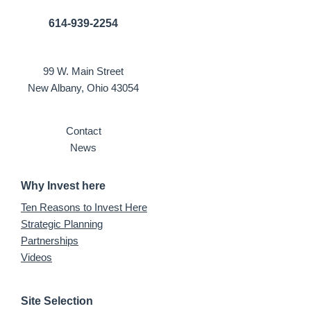
614-939-2254
99 W. Main Street
New Albany, Ohio 43054
Contact
News
Why Invest here
Ten Reasons to Invest Here
Strategic Planning
Partnerships
Videos
Site Selection