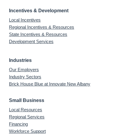
Incentives & Development
Local Incentives
Regional Incentives & Resources
State Incentives & Resources
Development Services
Industries
Our Employers
Industry Sectors
Brick House Blue at Innovate New Albany
Small Business
Local Resources
Regional Services
Financing
Workforce Support