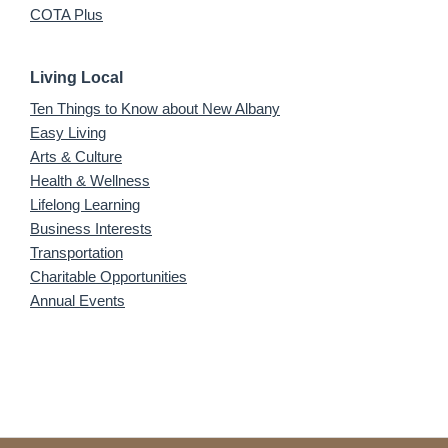
COTA Plus
Living Local
Ten Things to Know about New Albany
Easy Living
Arts & Culture
Health & Wellness
Lifelong Learning
Business Interests
Transportation
Charitable Opportunities
Annual Events