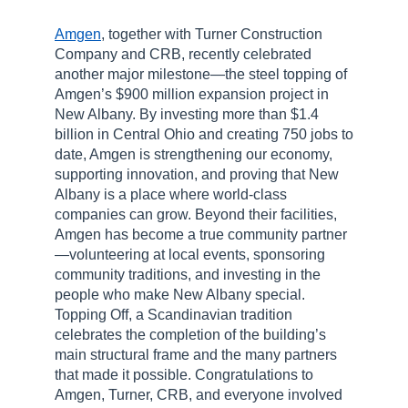
Amgen
, together with Turner Construction
Company and CRB, recently celebrated
another major milestone—the steel topping of
Amgen’s $900 million expansion project in
New Albany. By investing more than $1.4
billion in Central Ohio and creating 750 jobs to
date, Amgen is strengthening our economy,
supporting innovation, and proving that New
Albany is a place where world-class
companies can grow. Beyond their facilities,
Amgen has become a true community partner
—volunteering at local events, sponsoring
community traditions, and investing in the
people who make New Albany special.
Topping Off, a Scandinavian tradition
celebrates the completion of the building’s
main structural frame and the many partners
that made it possible. Congratulations to
Amgen, Turner, CRB, and everyone involved