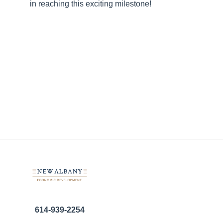
in reaching this exciting milestone!
614-939-2254