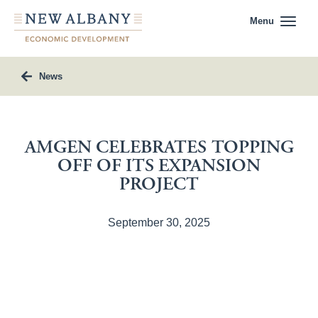
Menu
News
AMGEN CELEBRATES TOPPING
OFF OF ITS EXPANSION
PROJECT
September 30, 2025