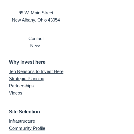
99 W. Main Street
New Albany, Ohio 43054
Contact
News
Why Invest here
Ten Reasons to Invest Here
Strategic Planning
Partnerships
Videos
Site Selection
Infrastructure
Community Profile