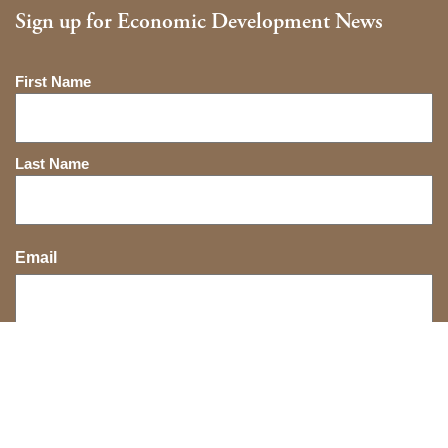
Sign up for Economic Development News
Name
First Name
Last Name
Email