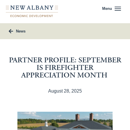
Menu
News
PARTNER PROFILE: SEPTEMBER
IS FIREFIGHTER
APPRECIATION MONTH
August 28, 2025