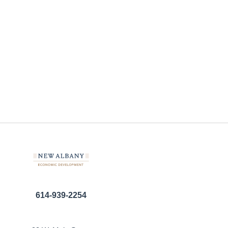
614-939-2254