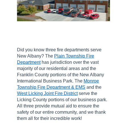
Did you know three fire departments serve
New Albany? The
Plain Township Fire
Department
has jurisdiction over the vast
majority of our residential areas and the
Franklin County portions of the New Albany
International Business Park. The
Monroe
Township Fire Department & EMS
and the
West Licking Joint Fire District
serve the
Licking County portions of our business park.
All three provide mutual aid to ensure the
safety of our entire community, and we thank
them all for their incredible work!