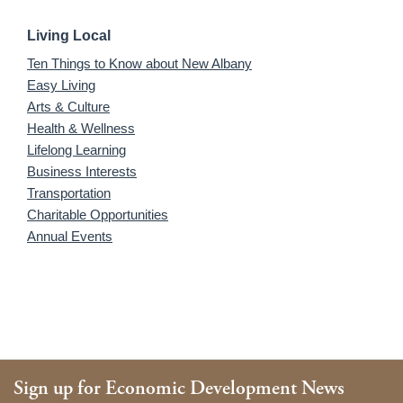
Living Local
Ten Things to Know about New Albany
Easy Living
Arts & Culture
Health & Wellness
Lifelong Learning
Business Interests
Transportation
Charitable Opportunities
Annual Events
Sign up for Economic Development News