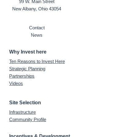
99 W. Main Street
New Albany, Ohio 43054
Contact
News
Why Invest here
Ten Reasons to Invest Here
Strategic Planning
Partnerships
Videos
Site Selection
Infrastructure
Community Profile
Incentives & Development