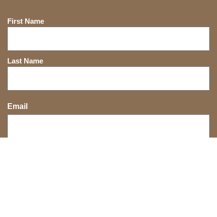
Name
First Name
Last Name
Email