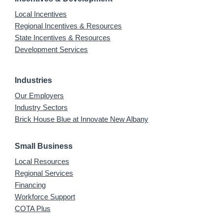
Local Incentives
Regional Incentives & Resources
State Incentives & Resources
Development Services
Industries
Our Employers
Industry Sectors
Brick House Blue at Innovate New Albany
Small Business
Local Resources
Regional Services
Financing
Workforce Support
COTA Plus