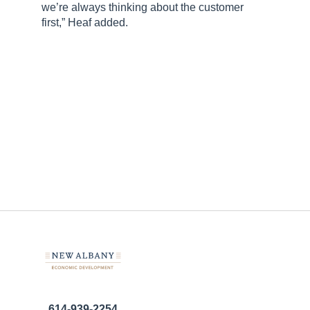
we’re always thinking about the customer
first,” Heaf added.
614-939-2254