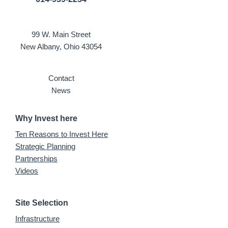
99 W. Main Street
New Albany, Ohio 43054
Contact
News
Why Invest here
Ten Reasons to Invest Here
Strategic Planning
Partnerships
Videos
Site Selection
Infrastructure