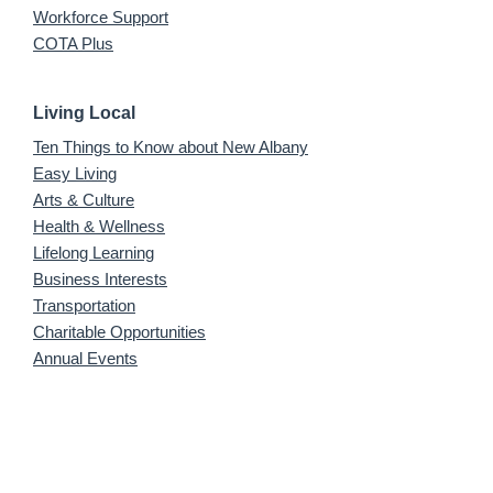
Workforce Support
COTA Plus
Living Local
Ten Things to Know about New Albany
Easy Living
Arts & Culture
Health & Wellness
Lifelong Learning
Business Interests
Transportation
Charitable Opportunities
Annual Events