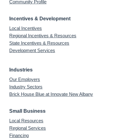
Community Profile
Incentives & Development
Local Incentives
Regional Incentives & Resources
State Incentives & Resources
Development Services
Industries
Our Employers
Industry Sectors
Brick House Blue at Innovate New Albany
Small Business
Local Resources
Regional Services
Financing