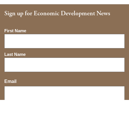
Sign up for Economic Development News
Name
First Name
Last Name
Email