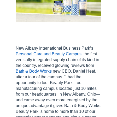
New Albany International Business Park’s
Personal Care and Beauty Campus
, the first
vertically integrated supply chain of its kind in
the country, received glowing reviews from
Bath & Body Works
new CEO, Daniel Heaf,
after a tour of the campus. “I had the
opportunity to tour Beauty Park—our
manufacturing campus located just 10 miles
from our headquarters, in New Albany, Ohio—
and came away even more energized by the
unique advantage it gives Bath & Body Works.
Beauty Park is home to more than 10 of our