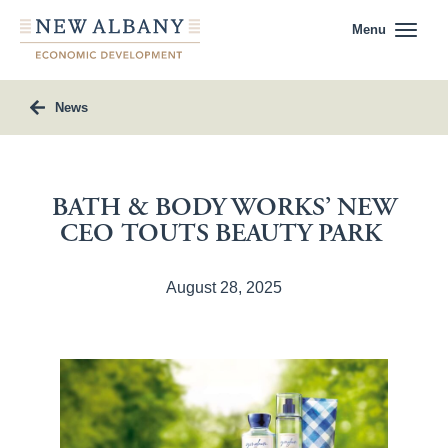
Menu
News
BATH & BODY WORKS’ NEW
CEO TOUTS BEAUTY PARK
August 28, 2025