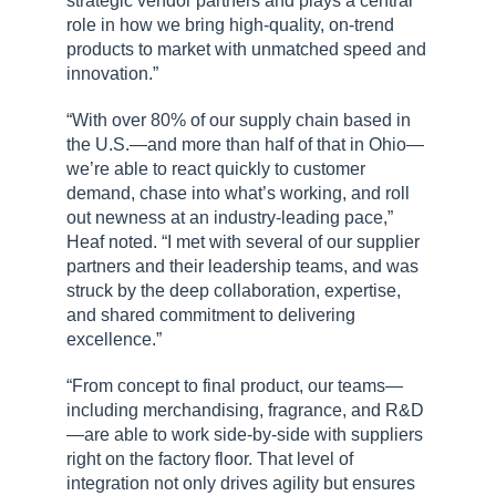
strategic vendor partners and plays a central
role in how we bring high-quality, on-trend
products to market with unmatched speed and
innovation.”
“With over 80% of our supply chain based in
the U.S.—and more than half of that in Ohio—
we’re able to react quickly to customer
demand, chase into what’s working, and roll
out newness at an industry-leading pace,”
Heaf noted. “I met with several of our supplier
partners and their leadership teams, and was
struck by the deep collaboration, expertise,
and shared commitment to delivering
excellence.”
“From concept to final product, our teams—
including merchandising, fragrance, and R&D
—are able to work side-by-side with suppliers
right on the factory floor. That level of
integration not only drives agility but ensures