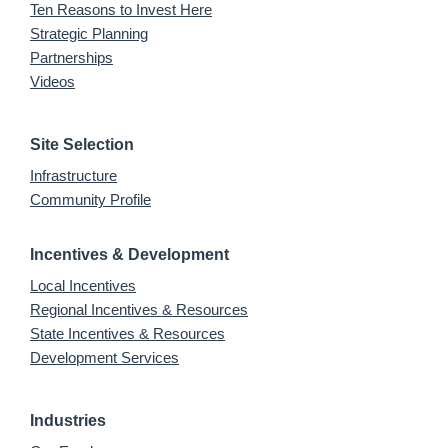
Ten Reasons to Invest Here
Strategic Planning
Partnerships
Videos
Site Selection
Infrastructure
Community Profile
Incentives & Development
Local Incentives
Regional Incentives & Resources
State Incentives & Resources
Development Services
Industries