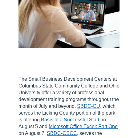
The Small Business Development Centers at
Columbus State Community College and Ohio
University offer a variety of professional
development training programs throughout the
month of July and beyond.
SBDC-OU
, which
serves the Licking County portion of the park,
is offering
Basis of a Successful Start
on
August 5 and
Microsoft Office Excel: Part One
on August 7.
SBDC-CSCC
, serves the