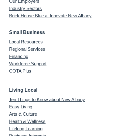
Our Employers
Industry Sectors
Brick House Blue at Innovate New Albany
Small Business
Local Resources
Regional Services
Financing
Workforce Support
COTA Plus
Living Local
Ten Things to Know about New Albany
Easy Living
Arts & Culture
Health & Wellness
Lifelong Learning
Business Interests