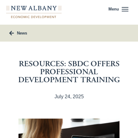
Menu
News
RESOURCES: SBDC OFFERS
PROFESSIONAL
DEVELOPMENT TRAINING
July 24, 2025