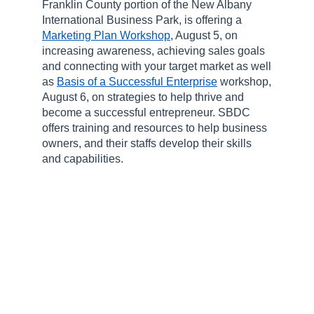
Franklin County portion of the New Albany
International Business Park, is offering a
Marketing Plan Workshop
, August 5, on
increasing awareness, achieving sales goals
and connecting with your target market as well
as
Basis of a Successful Enterprise
workshop,
August 6, on strategies to help thrive and
become a successful entrepreneur. SBDC
offers training and resources to help business
owners, and their staffs develop their skills
and capabilities.