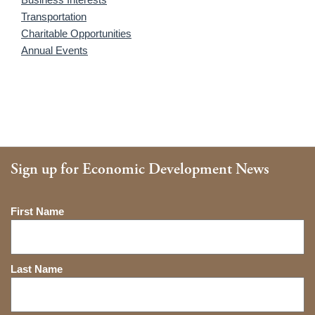
Transportation
Charitable Opportunities
Annual Events
Sign up for Economic Development News
Name
First Name
Last Name