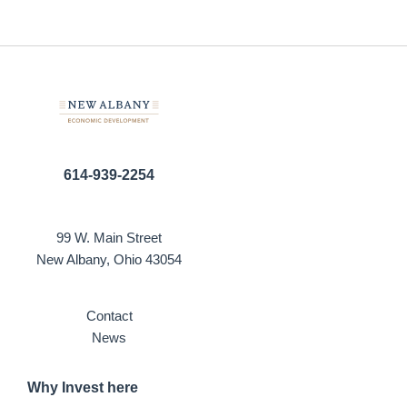
614-939-2254
99 W. Main Street
New Albany, Ohio 43054
Contact
News
Why Invest here