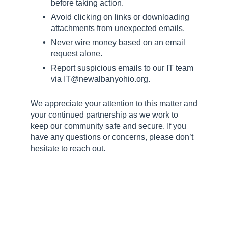
before taking action.
Avoid clicking on links or downloading
attachments from unexpected emails.
Never wire money based on an email
request alone.
Report suspicious emails to our IT team
via IT@newalbanyohio.org.
We appreciate your attention to this matter and
your continued partnership as we work to
keep our community safe and secure. If you
have any questions or concerns, please don’t
hesitate to reach out.