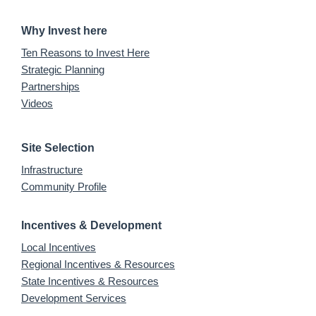
Why Invest here
Ten Reasons to Invest Here
Strategic Planning
Partnerships
Videos
Site Selection
Infrastructure
Community Profile
Incentives & Development
Local Incentives
Regional Incentives & Resources
State Incentives & Resources
Development Services