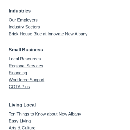
Industries
Our Employers
Industry Sectors
Brick House Blue at Innovate New Albany
Small Business
Local Resources
Regional Services
Financing
Workforce Support
COTA Plus
Living Local
Ten Things to Know about New Albany
Easy Living
Arts & Culture