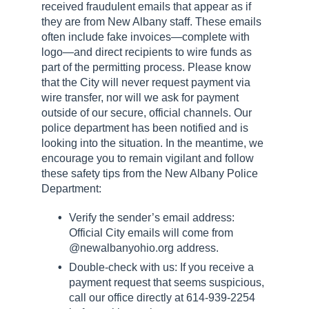
received fraudulent emails that appear as if
they are from New Albany staff. These emails
often include fake invoices—complete with
logo—and direct recipients to wire funds as
part of the permitting process. Please know
that the City will never request payment via
wire transfer, nor will we ask for payment
outside of our secure, official channels. Our
police department has been notified and is
looking into the situation. In the meantime, we
encourage you to remain vigilant and follow
these safety tips from the New Albany Police
Department:
Verify the sender’s email address:
Official City emails will come from
@newalbanyohio.org address.
Double-check with us: If you receive a
payment request that seems suspicious,
call our office directly at 614-939-2254