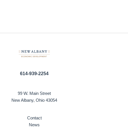
614-939-2254
99 W. Main Street
New Albany, Ohio 43054
Contact
News