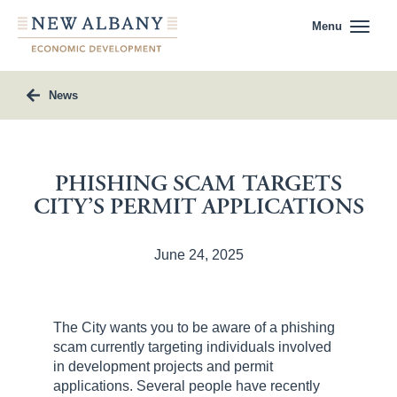
Menu
News
PHISHING SCAM TARGETS
CITY’S PERMIT APPLICATIONS
June 24, 2025
The City wants you to be aware of a phishing
scam currently targeting individuals involved
in development projects and permit
applications. Several people have recently