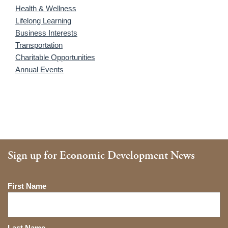
Health & Wellness
Lifelong Learning
Business Interests
Transportation
Charitable Opportunities
Annual Events
Sign up for Economic Development News
Name
First Name
Last Name