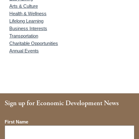
Arts & Culture
Health & Wellness
Lifelong Learning
Business Interests
Transportation
Charitable Opportunities
Annual Events
Sign up for Economic Development News
Name
First Name