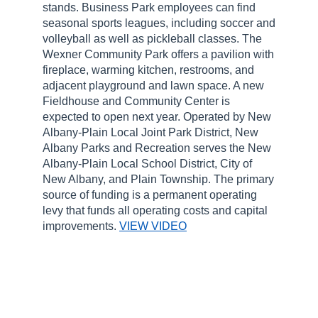
stands. Business Park employees can find
seasonal sports leagues, including soccer and
volleyball as well as pickleball classes. The
Wexner Community Park offers a pavilion with
fireplace, warming kitchen, restrooms, and
adjacent playground and lawn space. A new
Fieldhouse and Community Center is
expected to open next year. Operated by New
Albany-Plain Local Joint Park District, New
Albany Parks and Recreation serves the New
Albany-Plain Local School District, City of
New Albany, and Plain Township. The primary
source of funding is a permanent operating
levy that funds all operating costs and capital
improvements.
VIEW VIDEO