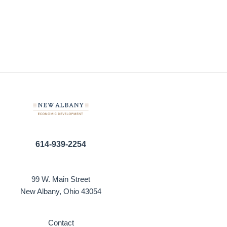
614-939-2254
99 W. Main Street
New Albany, Ohio 43054
Contact