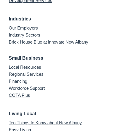
Development Services
Industries
Our Employers
Industry Sectors
Brick House Blue at Innovate New Albany
Small Business
Local Resources
Regional Services
Financing
Workforce Support
COTA Plus
Living Local
Ten Things to Know about New Albany
Easy Living