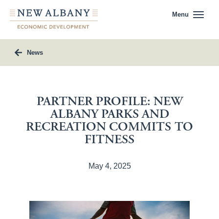
Menu
News
PARTNER PROFILE: NEW
ALBANY PARKS AND
RECREATION COMMITS TO
FITNESS
May 4, 2025