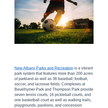
New Albany Parks and Recreation
is a vibrant
park system that features more than 200 acres
of parkland as well as 38 baseball, football,
soccer, and lacrosse fields. Complexes at
Bevelhymer Park and Thompson Park provide
seven tennis courts, 16 pickleball courts, and
one basketball court as well as walking trails,
playgrounds, pavilions, and concession