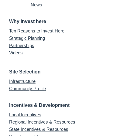
News
Why Invest here
Ten Reasons to Invest Here
Strategic Planning
Partnerships
Videos
Site Selection
Infrastructure
Community Profile
Incentives & Development
Local Incentives
Regional Incentives & Resources
State Incentives & Resources