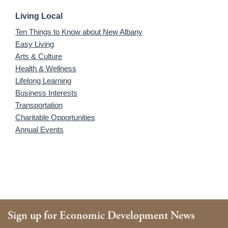
Living Local
Ten Things to Know about New Albany
Easy Living
Arts & Culture
Health & Wellness
Lifelong Learning
Business Interests
Transportation
Charitable Opportunities
Annual Events
Sign up for Economic Development News