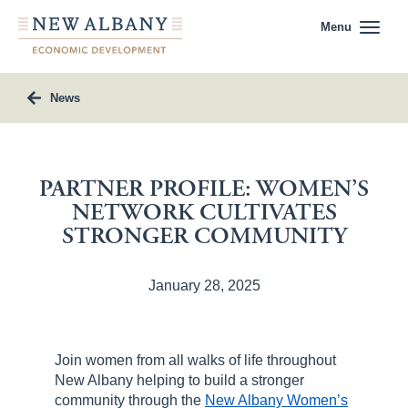
Menu
News
PARTNER PROFILE: WOMEN’S
NETWORK CULTIVATES
STRONGER COMMUNITY
January 28, 2025
Join women from all walks of life throughout
New Albany helping to build a stronger
community through the
New Albany Women’s