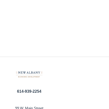
614-939-2254
99 W. Main Street