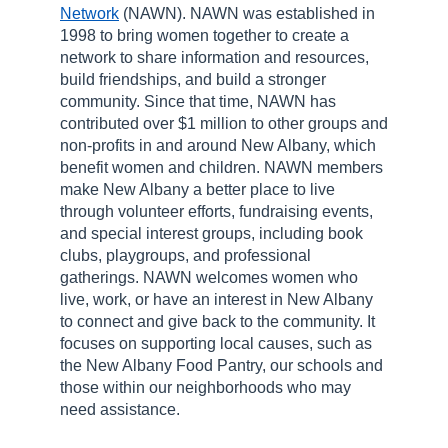
Network
(NAWN). NAWN was established in
1998 to bring women together to create a
network to share information and resources,
build friendships, and build a stronger
community. Since that time, NAWN has
contributed over $1 million to other groups and
non-profits in and around New Albany, which
benefit women and children. NAWN members
make New Albany a better place to live
through volunteer efforts, fundraising events,
and special interest groups, including book
clubs, playgroups, and professional
gatherings. NAWN welcomes women who
live, work, or have an interest in New Albany
to connect and give back to the community. It
focuses on supporting local causes, such as
the New Albany Food Pantry, our schools and
those within our neighborhoods who may
need assistance.