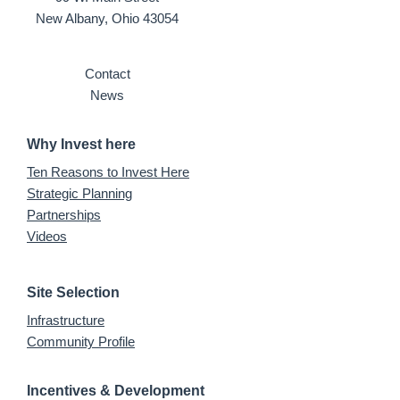
New Albany, Ohio 43054
Contact
News
Why Invest here
Ten Reasons to Invest Here
Strategic Planning
Partnerships
Videos
Site Selection
Infrastructure
Community Profile
Incentives & Development