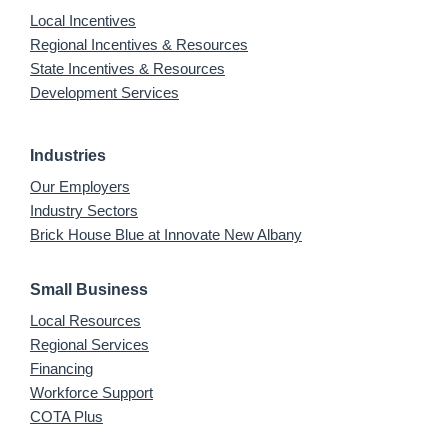
Local Incentives
Regional Incentives & Resources
State Incentives & Resources
Development Services
Industries
Our Employers
Industry Sectors
Brick House Blue at Innovate New Albany
Small Business
Local Resources
Regional Services
Financing
Workforce Support
COTA Plus