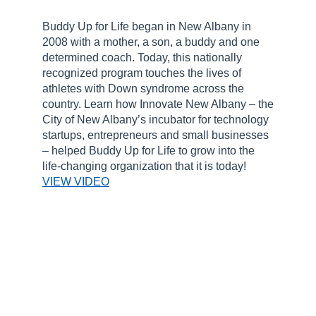
Buddy Up for Life began in New Albany in
2008 with a mother, a son, a buddy and one
determined coach. Today, this nationally
recognized program touches the lives of
athletes with Down syndrome across the
country. Learn how Innovate New Albany – the
City of New Albany’s incubator for technology
startups, entrepreneurs and small businesses
– helped Buddy Up for Life to grow into the
life-changing organization that it is today!
VIEW VIDEO