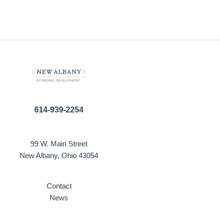
614-939-2254
99 W. Main Street
New Albany, Ohio 43054
Contact
News