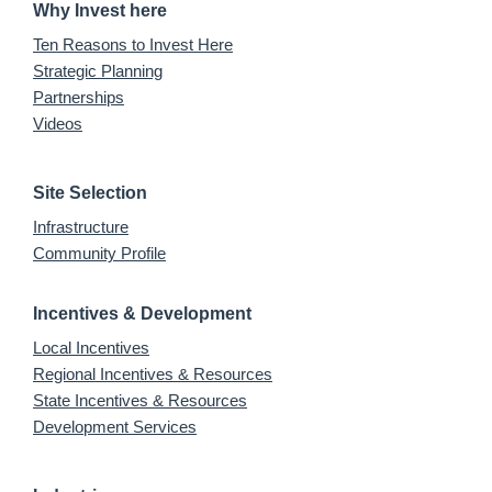
Why Invest here
Ten Reasons to Invest Here
Strategic Planning
Partnerships
Videos
Site Selection
Infrastructure
Community Profile
Incentives & Development
Local Incentives
Regional Incentives & Resources
State Incentives & Resources
Development Services