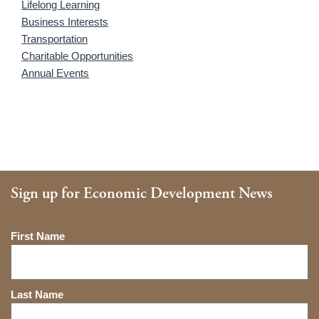
Lifelong Learning
Business Interests
Transportation
Charitable Opportunities
Annual Events
Sign up for Economic Development News
Name
First Name
Last Name