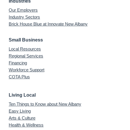
Industries
Our Employers
Industry Sectors
Brick House Blue at Innovate New Albany
Small Business
Local Resources
Regional Services
Financing
Workforce Support
COTA Plus
Living Local
Ten Things to Know about New Albany
Easy Living
Arts & Culture
Health & Wellness