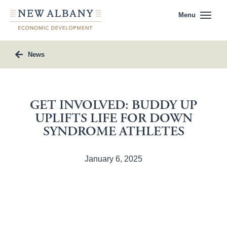
Menu
News
GET INVOLVED: BUDDY UP
UPLIFTS LIFE FOR DOWN
SYNDROME ATHLETES
January 6, 2025