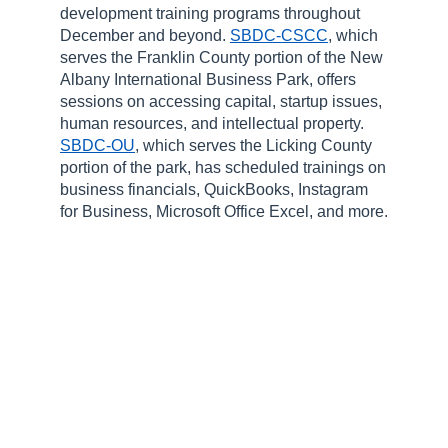
development training programs throughout
December and beyond.
SBDC-CSCC
, which
serves the Franklin County portion of the New
Albany International Business Park, offers
sessions on accessing capital, startup issues,
human resources, and intellectual property.
SBDC-OU
, which serves the Licking County
portion of the park, has scheduled trainings on
business financials, QuickBooks, Instagram
for Business, Microsoft Office Excel, and more.