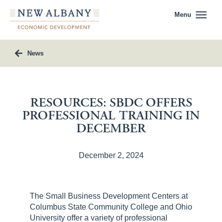
Menu
News
RESOURCES: SBDC OFFERS
PROFESSIONAL TRAINING IN
DECEMBER
December 2, 2024
The Small Business Development Centers at
Columbus State Community College and Ohio
University offer a variety of professional