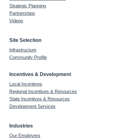
Strategic Planning
Partnerships
Videos
Site Selection
Infrastructure
Community Profile
Incentives & Development
Local Incentives
Regional Incentives & Resources
State Incentives & Resources
Development Services
Industries
Our Employers