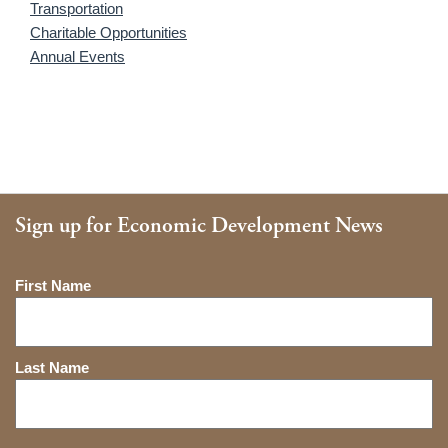
Transportation
Charitable Opportunities
Annual Events
Sign up for Economic Development News
Name
First Name
Last Name