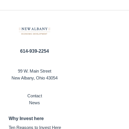
614-939-2254
99 W. Main Street
New Albany, Ohio 43054
Contact
News
Why Invest here
Ten Reasons to Invest Here