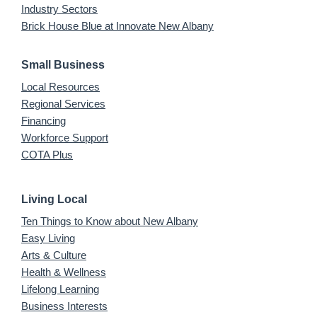
Industry Sectors
Brick House Blue at Innovate New Albany
Small Business
Local Resources
Regional Services
Financing
Workforce Support
COTA Plus
Living Local
Ten Things to Know about New Albany
Easy Living
Arts & Culture
Health & Wellness
Lifelong Learning
Business Interests