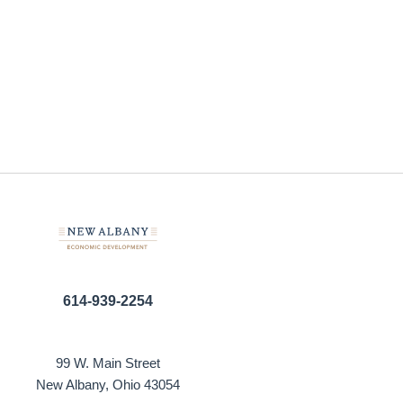
614-939-2254
99 W. Main Street
New Albany, Ohio 43054