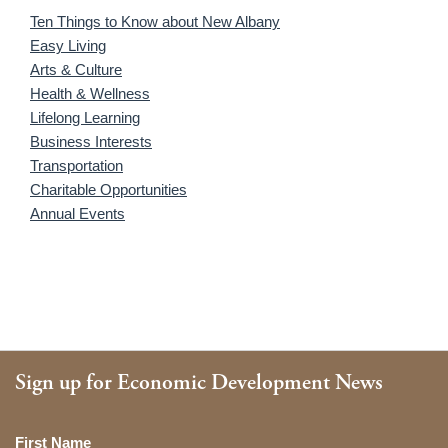
Ten Things to Know about New Albany
Easy Living
Arts & Culture
Health & Wellness
Lifelong Learning
Business Interests
Transportation
Charitable Opportunities
Annual Events
Sign up for Economic Development News
Name
First Name