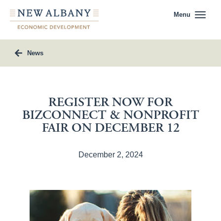
Menu
News
REGISTER NOW FOR
BIZCONNECT & NONPROFIT
FAIR ON DECEMBER 12
December 2, 2024