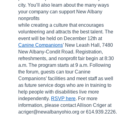
city. You’ll also learn about the many ways
your company can support New Albany
nonprofits
while creating a culture that encourages
volunteering and attracts the best talent. The
event will be held on December 12th at
Canine Companions
’ New Leash Hall, 7480
New Albany-Condit Road. Registration,
refreshments, and nonprofit fair begin at 8:30
a.m. The program starts at 9 a.m. Following
the forum, guests can tour Canine
Companions’ facilities and meet staff as well
as future service dogs who are in training to
help people with disabilities live more
independently.
RSVP here
. For more
information, please contact Allison Criger at
acriger@newalbanyohio.org or 614.939.2226.