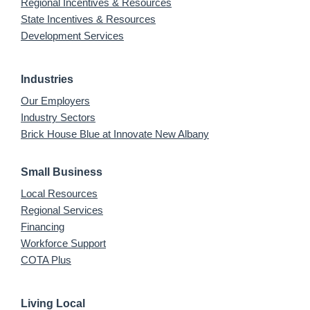
Regional Incentives & Resources
State Incentives & Resources
Development Services
Industries
Our Employers
Industry Sectors
Brick House Blue at Innovate New Albany
Small Business
Local Resources
Regional Services
Financing
Workforce Support
COTA Plus
Living Local