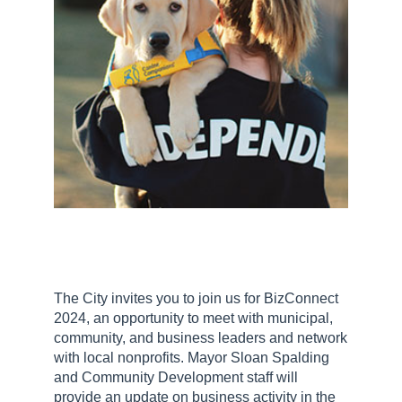
The City invites you to join us for BizConnect
2024, an opportunity to meet with municipal,
community, and business leaders and network
with local nonprofits. Mayor Sloan Spalding
and Community Development staff will
provide an update on business activity in the