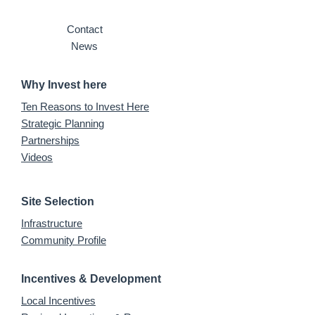
Contact
News
Why Invest here
Ten Reasons to Invest Here
Strategic Planning
Partnerships
Videos
Site Selection
Infrastructure
Community Profile
Incentives & Development
Local Incentives