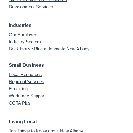
Development Services
Industries
Our Employers
Industry Sectors
Brick House Blue at Innovate New Albany
Small Business
Local Resources
Regional Services
Financing
Workforce Support
COTA Plus
Living Local
Ten Things to Know about New Albany