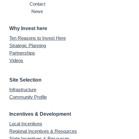
Contact
News
Why Invest here
Ten Reasons to Invest Here
Strategic Planning
Partnerships
Videos
Site Selection
Infrastructure
Community Profile
Incentives & Development
Local Incentives
Regional Incentives & Resources
State Incentives & Resources