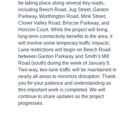
be taking place along several key roads,
including Beech Road, Jug Street, Ganton
Parkway, Worthington Road, Mink Street,
Clover Valley Road, Briscoe Parkway, and
Horizon Court. While the project will bring
long-term connectivity benefits to the area, it
will involve some temporary traffic impacts.
Lane restrictions will begin on Beech Road
between Ganton Parkway and Smith’s Mill
Road (south) during the week of January 6.
Two-way, two-lane traffic will be maintained in
nearly all areas to minimize disruption. Thank
you for your patience and understanding as
this important work is completed. We will
continue to share updates as the project
progresses.