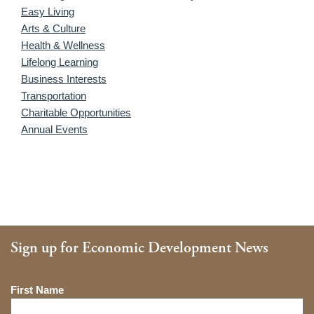
Easy Living
Arts & Culture
Health & Wellness
Lifelong Learning
Business Interests
Transportation
Charitable Opportunities
Annual Events
Sign up for Economic Development News
Name
First Name