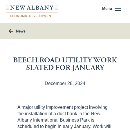
Menu
News
BEECH ROAD UTILITY WORK
SLATED FOR JANUARY
December 28, 2024
A major utility improvement project involving
the installation of a duct bank in the New
Albany International Business Park is
scheduled to begin in early January. Work will