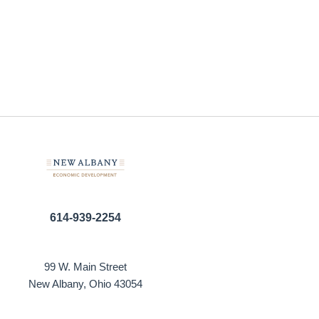
614-939-2254
99 W. Main Street
New Albany, Ohio 43054