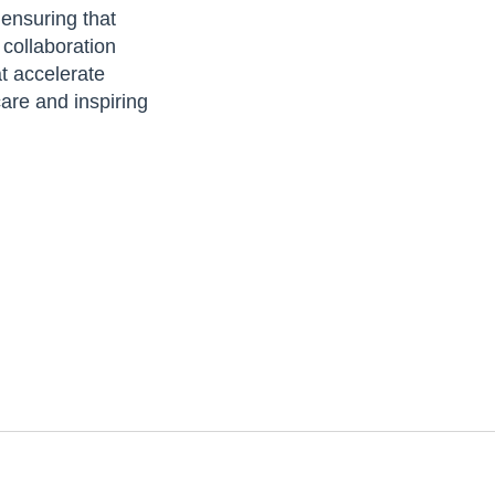
 ensuring that
 collaboration
at accelerate
are and inspiring