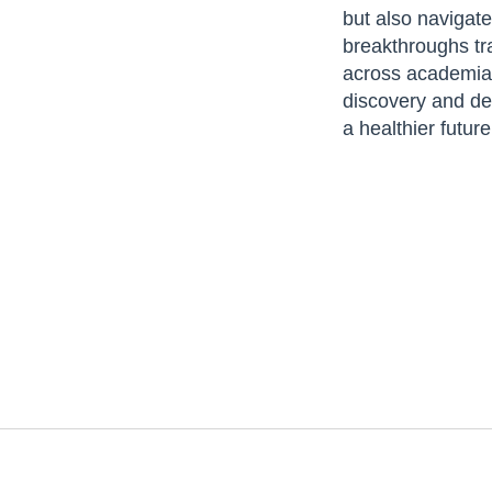
but also navigate
breakthroughs tra
across academia, 
discovery and dev
a healthier futur