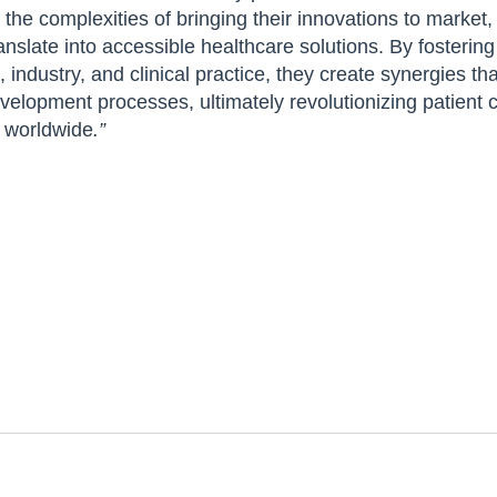
 the complexities of bringing their innovations to market,
nslate into accessible healthcare solutions. By fostering
industry, and clinical practice, they create synergies th
elopment processes, ultimately revolutionizing patient c
e worldwide
.”