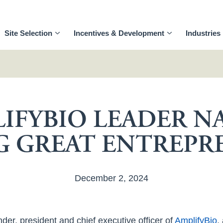
Site Selection
Incentives & Development
Industries
IFYBIO LEADER 
 GREAT ENTREPR
December 2, 2024
nder, president and chief executive officer of
AmplifyBio
,