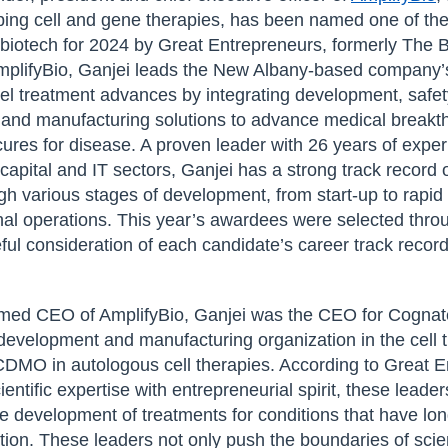
ng cell and gene therapies, has been named one of the
 biotech for 2024 by Great Entrepreneurs, formerly The 
plifyBio, Ganjei leads the New Albany-based company’s 
el treatment advances by integrating development, safet
, and manufacturing solutions to advance medical breakt
ures for disease. A proven leader with 26 years of experi
capital and IT sectors, Ganjei has a strong track record 
h various stages of development, from start-up to rapid
onal operations. This year’s awardees were selected thro
ul consideration of each candidate’s career track record
amed CEO of AmplifyBio, Ganjei was the CEO for Cognat
 development and manufacturing organization in the cell
CDMO in autologous cell therapies. According to Great E
entific expertise with entrepreneurial spirit, these leader
he development of treatments for conditions that have lo
ntion. These leaders not only push the boundaries of scie