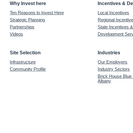
Why Invest here
Incentives & D
Ten Reasons to Invest Here
Local Incentives
Strategic Planning
Regional Incenti
Partnerships
State Incentives 
Videos
Development Ser
Site Selection
Industries
Infrastructure
Our Employers
Community Profile
Industry Sectors
Brick House Blue
Albany