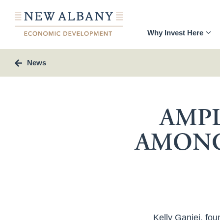
Why Invest Here
News
AMPL
AMONG
Kelly Ganjei, fou