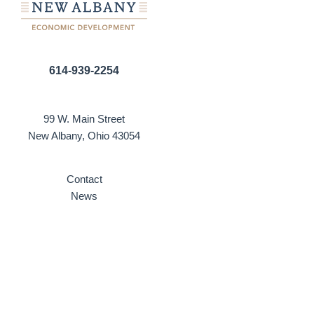
614-939-2254
99 W. Main Street
New Albany, Ohio 43054
Contact
News