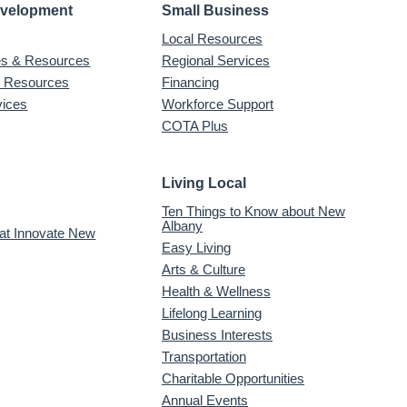
evelopment
Small Business
Local Resources
ves & Resources
Regional Services
& Resources
Financing
vices
Workforce Support
COTA Plus
Living Local
Ten Things to Know about New
Albany
 at Innovate New
Easy Living
Arts & Culture
Health & Wellness
Lifelong Learning
Business Interests
Transportation
Charitable Opportunities
Annual Events