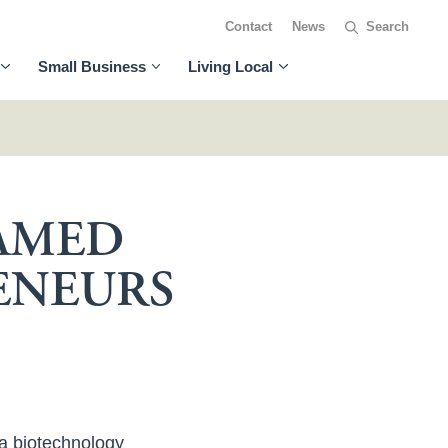
Contact
News
Small Business
Living Local
NAMED
ENEURS
 a biotechnology