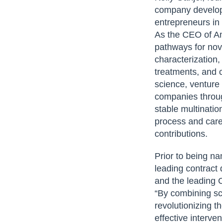
company developi
entrepreneurs in
As the CEO of Am
pathways for nov
characterization
treatments, and c
science, venture 
companies throug
stable multinati
process and caref
contributions.
Prior to being n
leading contract
and the leading 
“By combining sci
revolutionizing t
effective interve