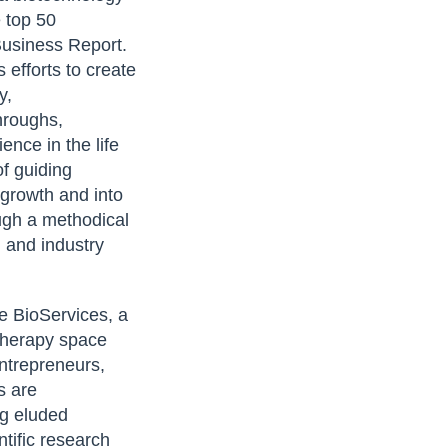
 top 50
Business Report.
efforts to create
y,
hroughs,
ence in the life
of guiding
 growth and into
ugh a methodical
 and industry
e BioServices, a
 therapy space
ntrepreneurs,
s are
ng eluded
ntific research