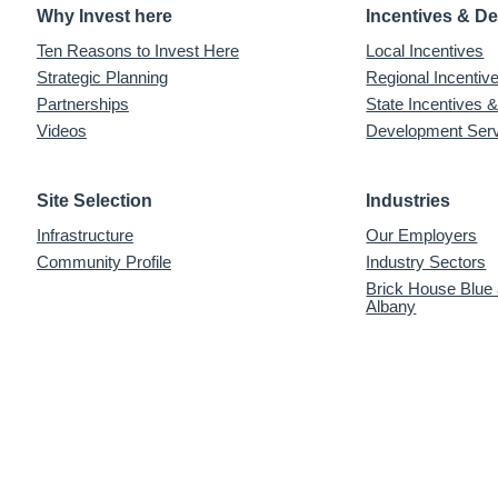
Why Invest here
Incentives & D
Ten Reasons to Invest Here
Local Incentives
Strategic Planning
Regional Incenti
Partnerships
State Incentives 
Videos
Development Ser
Site Selection
Industries
Infrastructure
Our Employers
Community Profile
Industry Sectors
Brick House Blue
Albany