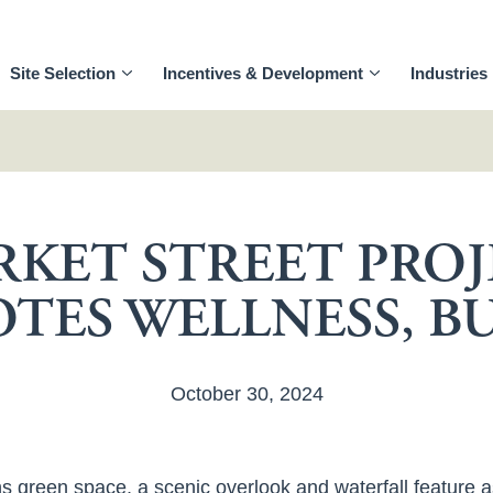
Site Selection
Incentives & Development
Industries
KET STREET PRO
TES WELLNESS, BU
October 30, 2024
s green space, a scenic overlook and waterfall feature a