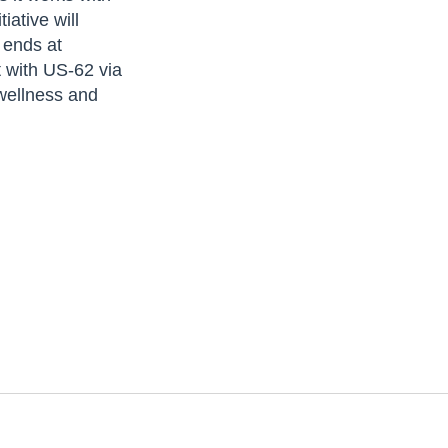
ative will
 ends at
 with US-62 via
 wellness and