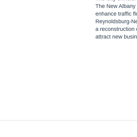
The New Albany C
enhance traffic 
Reynoldsburg-New
a reconstruction
attract new busi