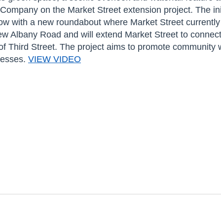
ompany on the Market Street extension project. The initi
flow with a new roundabout where Market Street currently
 Albany Road and will extend Market Street to connect
 of Third Street. The project aims to promote community
nesses.
VIEW VIDEO