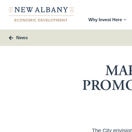
Why Invest Here
News
MAR
PROMO
The City envision