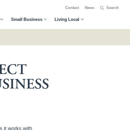
Contact
News
Small Business
Living Local
JECT
SINESS
s it works with