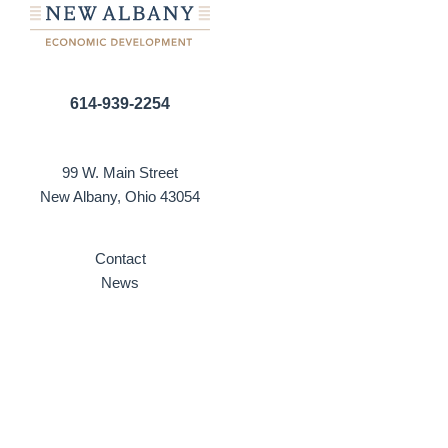
614-939-2254
99 W. Main Street
New Albany, Ohio 43054
Contact
News