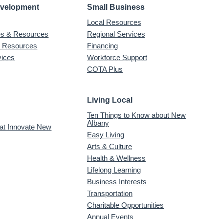
evelopment
Small Business
Local Resources
ves & Resources
Regional Services
& Resources
Financing
vices
Workforce Support
COTA Plus
Living Local
Ten Things to Know about New
Albany
 at Innovate New
Easy Living
Arts & Culture
Health & Wellness
Lifelong Learning
Business Interests
Transportation
Charitable Opportunities
Annual Events