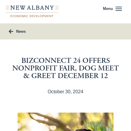
Menu
News
BIZCONNECT 24 OFFERS
NONPROFIT FAIR, DOG MEET
& GREET DECEMBER 12
October 30, 2024