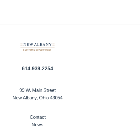
614-939-2254
99 W. Main Street
New Albany, Ohio 43054
Contact
News