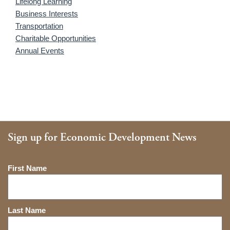
Lifelong Learning
Business Interests
Transportation
Charitable Opportunities
Annual Events
Sign up for Economic Development News
Name
First Name
Last Name