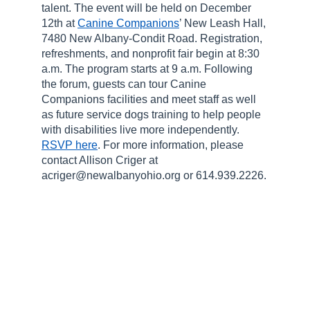
talent. The event will be held on December
12th at
Canine Companions
’ New Leash Hall,
7480 New Albany-Condit Road. Registration,
refreshments, and nonprofit fair begin at 8:30
a.m. The program starts at 9 a.m. Following
the forum, guests can tour Canine
Companions facilities and meet staff as well
as future service dogs training to help people
with disabilities live more independently.
RSVP here
. For more information, please
contact Allison Criger at
acriger@newalbanyohio.org or 614.939.2226.