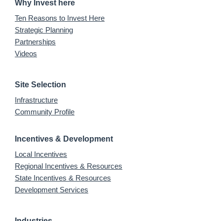
Why Invest here
Ten Reasons to Invest Here
Strategic Planning
Partnerships
Videos
Site Selection
Infrastructure
Community Profile
Incentives & Development
Local Incentives
Regional Incentives & Resources
State Incentives & Resources
Development Services
Industries