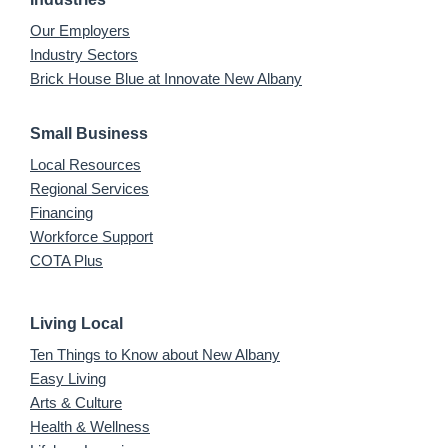
Our Employers
Industry Sectors
Brick House Blue at Innovate New Albany
Small Business
Local Resources
Regional Services
Financing
Workforce Support
COTA Plus
Living Local
Ten Things to Know about New Albany
Easy Living
Arts & Culture
Health & Wellness