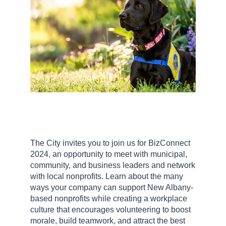
The City invites you to join us for BizConnect
2024, an opportunity to meet with municipal,
community, and business leaders and network
with local nonprofits. Learn about the many
ways your company can support New Albany-
based nonprofits while creating a workplace
culture that encourages volunteering to boost
morale, build teamwork, and attract the best