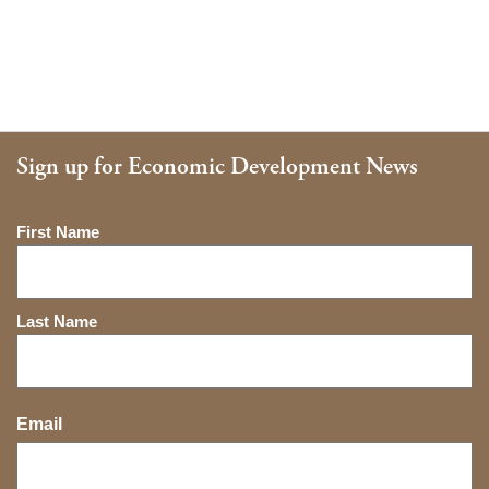
Sign up for Economic Development News
Name
First Name
Last Name
Email