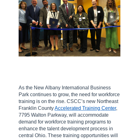
As the New Albany International Business
Park continues to grow, the need for workforce
training is on the rise. CSCC’s new Northeast
Franklin County
Accelerated Training Center
,
7795 Walton Parkway, will accommodate
demand for workforce training programs to
enhance the talent development process in
central Ohio. These training opportunities will