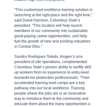
“This customized workforce training solution is
launching at the right place and the right time,”
said David Harrison, Columbus State’s
president. “This location will help launch
members of our community into sustainable,
good-paying career opportunities, and help
fuel the growth of new and existing industries
in Central Ohio.”
Sandra Rodriguez-Toledo, Amgen’s vice
president of site operations, complemented
Columbus State’s proven ability to swiftly skill
up workers from no experience to entry-level
biomedicine production professionals, “Their
accelerated training boot camps are a key
pathway into our local workforce. Training
people where the jobs are is an innovative
way to introduce them to the community and
educate them about the many opportunities a