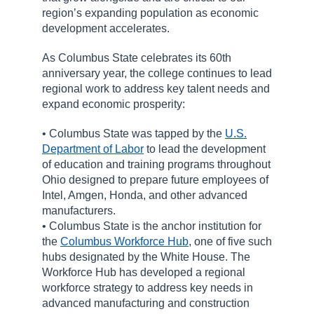
region’s expanding population as economic
development accelerates.
As Columbus State celebrates its 60th
anniversary year, the college continues to lead
regional work to address key talent needs and
expand economic prosperity:
• Columbus State was tapped by the
U.S.
Department of Labor
to lead the development
of education and training programs throughout
Ohio designed to prepare future employees of
Intel, Amgen, Honda, and other advanced
manufacturers.
• Columbus State is the anchor institution for
the
Columbus Workforce Hub
, one of five such
hubs designated by the White House. The
Workforce Hub has developed a regional
workforce strategy to address key needs in
advanced manufacturing and construction