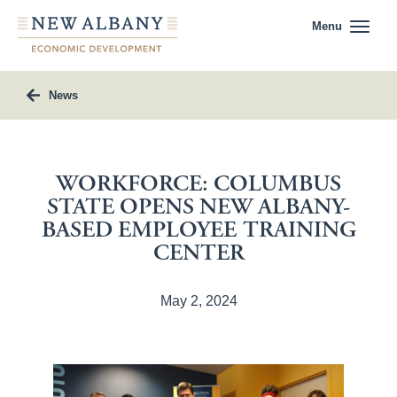
Menu
News
WORKFORCE: COLUMBUS
STATE OPENS NEW ALBANY-
BASED EMPLOYEE TRAINING
CENTER
May 2, 2024