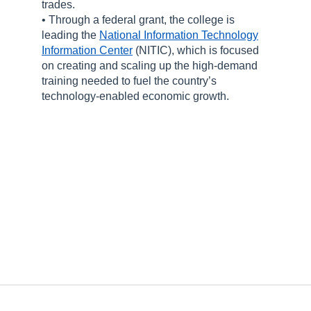
trades.
• Through a federal grant, the college is
leading the
National Information Technology
Information Center
(NITIC), which is focused
on creating and scaling up the high-demand
training needed to fuel the country’s
technology-enabled economic growth.