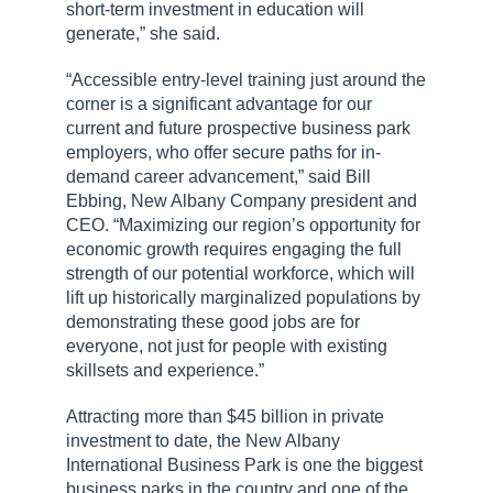
short-term investment in education will
generate,” she said.
“Accessible entry-level training just around the
corner is a significant advantage for our
current and future prospective business park
employers, who offer secure paths for in-
demand career advancement,” said Bill
Ebbing, New Albany Company president and
CEO. “Maximizing our region’s opportunity for
economic growth requires engaging the full
strength of our potential workforce, which will
lift up historically marginalized populations by
demonstrating these good jobs are for
everyone, not just for people with existing
skillsets and experience.”
Attracting more than $45 billion in private
investment to date, the New Albany
International Business Park is one the biggest
business parks in the country and one of the