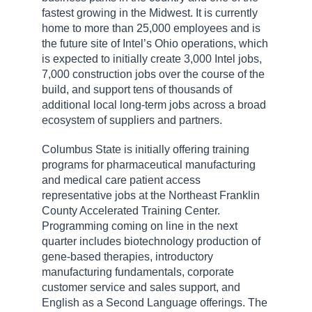
fastest growing in the Midwest. It is currently
home to more than 25,000 employees and is
the future site of Intel’s Ohio operations, which
is expected to initially create 3,000 Intel jobs,
7,000 construction jobs over the course of the
build, and support tens of thousands of
additional local long-term jobs across a broad
ecosystem of suppliers and partners.
Columbus State is initially offering training
programs for pharmaceutical manufacturing
and medical care patient access
representative jobs at the Northeast Franklin
County Accelerated Training Center.
Programming coming on line in the next
quarter includes biotechnology production of
gene-based therapies, introductory
manufacturing fundamentals, corporate
customer service and sales support, and
English as a Second Language offerings. The