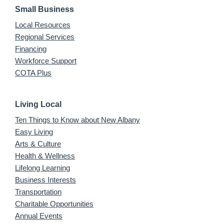
Small Business
Local Resources
Regional Services
Financing
Workforce Support
COTA Plus
Living Local
Ten Things to Know about New Albany
Easy Living
Arts & Culture
Health & Wellness
Lifelong Learning
Business Interests
Transportation
Charitable Opportunities
Annual Events