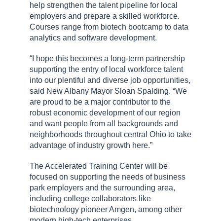
help strengthen the talent pipeline for local
employers and prepare a skilled workforce.
Courses range from biotech bootcamp to data
analytics and software development.
“I hope this becomes a long-term partnership
supporting the entry of local workforce talent
into our plentiful and diverse job opportunities,
said New Albany Mayor Sloan Spalding. “We
are proud to be a major contributor to the
robust economic development of our region
and want people from all backgrounds and
neighborhoods throughout central Ohio to take
advantage of industry growth here.”
The Accelerated Training Center will be
focused on supporting the needs of business
park employers and the surrounding area,
including college collaborators like
biotechnology pioneer Amgen, among other
modern high-tech enterprises.