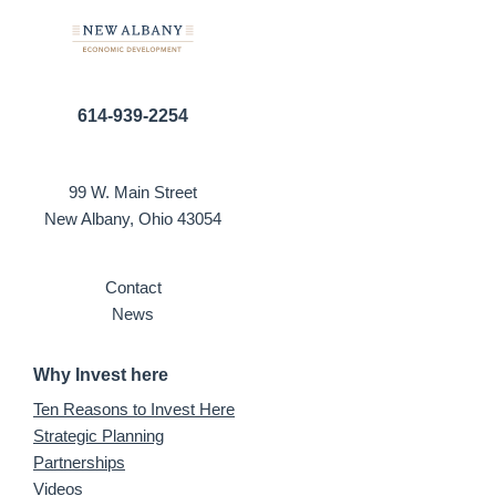
614-939-2254
99 W. Main Street
New Albany, Ohio 43054
Contact
News
Why Invest here
Ten Reasons to Invest Here
Strategic Planning
Partnerships
Videos