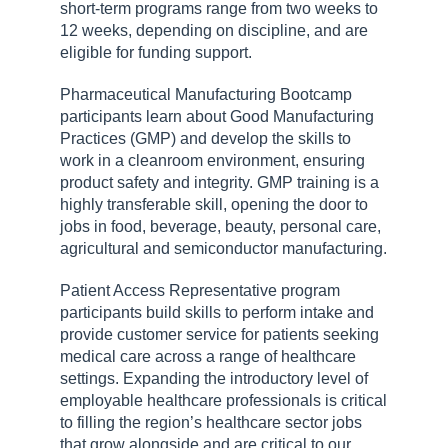
short-term programs range from two weeks to
12 weeks, depending on discipline, and are
eligible for funding support.
Pharmaceutical Manufacturing Bootcamp
participants learn about Good Manufacturing
Practices (GMP) and develop the skills to
work in a cleanroom environment, ensuring
product safety and integrity. GMP training is a
highly transferable skill, opening the door to
jobs in food, beverage, beauty, personal care,
agricultural and semiconductor manufacturing.
Patient Access Representative program
participants build skills to perform intake and
provide customer service for patients seeking
medical care across a range of healthcare
settings. Expanding the introductory level of
employable healthcare professionals is critical
to filling the region’s healthcare sector jobs
that grow alongside and are critical to our