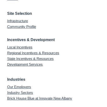
Site Selection
Infrastructure
Community Profile
Incentives & Development
Local Incentives
Regional Incentives & Resources
State Incentives & Resources
Development Services
Industries
Our Employers
Industry Sectors
Brick House Blue at Innovate New Albany