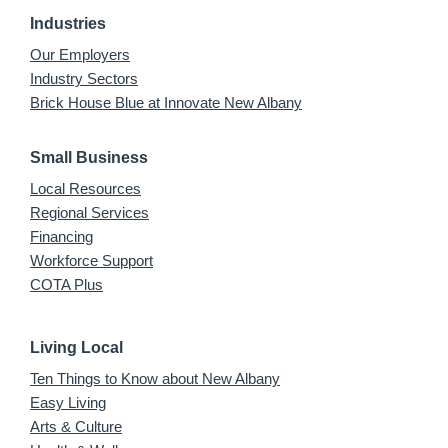
Industries
Our Employers
Industry Sectors
Brick House Blue at Innovate New Albany
Small Business
Local Resources
Regional Services
Financing
Workforce Support
COTA Plus
Living Local
Ten Things to Know about New Albany
Easy Living
Arts & Culture