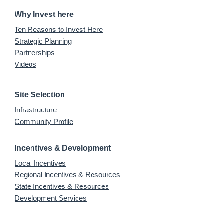
Why Invest here
Ten Reasons to Invest Here
Strategic Planning
Partnerships
Videos
Site Selection
Infrastructure
Community Profile
Incentives & Development
Local Incentives
Regional Incentives & Resources
State Incentives & Resources
Development Services