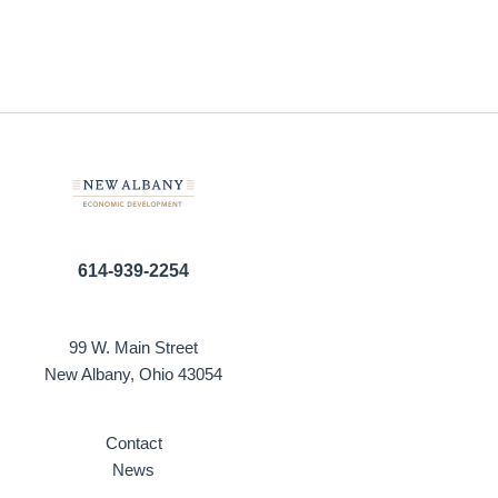
614-939-2254
99 W. Main Street
New Albany, Ohio 43054
Contact
News