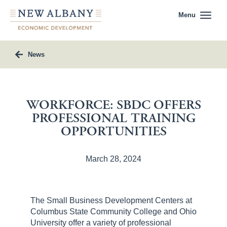
Menu
News
WORKFORCE: SBDC OFFERS
PROFESSIONAL TRAINING
OPPORTUNITIES
March 28, 2024
The Small Business Development Centers at
Columbus State Community College and Ohio
University offer a variety of professional