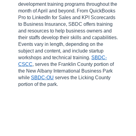
development training programs throughout the
month of April and beyond. From QuickBooks
Pro to LinkedIn for Sales and KPI Scorecards
to Business Insurance, SBDC offers training
and resources to help business owners and
their staffs develop their skills and capabilities.
Events vary in length, depending on the
subject and content, and include startup
workshops and technical training.
SBDC-
CSCC
, serves the Franklin County portion of
the New Albany International Business Park
while
SBDC-OU
serves the Licking County
portion of the park.