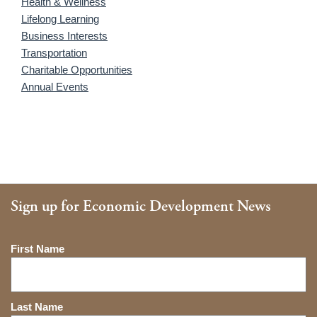
Health & Wellness
Lifelong Learning
Business Interests
Transportation
Charitable Opportunities
Annual Events
Sign up for Economic Development News
Name
First Name
Last Name