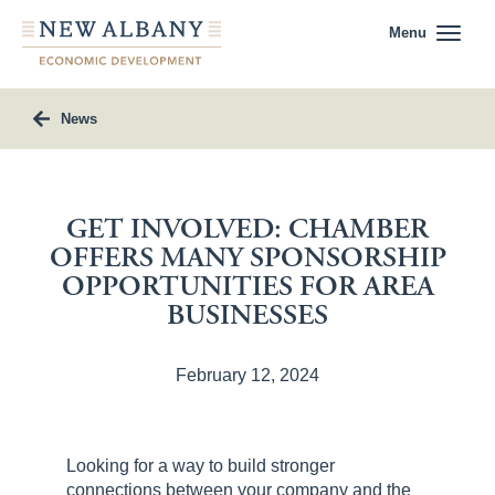
Menu
News
GET INVOLVED: CHAMBER
OFFERS MANY SPONSORSHIP
OPPORTUNITIES FOR AREA
BUSINESSES
February 12, 2024
Looking for a way to build stronger
connections between your company and the