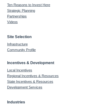
Ten Reasons to Invest Here
Strategic Planning
Partnerships
Videos
Site Selection
Infrastructure
Community Profile
Incentives & Development
Local Incentives
Regional Incentives & Resources
State Incentives & Resources
Development Services
Industries