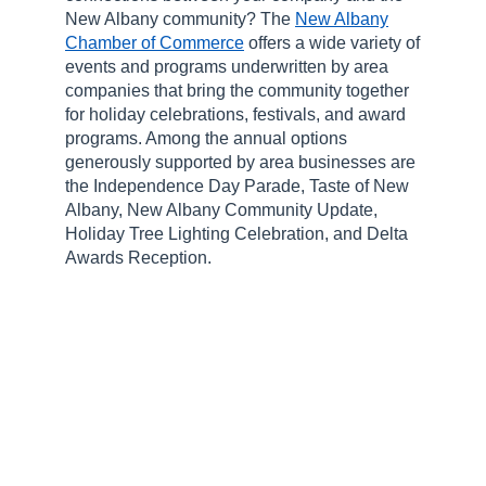
New Albany community? The
New Albany
Chamber of Commerce
offers a wide variety of
events and programs underwritten by area
companies that bring the community together
for holiday celebrations, festivals, and award
programs. Among the annual options
generously supported by area businesses are
the Independence Day Parade, Taste of New
Albany, New Albany Community Update,
Holiday Tree Lighting Celebration, and Delta
Awards Reception.