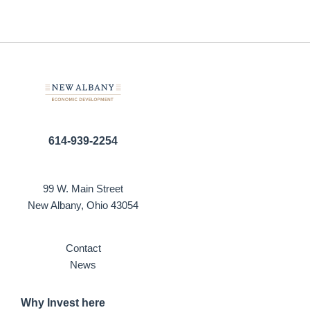
614-939-2254
99 W. Main Street
New Albany, Ohio 43054
Contact
News
Why Invest here