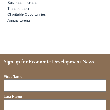
Business Interests
Transportation
Charitable Opportunities
Annual Events
Sign up for Economic Development News
Name
First Name
Last Name