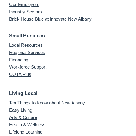
Our Employers
Industry Sectors
Brick House Blue at Innovate New Albany
Small Business
Local Resources
Regional Services
Financing
Workforce Support
COTA Plus
Living Local
Ten Things to Know about New Albany
Easy Living
Arts & Culture
Health & Wellness
Lifelong Learning