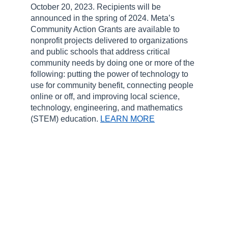
October 20, 2023. Recipients will be
announced in the spring of 2024. Meta’s
Community Action Grants are available to
nonprofit projects delivered to organizations
and public schools that address critical
community needs by doing one or more of the
following: putting the power of technology to
use for community benefit, connecting people
online or off, and improving local science,
technology, engineering, and mathematics
(STEM) education.
LEARN MORE