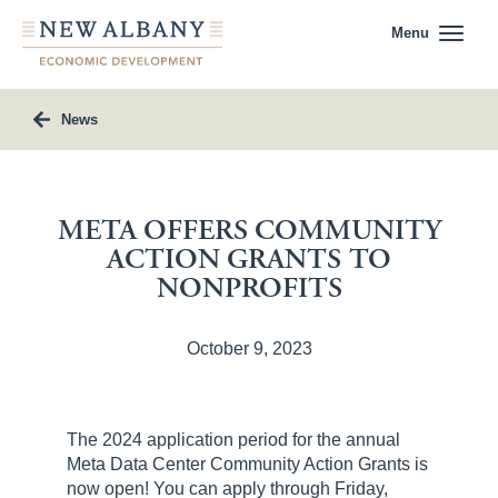
Menu
News
META OFFERS COMMUNITY
ACTION GRANTS TO
NONPROFITS
October 9, 2023
The 2024 application period for the annual
Meta Data Center Community Action Grants is
now open! You can apply through Friday,