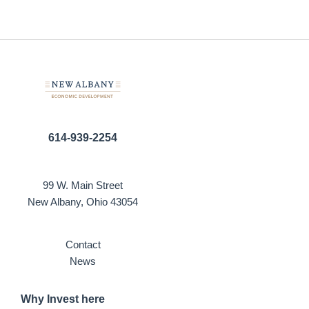
614-939-2254
99 W. Main Street
New Albany, Ohio 43054
Contact
News
Why Invest here