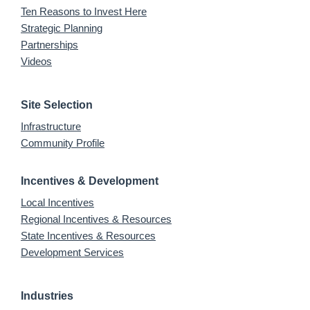
Ten Reasons to Invest Here
Strategic Planning
Partnerships
Videos
Site Selection
Infrastructure
Community Profile
Incentives & Development
Local Incentives
Regional Incentives & Resources
State Incentives & Resources
Development Services
Industries