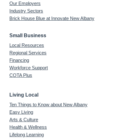
Our Employers
Industry Sectors
Brick House Blue at Innovate New Albany
Small Business
Local Resources
Regional Services
Financing
Workforce Support
COTA Plus
Living Local
Ten Things to Know about New Albany
Easy Living
Arts & Culture
Health & Wellness
Lifelong Learning