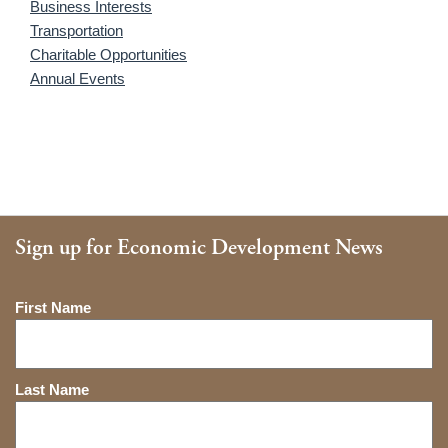
Business Interests
Transportation
Charitable Opportunities
Annual Events
Sign up for Economic Development News
Name
First Name
Last Name