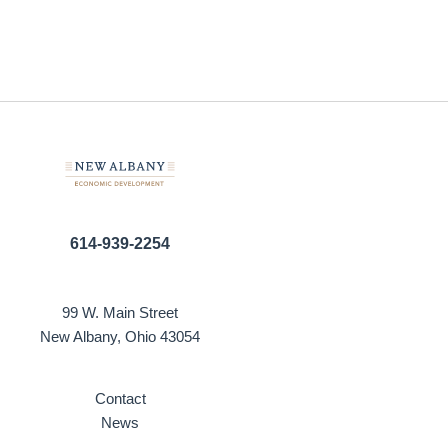
614-939-2254
99 W. Main Street
New Albany, Ohio 43054
Contact
News