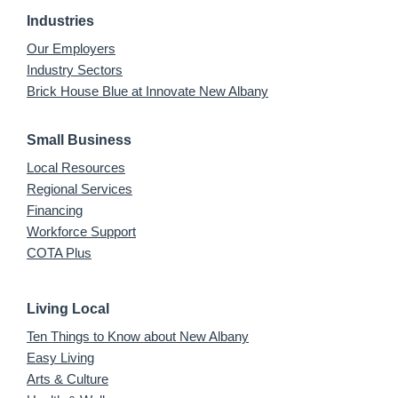
Industries
Our Employers
Industry Sectors
Brick House Blue at Innovate New Albany
Small Business
Local Resources
Regional Services
Financing
Workforce Support
COTA Plus
Living Local
Ten Things to Know about New Albany
Easy Living
Arts & Culture