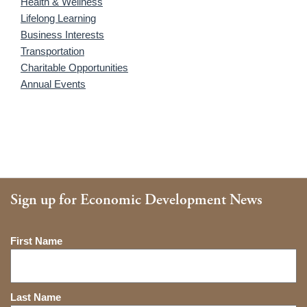
Health & Wellness
Lifelong Learning
Business Interests
Transportation
Charitable Opportunities
Annual Events
Sign up for Economic Development News
Name
First Name
Last Name