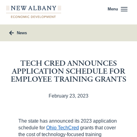
Menu
News
TECH CRED ANNOUNCES
APPLICATION SCHEDULE FOR
EMPLOYEE TRAINING GRANTS
February 23, 2023
The state has announced its 2023 application
schedule for
Ohio TechCred
grants that cover
the cost of technology-focused training