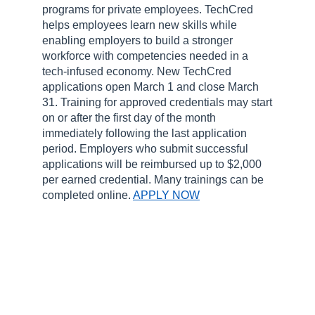
programs for private employees. TechCred
helps employees learn new skills while
enabling employers to build a stronger
workforce with competencies needed in a
tech-infused economy. New TechCred
applications open March 1 and close March
31. Training for approved credentials may start
on or after the first day of the month
immediately following the last application
period. Employers who submit successful
applications will be reimbursed up to $2,000
per earned credential. Many trainings can be
completed online.
APPLY NOW