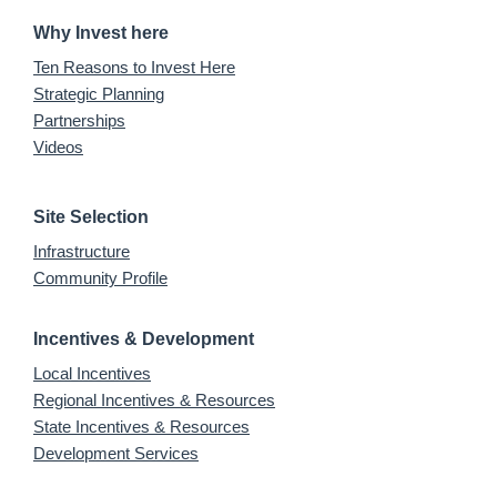
Why Invest here
Ten Reasons to Invest Here
Strategic Planning
Partnerships
Videos
Site Selection
Infrastructure
Community Profile
Incentives & Development
Local Incentives
Regional Incentives & Resources
State Incentives & Resources
Development Services