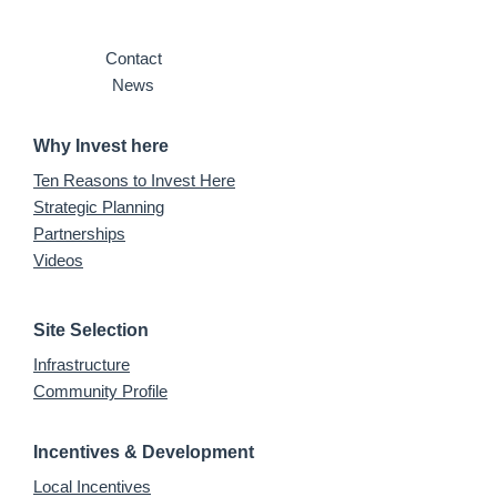
Contact
News
Why Invest here
Ten Reasons to Invest Here
Strategic Planning
Partnerships
Videos
Site Selection
Infrastructure
Community Profile
Incentives & Development
Local Incentives