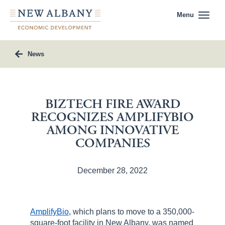
Menu
News
BIZTECH FIRE AWARD
RECOGNIZES AMPLIFYBIO
AMONG INNOVATIVE
COMPANIES
December 28, 2022
AmplifyBio
, which plans to move to a 350,000-
square-foot facility in New Albany, was named