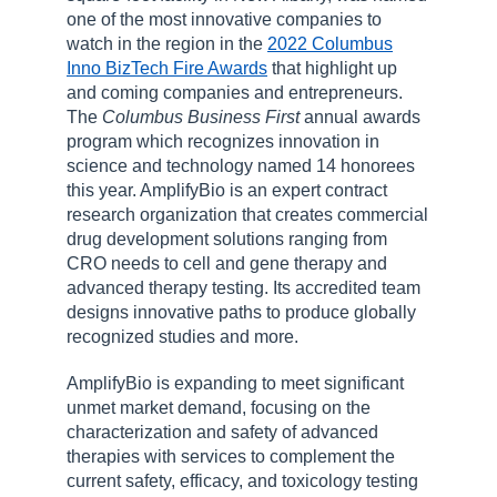
one of the most innovative companies to
watch in the region in the
2022 Columbus
Inno BizTech Fire Awards
that highlight up
and coming companies and entrepreneurs.
The
Columbus Business First
annual awards
program which recognizes innovation in
science and technology named 14 honorees
this year. AmplifyBio is an expert contract
research organization that creates commercial
drug development solutions ranging from
CRO needs to cell and gene therapy and
advanced therapy testing. Its accredited team
designs innovative paths to produce globally
recognized studies and more.
AmplifyBio is expanding to meet significant
unmet market demand, focusing on the
characterization and safety of advanced
therapies with services to complement the
current safety, efficacy, and toxicology testing