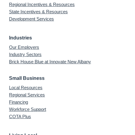
Regional Incentives & Resources
State Incentives & Resources
Development Services
Industries
Our Employers
Industry Sectors
Brick House Blue at Innovate New Albany
Small Business
Local Resources
Regional Services
Financing
Workforce Support
COTA Plus