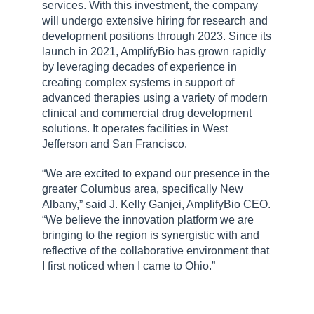
services. With this investment, the company
will undergo extensive hiring for research and
development positions through 2023. Since its
launch in 2021, AmplifyBio has grown rapidly
by leveraging decades of experience in
creating complex systems in support of
advanced therapies using a variety of modern
clinical and commercial drug development
solutions. It operates facilities in West
Jefferson and San Francisco.
“We are excited to expand our presence in the
greater Columbus area, specifically New
Albany,” said J. Kelly Ganjei, AmplifyBio CEO.
“We believe the innovation platform we are
bringing to the region is synergistic with and
reflective of the collaborative environment that
I first noticed when I came to Ohio.”