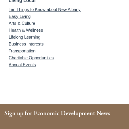
Living Local
Ten Things to Know about New Albany
Easy Living
Arts & Culture
Health & Wellness
Lifelong Learning
Business Interests
Transportation
Charitable Opportunities
Annual Events
Sign up for Economic Development News