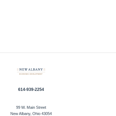
614-939-2254
99 W. Main Street
New Albany, Ohio 43054