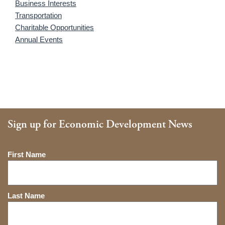
Business Interests
Transportation
Charitable Opportunities
Annual Events
Sign up for Economic Development News
Name
First Name
Last Name