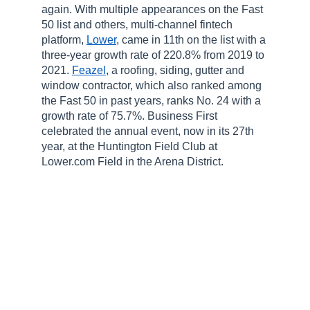
again. With multiple appearances on the Fast
50 list and others, multi-channel fintech
platform,
Lower
, came in 11
th
on the list with a
three-year growth rate of 220.8% from 2019 to
2021.
Feazel
, a roofing, siding, gutter and
window contractor, which also ranked among
the Fast 50 in past years, ranks No. 24 with a
growth rate of 75.7%. Business First
celebrated the annual event, now in its 27
th
year, at the Huntington Field Club at
Lower.com Field in the Arena District.