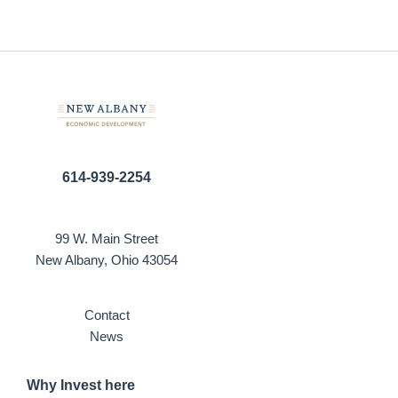
614-939-2254
99 W. Main Street
New Albany, Ohio 43054
Contact
News
Why Invest here