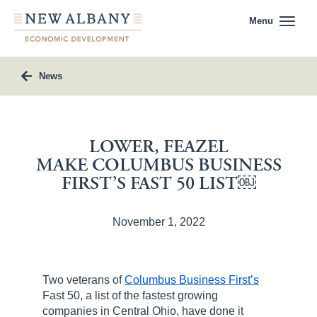
Menu
News
LOWER, FEAZEL
MAKE COLUMBUS BUSINESS
FIRST’S FAST 50 LIST￼
November 1, 2022
Two veterans of
Columbus Business First’s
Fast 50, a list of the fastest growing
companies in Central Ohio, have done it