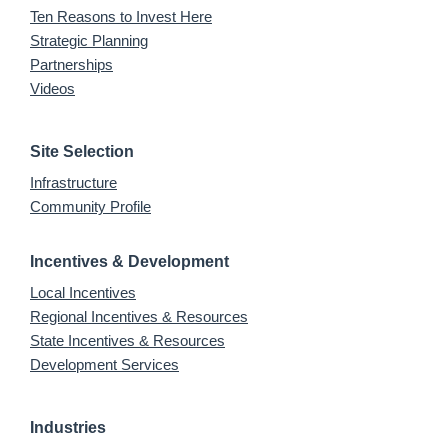
Ten Reasons to Invest Here
Strategic Planning
Partnerships
Videos
Site Selection
Infrastructure
Community Profile
Incentives & Development
Local Incentives
Regional Incentives & Resources
State Incentives & Resources
Development Services
Industries