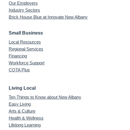
Our Employers
Industry Sectors
Brick House Blue at Innovate New Albany
Small Business
Local Resources
Regional Services
Financing
Workforce Support
COTA Plus
Living Local
Ten Things to Know about New Albany
Easy Living
Arts & Culture
Health & Wellness
Lifelong Learning