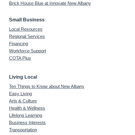
Brick House Blue at Innovate New Albany
Small Business
Local Resources
Regional Services
Financing
Workforce Support
COTA Plus
Living Local
Ten Things to Know about New Albany
Easy Living
Arts & Culture
Health & Wellness
Lifelong Learning
Business Interests
Transportation