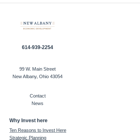
614-939-2254
99 W. Main Street
New Albany, Ohio 43054
Contact
News
Why Invest here
Ten Reasons to Invest Here
Strategic Planning