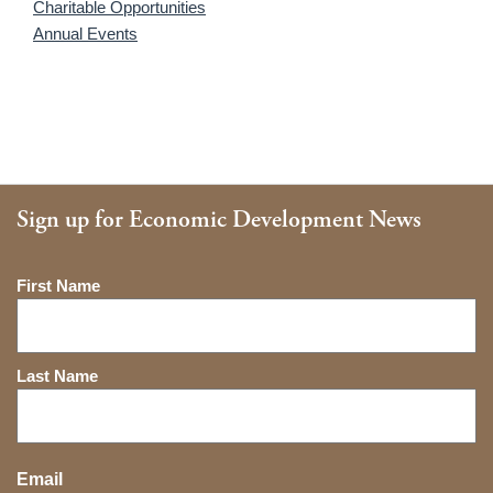
Charitable Opportunities
Annual Events
Sign up for Economic Development News
Name
First Name
Last Name
Email