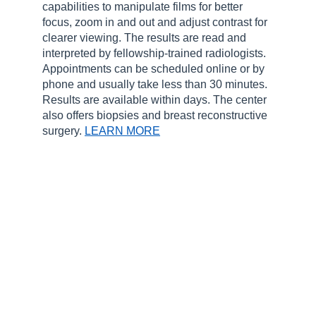
capabilities to manipulate films for better
focus, zoom in and out and adjust contrast for
clearer viewing. The results are read and
interpreted by fellowship-trained radiologists.
Appointments can be scheduled online or by
phone and usually take less than 30 minutes.
Results are available within days. The center
also offers biopsies and breast reconstructive
surgery.
LEARN MORE