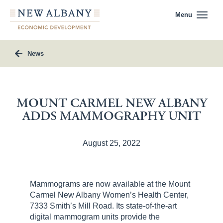
Menu
News
MOUNT CARMEL NEW ALBANY
ADDS MAMMOGRAPHY UNIT
August 25, 2022
Mammograms are now available at the Mount
Carmel New Albany Women’s Health Center,
7333 Smith’s Mill Road. Its state-of-the-art
digital mammogram units provide the