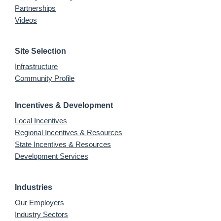
Partnerships
Videos
Site Selection
Infrastructure
Community Profile
Incentives & Development
Local Incentives
Regional Incentives & Resources
State Incentives & Resources
Development Services
Industries
Our Employers
Industry Sectors