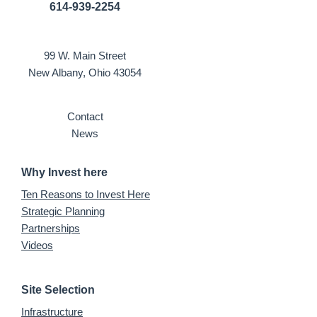
614-939-2254
99 W. Main Street
New Albany, Ohio 43054
Contact
News
Why Invest here
Ten Reasons to Invest Here
Strategic Planning
Partnerships
Videos
Site Selection
Infrastructure