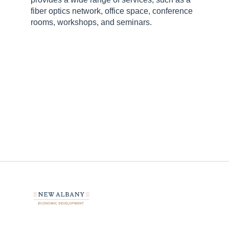
fiber optics network, office space, conference
rooms, workshops, and seminars.