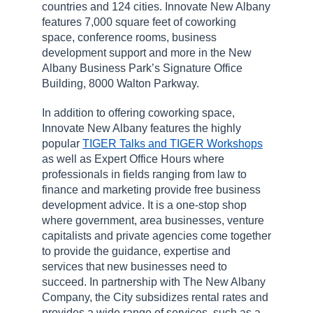
countries and 124 cities. Innovate New Albany
features 7,000 square feet of coworking
space, conference rooms, business
development support and more in the New
Albany Business Park’s Signature Office
Building, 8000 Walton Parkway.
In addition to offering coworking space,
Innovate New Albany features the highly
popular
TIGER Talks and TIGER Workshops
as well as Expert Office Hours where
professionals in fields ranging from law to
finance and marketing provide free business
development advice. It is a one-stop shop
where government, area businesses, venture
capitalists and private agencies come together
to provide the guidance, expertise and
services that new businesses need to
succeed. In partnership with The New Albany
Company, the City subsidizes rental rates and
provides a wide range of services, such as a