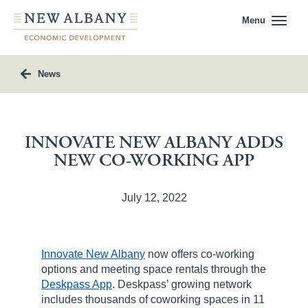
Menu
News
INNOVATE NEW ALBANY ADDS
NEW CO-WORKING APP
July 12, 2022
Innovate New Albany
now offers co-working
options and meeting space rentals through the
Deskpass App
. Deskpass’ growing network
includes thousands of coworking spaces in 11