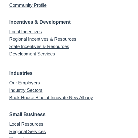
Community Profile
Incentives & Development
Local Incentives
Regional Incentives & Resources
State Incentives & Resources
Development Services
Industries
Our Employers
Industry Sectors
Brick House Blue at Innovate New Albany
Small Business
Local Resources
Regional Services