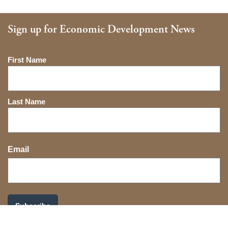
Sign up for Economic Development News
Name
First Name
Last Name
Email