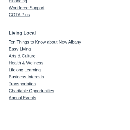
Financing
Workforce Support
COTA Plus
Living Local
Ten Things to Know about New Albany
Easy Living
Arts & Culture
Health & Wellness
Lifelong Learning
Business Interests
Transportation
Charitable Opportunities
Annual Events