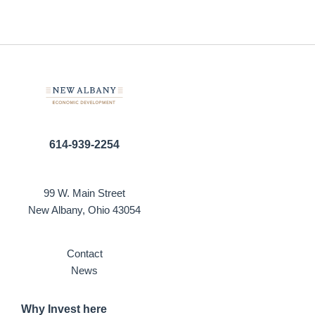
614-939-2254
99 W. Main Street
New Albany, Ohio 43054
Contact
News
Why Invest here