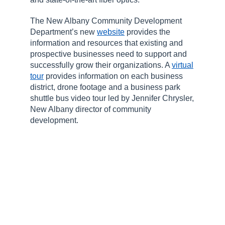
The New Albany Community Development
Department’s new
website
provides the
information and resources that existing and
prospective businesses need to support and
successfully grow their organizations. A
virtual
tour
provides information on each business
district, drone footage and a business park
shuttle bus video tour led by Jennifer Chrysler,
New Albany director of community
development.