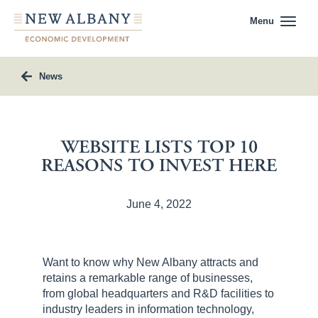
Menu
News
WEBSITE LISTS TOP 10
REASONS TO INVEST HERE
June 4, 2022
Want to know why New Albany attracts and
retains a remarkable range of businesses,
from global headquarters and R&D facilities to
industry leaders in information technology,