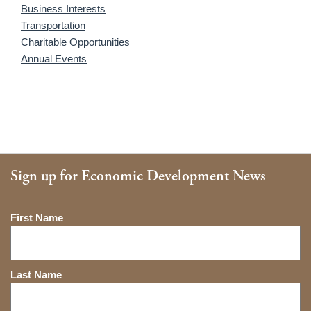
Business Interests
Transportation
Charitable Opportunities
Annual Events
Sign up for Economic Development News
Name
First Name
Last Name