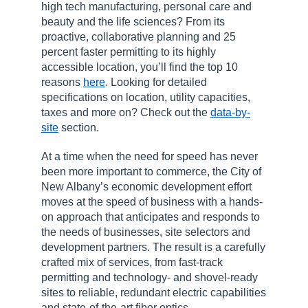
high tech manufacturing, personal care and
beauty and the life sciences? From its
proactive, collaborative planning and 25
percent faster permitting to its highly
accessible location, you’ll find the top 10
reasons
here
. Looking for detailed
specifications on location, utility capacities,
taxes and more on? Check out the
data-by-
site
section.
At a time when the need for speed has never
been more important to commerce, the City of
New Albany’s economic development effort
moves at the speed of business with a hands-
on approach that anticipates and responds to
the needs of businesses, site selectors and
development partners. The result is a carefully
crafted mix of services, from fast-track
permitting and technology- and shovel-ready
sites to reliable, redundant electric capabilities
and state-of-the-art fiber optics.