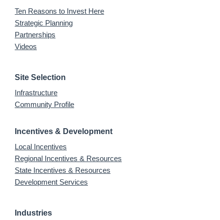
Ten Reasons to Invest Here
Strategic Planning
Partnerships
Videos
Site Selection
Infrastructure
Community Profile
Incentives & Development
Local Incentives
Regional Incentives & Resources
State Incentives & Resources
Development Services
Industries