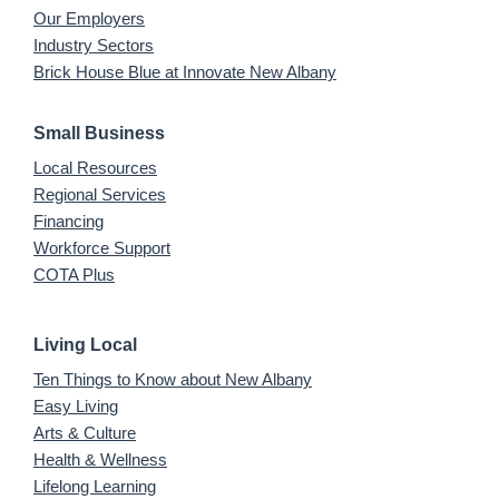
Our Employers
Industry Sectors
Brick House Blue at Innovate New Albany
Small Business
Local Resources
Regional Services
Financing
Workforce Support
COTA Plus
Living Local
Ten Things to Know about New Albany
Easy Living
Arts & Culture
Health & Wellness
Lifelong Learning