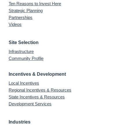
Ten Reasons to Invest Here
Strategic Planning
Partnerships
Videos
Site Selection
Infrastructure
Community Profile
Incentives & Development
Local Incentives
Regional Incentives & Resources
State Incentives & Resources
Development Services
Industries