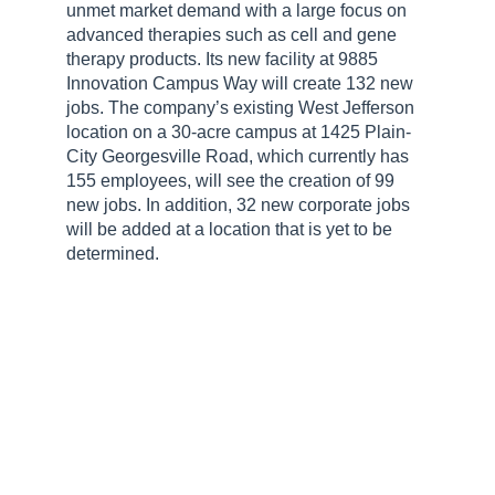
unmet market demand with a large focus on
advanced therapies such as cell and gene
therapy products. Its new facility at 9885
Innovation Campus Way will create 132 new
jobs. The company’s existing West Jefferson
location on a 30-acre campus at 1425 Plain-
City Georgesville Road, which currently has
155 employees, will see the creation of 99
new jobs. In addition, 32 new corporate jobs
will be added at a location that is yet to be
determined.