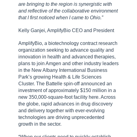
are bringing to the region is synergistic with
and reflective of the collaborative environment
that I first noticed when I came to Ohio.”
Kelly Ganjei, AmplifyBio CEO and President
AmplifyBio, a biotechnology contract research
organization seeking to advance quality and
innovation in health and advanced therapies,
plans to join Amgen and other industry leaders
in the New Albany International Business
Park’s growing Health & Life Sciences
Cluster. The Battelle spin-off announced an
investment of approximately $150 million in a
new 350,000-square-foot facility here. Across
the globe, rapid advances in drug discovery
and delivery together with ever-evolving
technologies are driving unprecedented
growth in the sector.
“When our clients need to quickly establish