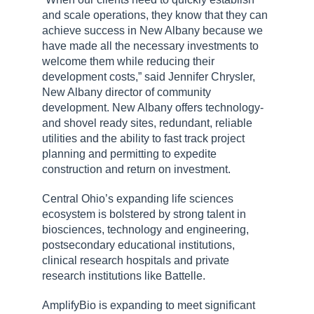
and scale operations, they know that they can
achieve success in New Albany because we
have made all the necessary investments to
welcome them while reducing their
development costs,” said Jennifer Chrysler,
New Albany director of community
development. New Albany offers technology-
and shovel ready sites, redundant, reliable
utilities and the ability to fast track project
planning and permitting to expedite
construction and return on investment.
Central Ohio’s expanding life sciences
ecosystem is bolstered by strong talent in
biosciences, technology and engineering,
postsecondary educational institutions,
clinical research hospitals and private
research institutions like Battelle.
AmplifyBio is expanding to meet significant