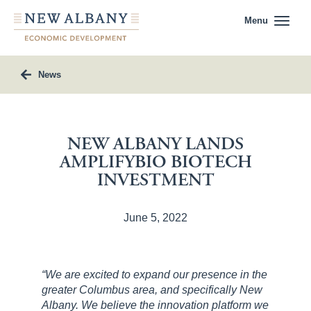
Menu
News
NEW ALBANY LANDS
AMPLIFYBIO BIOTECH
INVESTMENT
June 5, 2022
“We are excited to expand our presence in the
greater Columbus area, and specifically New
Albany. We believe the innovation platform we