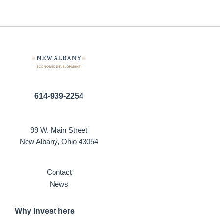
614-939-2254
99 W. Main Street
New Albany, Ohio 43054
Contact
News
Why Invest here