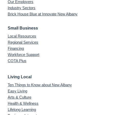
Our Employers
Industry Sectors
Brick House Blue at Innovate New Albany
Small Business
Local Resources
Regional Services
Financing
Workforce Support
COTA Plus
Living Local
Ten Things to Know about New Albany
Easy Living
Arts & Culture
Health & Wellness
Lifelong Learning