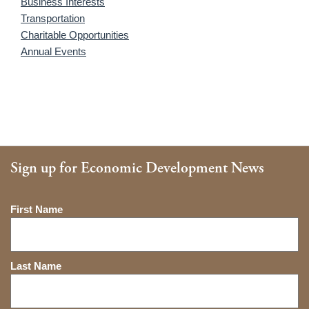
Business Interests
Transportation
Charitable Opportunities
Annual Events
Sign up for Economic Development News
Name
First Name
Last Name