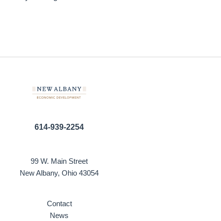
614-939-2254
99 W. Main Street
New Albany, Ohio 43054
Contact
News