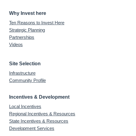
Why Invest here
Ten Reasons to Invest Here
Strategic Planning
Partnerships
Videos
Site Selection
Infrastructure
Community Profile
Incentives & Development
Local Incentives
Regional Incentives & Resources
State Incentives & Resources
Development Services