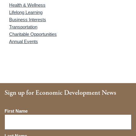
Health & Wellness
Lifelong Learning
Business Interests
Transportation
Charitable Opportunities
Annual Events
Sign up for Economic Development News
Name
First Name
Last Name