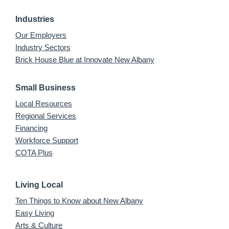
Industries
Our Employers
Industry Sectors
Brick House Blue at Innovate New Albany
Small Business
Local Resources
Regional Services
Financing
Workforce Support
COTA Plus
Living Local
Ten Things to Know about New Albany
Easy Living
Arts & Culture