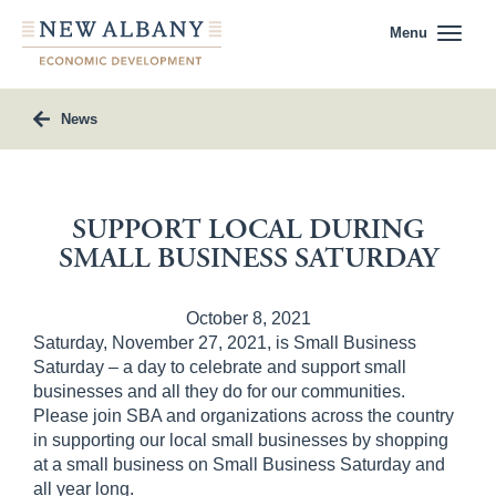
Menu
News
SUPPORT LOCAL DURING
SMALL BUSINESS SATURDAY
October 8, 2021
Saturday, November 27, 2021, is Small Business
Saturday – a day to celebrate and support small
businesses and all they do for our communities.
Please join SBA and organizations across the country
in supporting our local small businesses by shopping
at a small business on Small Business Saturday and
all year long.