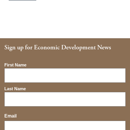
Sign up for Economic Development News
Name
First Name
Last Name
Email