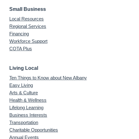
Small Business
Local Resources
Regional Services
Financing
Workforce Support
COTA Plus
Living Local
Ten Things to Know about New Albany
Easy Living
Arts & Culture
Health & Wellness
Lifelong Learning
Business Interests
Transportation
Charitable Opportunities
Annual Events