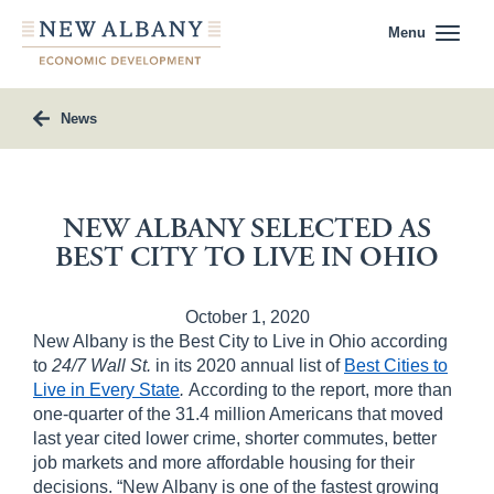
Menu
News
NEW ALBANY SELECTED AS
BEST CITY TO LIVE IN OHIO
October 1, 2020
New Albany is the Best City to Live in Ohio according
to
24/7 Wall St.
in its 2020 annual list of
Best Cities to
Live in Every State
.
According to the report, more than
one-quarter of the 31.4 million Americans that moved
last year cited lower crime, shorter commutes, better
job markets and more affordable housing for their
decisions. “New Albany is one of the fastest growing