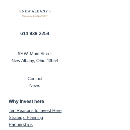
614-939-2254
99 W. Main Street
New Albany, Ohio 43054
Contact
News
Why Invest here
Ten Reasons to Invest Here
Strategic Planning
Partnerships