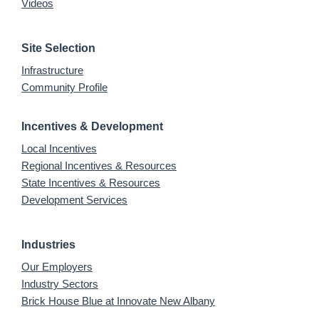
Videos
Site Selection
Infrastructure
Community Profile
Incentives & Development
Local Incentives
Regional Incentives & Resources
State Incentives & Resources
Development Services
Industries
Our Employers
Industry Sectors
Brick House Blue at Innovate New Albany