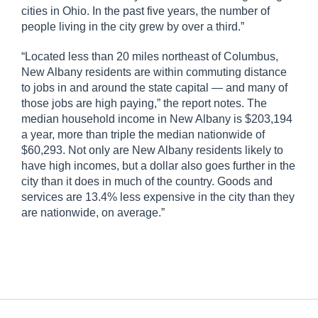
cities in Ohio. In the past five years, the number of
people living in the city grew by over a third.”
“Located less than 20 miles northeast of Columbus,
New Albany residents are within commuting distance
to jobs in and around the state capital — and many of
those jobs are high paying,” the report notes. The
median household income in New Albany is $203,194
a year, more than triple the median nationwide of
$60,293. Not only are New Albany residents likely to
have high incomes, but a dollar also goes further in the
city than it does in much of the country. Goods and
services are 13.4% less expensive in the city than they
are nationwide, on average.”